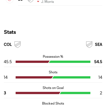
J. Morris
Stats
COL
SEA
Possession %
45.5
54.5
Shots
14
14
Shots on Goal
3
2
Blocked Shots