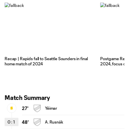
Recap | Rapids fall to Seattle Sounders in final
Postgame Reacti
home match of 2024
2024, focus on 
Match Summary
27'
Yéimar
0
:
1
48'
A. Rusnák