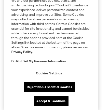
We and our partners use cookies, pixels, and
similar tracking technologies (“Cookies”) to enhance
your experience, deliver personalized content and
advertising, and improve our Sites. Some Cookies
may collect or share personal or video viewing
information with third parties. Certain Cookies are
essential for site functionality and cannot be disabled,
while others are optional and can be managed
through the options provided here or the Cookie
Settings link located at the bottom of the page on
all our Sites. For more information, please review our
Privacy Policy
.
Do Not Sell My Personal Information
.
Cookies Settings
Reject Non-Essential Cookies
Accept & Continue