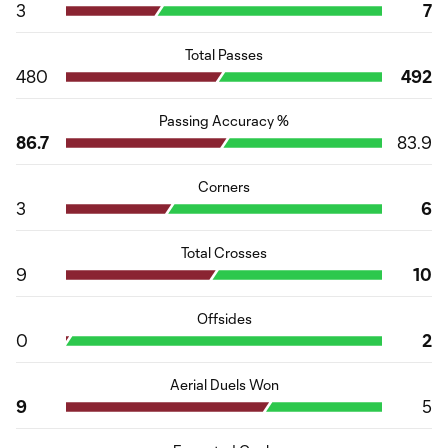
3
7
Total Passes
480
492
Passing Accuracy %
86.7
83.9
Corners
3
6
Total Crosses
9
10
Offsides
0
2
Aerial Duels Won
9
5