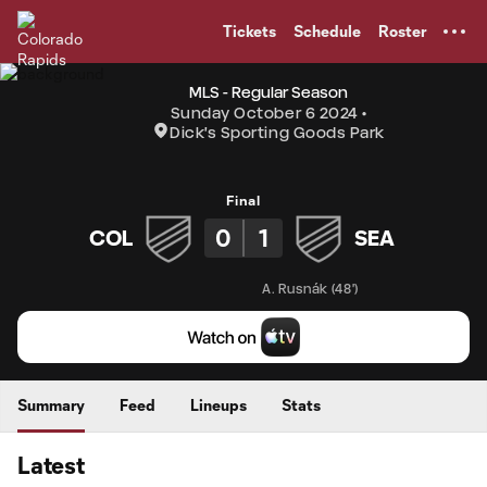
TENT
Tickets
Schedule
Roster
MLS - Regular Season
Sunday October 6 2024
Dick's Sporting Goods Park
Final
0
1
COL
SEA
A. Rusnák
(
48'
)
Summary
Feed
Lineups
Stats
Latest