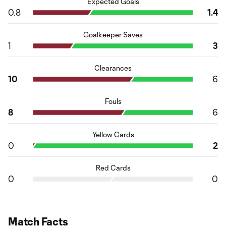
Expected Goals
0.8
1.4
Goalkeeper Saves
1
3
Clearances
10
6
Fouls
8
6
Yellow Cards
0
2
Red Cards
0
0
Match Facts