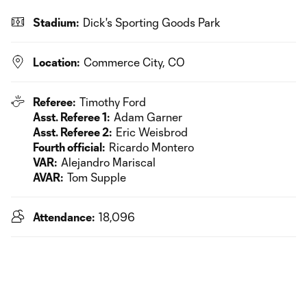
Stadium:
Dick's Sporting Goods Park
Location:
Commerce City, CO
Referee:
Timothy Ford
Asst. Referee 1:
Adam Garner
Asst. Referee 2:
Eric Weisbrod
Fourth official:
Ricardo Montero
VAR:
Alejandro Mariscal
AVAR:
Tom Supple
Attendance:
18,096