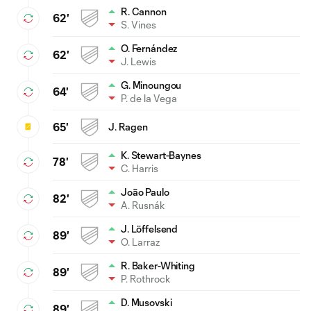
R. Cannon
62'
S. Vines
O. Fernández
62'
J. Lewis
G. Minoungou
64'
P. de la Vega
65'
J. Ragen
K. Stewart-Baynes
78'
C. Harris
João Paulo
82'
A. Rusnák
J. Löffelsend
89'
O. Larraz
R. Baker-Whiting
89'
P. Rothrock
D. Musovski
89'