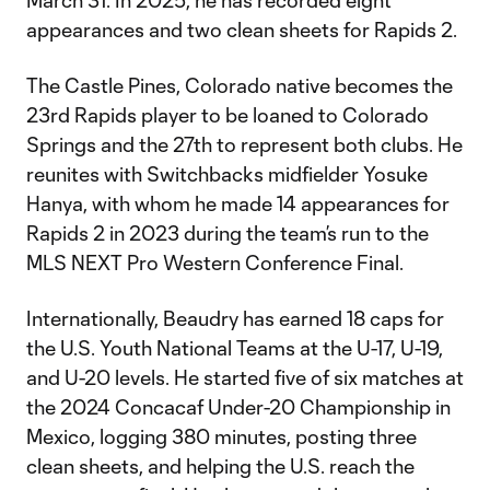
March 31. In 2025, he has recorded eight
appearances and two clean sheets for Rapids 2.
The Castle Pines, Colorado native becomes the
23rd Rapids player to be loaned to Colorado
Springs and the 27th to represent both clubs. He
reunites with Switchbacks midfielder Yosuke
Hanya, with whom he made 14 appearances for
Rapids 2 in 2023 during the team’s run to the
MLS NEXT Pro Western Conference Final.
Internationally, Beaudry has earned 18 caps for
the U.S. Youth National Teams at the U-17, U-19,
and U-20 levels. He started five of six matches at
the 2024 Concacaf Under-20 Championship in
Mexico, logging 380 minutes, posting three
clean sheets, and helping the U.S. reach the