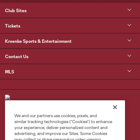
Club Sites
Tickets
Kroenke Sports & Entertainment
Contact Us
MLS
We and our partners use cookies, pixels, and
similar tracking technologies (“Cookies”) to enhance
Terms of Service
Privacy Policy
your experience, deliver personalized content and
Do Not Sell or Share My Personal Information
Cookies Settings
advertising, and improve our Sites. Some Cookies
may collect or share personal or video viewing