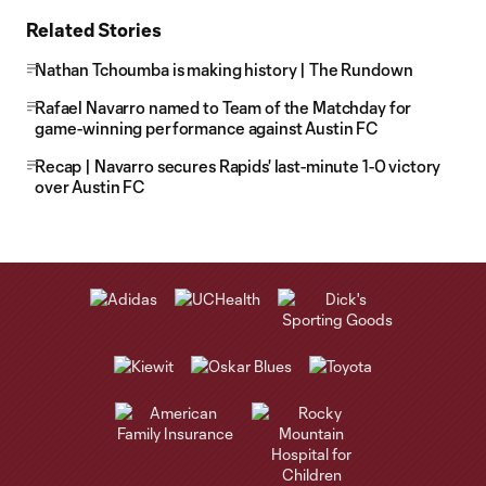
Related Stories
Nathan Tchoumba is making history | The Rundown
Rafael Navarro named to Team of the Matchday for
game-winning performance against Austin FC
Recap | Navarro secures Rapids' last-minute 1-0 victory
over Austin FC