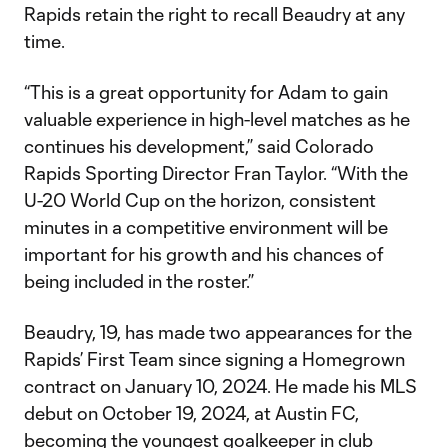
Rapids retain the right to recall Beaudry at any
time.
“This is a great opportunity for Adam to gain
valuable experience in high-level matches as he
continues his development,” said Colorado
Rapids Sporting Director Fran Taylor. “With the
U-20 World Cup on the horizon, consistent
minutes in a competitive environment will be
important for his growth and his chances of
being included in the roster.”
Beaudry, 19, has made two appearances for the
Rapids’ First Team since signing a Homegrown
contract on January 10, 2024. He made his MLS
debut on October 19, 2024, at Austin FC,
becoming the youngest goalkeeper in club