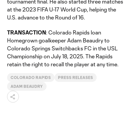
tournament final. He also started three matches
at the 2023 FIFA U-17 World Cup, helping the
U.S. advance to the Round of 16.
TRANSACTION
: Colorado Rapids loan
Homegrown goalkeeper Adam Beaudry to
Colorado Springs Switchbacks FC in the USL
Championship on July 18, 2025. The Rapids
retain the right to recall the player at any time.
COLORADO RAPIDS
PRESS RELEASES
ADAM BEAUDRY