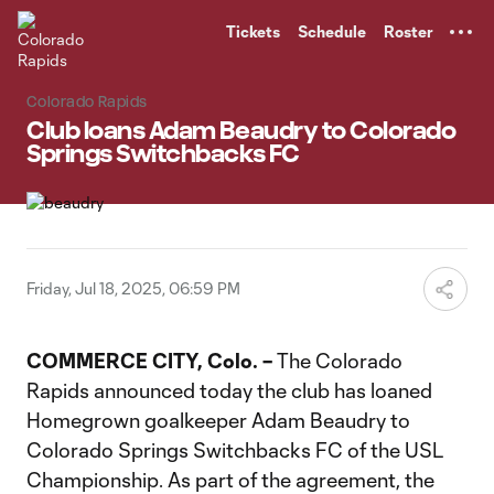
TENT
Tickets
Schedule
Roster
Colorado Rapids
Club loans Adam Beaudry to Colorado
Springs Switchbacks FC
Friday, Jul 18, 2025, 06:59 PM
COMMERCE CITY, Colo. –
The Colorado
Rapids announced today the club has loaned
Homegrown goalkeeper Adam Beaudry to
Colorado Springs Switchbacks FC of the USL
Championship. As part of the agreement, the