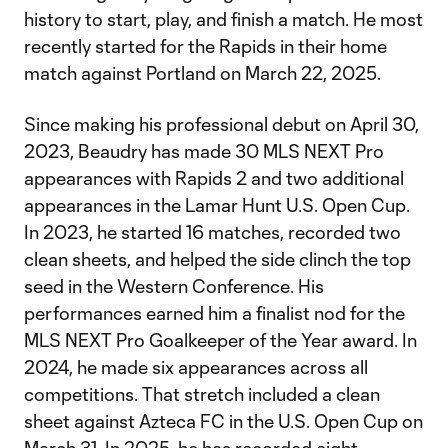
history to start, play, and finish a match. He most
recently started for the Rapids in their home
match against Portland on March 22, 2025.
Since making his professional debut on April 30,
2023, Beaudry has made 30 MLS NEXT Pro
appearances with Rapids 2 and two additional
appearances in the Lamar Hunt U.S. Open Cup.
In 2023, he started 16 matches, recorded two
clean sheets, and helped the side clinch the top
seed in the Western Conference. His
performances earned him a finalist nod for the
MLS NEXT Pro Goalkeeper of the Year award. In
2024, he made six appearances across all
competitions. That stretch included a clean
sheet against Azteca FC in the U.S. Open Cup on