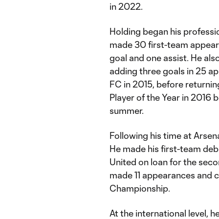
in 2022.
Holding began his professi
made 30 first-team appear
goal and one assist. He also
adding three goals in 25 ap
FC in 2015, before returni
Player of the Year in 2016 
summer.
Following his time at Arsen
He made his first-team debu
United on loan for the sec
made 11 appearances and co
Championship.
At the international level, 