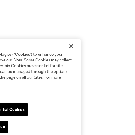
ologies (“Cookies”) to enhance your
rove our Sites. Some Cookies may collect
rtain Cookies are essential for site
nd can be managed through the options
the page on all our Sites. For more
ntial Cookies
nue