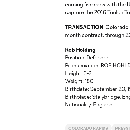
earning five caps with the 
capture the 2016 Toulon To
TRANSACTION
: Colorado
month contract, through 20
Rob Holding
Position: Defender
Pronunciation: ROB HOHLD
Height: 6-2
Weight: 180
Birthdate: September 20, 
Birthplace: Stalybridge, En
Nationality: England
COLORADO RAPIDS
PRESS