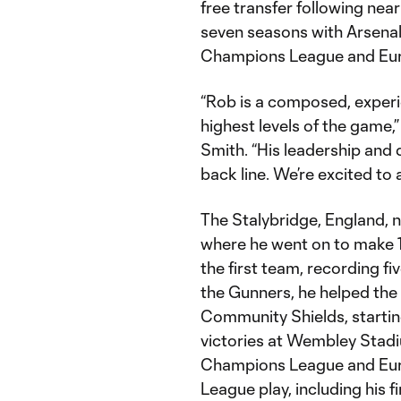
free transfer following near
seven seasons with Arsena
Champions League and Eu
“Rob is a composed, exper
highest levels of the game,
Smith. “His leadership and d
back line. We’re excited to
The Stalybridge, England, 
where he went on to make 
the first team, recording fi
the Gunners, he helped the
Community Shields, startin
victories at Wembley Stadi
Champions League and Eur
League play, including his 