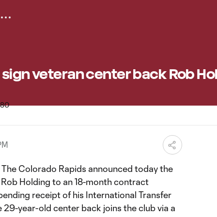
 sign veteran center back Rob Ho
 PM
The Colorado Rapids announced today the
r Rob Holding to an 18-month contract
nding receipt of his International Transfer
e 29-year-old center back joins the club via a