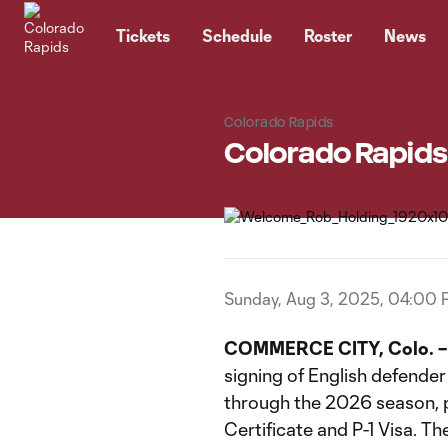
TENT
Tickets
Schedule
Roster
News
Colorado Rapids
Colorado Rapids
Sunday, Aug 3, 2025, 04:00
COMMERCE CITY, Colo. –
signing of English defende
through the 2026 season, pe
Certificate and P-1 Visa. Th