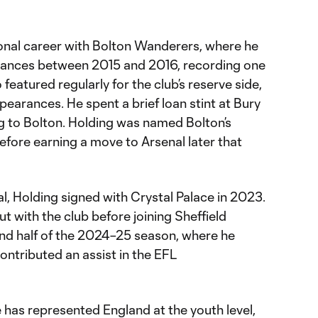
onal career with Bolton Wanderers, where he
ances between 2015 and 2016, recording one
 featured regularly for the club’s reserve side,
pearances. He spent a brief loan stint at Bury
ng to Bolton. Holding was named Bolton’s
before earning a move to Arsenal later that
al, Holding signed with Crystal Palace in 2023.
t with the club before joining Sheffield
ond half of the 2024–25 season, where he
ntributed an assist in the EFL
he has represented England at the youth level,