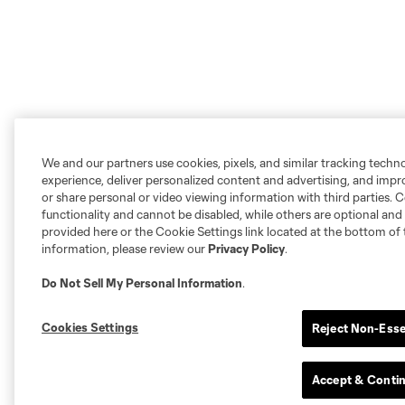
We and our partners use cookies, pixels, and similar tracking techn
experience, deliver personalized content and advertising, and imp
or share personal or video viewing information with third parties. Ce
functionality and cannot be disabled, while others are optional a
provided here or the Cookie Settings link located at the bottom of 
information, please review our
Privacy Policy
.
Do Not Sell My Personal Information
.
Cookies Settings
Reject Non-Esse
Accept & Conti