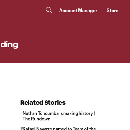
Account Manager
Store
lding
Related Stories
Nathan Tchoumba is making history |
The Rundown
Rafael Navarro named to Team of the