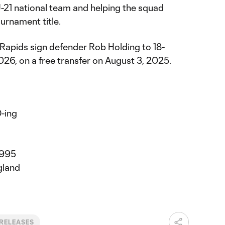
U-21 national team and helping the squad
urnament title.
 Rapids sign defender Rob Holding to 18-
26, on a free transfer on August 3, 2025.
-ing
1995
gland
 RELEASES