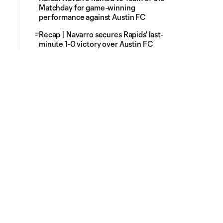
Matchday for game-winning
performance against Austin FC
Recap | Navarro secures Rapids' last-
minute 1-0 victory over Austin FC