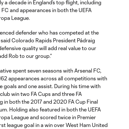
ly a decade in England’s top flight, including
l FC and appearances in both the UEFA
ropa League.
ienced defender who has competed at the
” said Colorado Rapids President Pádraig
efensive quality will add real value to our
 add Rob to our group.”
native spent seven seasons with Arsenal FC,
162 appearances across all competitions with
ve goals and one assist. During his time with
 club win two FA Cups and three FA
g in both the 2017 and 2020 FA Cup Final
um. Holding also featured in both the UEFA
opa League and scored twice in Premier
first league goal in a win over West Ham United