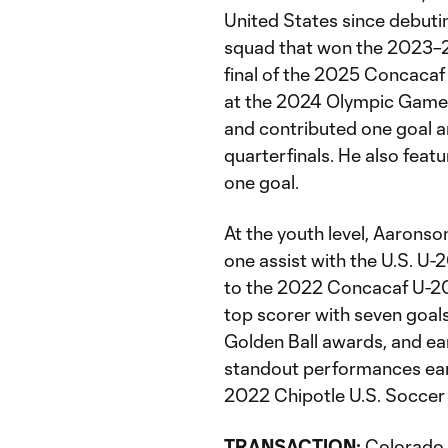
United States since debuti
squad that won the 2023–2
final of the 2025 Concacaf
at the 2024 Olympic Games 
and contributed one goal a
quarterfinals. He also feat
one goal.
At the youth level, Aarons
one assist with the U.S. U-
to the 2022 Concacaf U-20
top scorer with seven goal
Golden Ball awards, and ear
standout performances earn
2022 Chipotle U.S. Soccer 
TRANSACTION:
Colorado 