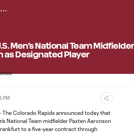
.S. Men’s National Team Midfielde
 as Designated Player
58 PM
 The Colorado Rapids announced today that
en’s National Team midfielder Paxten Aaronson
rankfurt to a five-year contract through