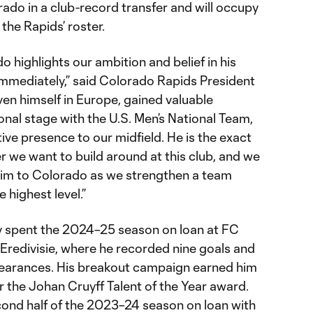
ado in a club-record transfer and will occupy
the Rapids’ roster.
o highlights our ambition and belief in his
immediately,” said Colorado Rapids President
en himself in Europe, gained valuable
onal stage with the U.S. Men’s National Team,
ive presence to our midfield. He is the exact
r we want to build around at this club, and we
him to Colorado as we strengthen a team
 highest level.”
y spent the 2024–25 season on loan at FC
 Eredivisie, where he recorded nine goals and
ppearances. His breakout campaign earned him
or the Johan Cruyff Talent of the Year award.
cond half of the 2023–24 season on loan with