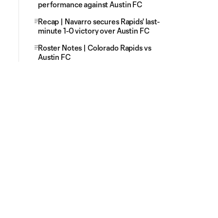
performance against Austin FC
Recap | Navarro secures Rapids' last-
minute 1-0 victory over Austin FC
Roster Notes | Colorado Rapids vs
Austin FC