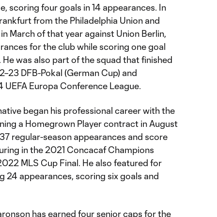
e, scoring four goals in 14 appearances. In
rankfurt from the Philadelphia Union and
n March of that year against Union Berlin,
ances for the club while scoring one goal
. He was also part of the squad that finished
022–23 DFB-Pokal (German Cup) and
24 UEFA Europa Conference League.
ative began his professional career with the
igning a Homegrown Player contract in August
37 regular-season appearances and score
eaturing in the 2021 Concacaf Champions
2022 MLS Cup Final. He also featured for
ng 24 appearances, scoring six goals and
 Aaronson has earned four senior caps for the