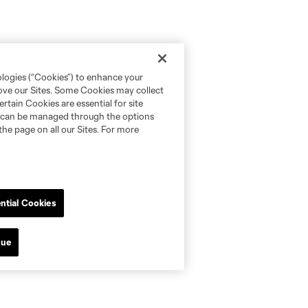
ologies (“Cookies”) to enhance your
rove our Sites. Some Cookies may collect
rtain Cookies are essential for site
nd can be managed through the options
the page on all our Sites. For more
ntial Cookies
nue