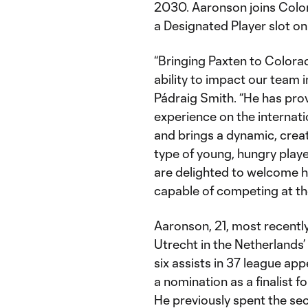
2030. Aaronson joins Color
a Designated Player slot on 
“Bringing Paxten to Colorad
ability to impact our team 
Pádraig Smith. “He has prov
experience on the internati
and brings a dynamic, creat
type of young, hungry playe
are delighted to welcome 
capable of competing at the
Aaronson, 21, most recentl
Utrecht in the Netherlands’
six assists in 37 league a
a nomination as a finalist f
He previously spent the se