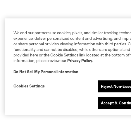
We and our partners use cookies, pixels, and similar tracking techn
experience, deliver personalized content and advertising, and imp
or share personal or video viewing information with third parties. Ce
functionality and cannot be disabled, while others are optional a
provided here or the Cookie Settings link located at the bottom of 
information, please review our
Privacy Policy
.
Do Not Sell My Personal Information
.
Cookies Settings
Reject Non-Esse
Accept & Conti