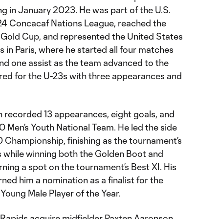
ng in January 2023. He was part of the U.S.
4 Concacaf Nations League, reached the
 Gold Cup, and represented the United States
in Paris, where he started all four matches
nd one assist as the team advanced to the
ured for the U-23s with three appearances and
on recorded 13 appearances, eight goals, and
20 Men’s Youth National Team. He led the side
 Championship, finishing as the tournament’s
s while winning both the Golden Boot and
ning a spot on the tournament’s Best XI. His
ed him a nomination as a finalist for the
Young Male Player of the Year.
Rapids acquire midfielder Paxten Aaronson