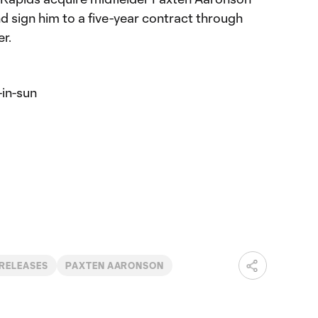
d sign him to a five-year contract through
r.
-in-sun
 RELEASES
PAXTEN AARONSON