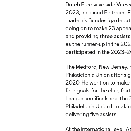
Dutch Eredivisie side Vitess
2023, he joined Eintracht F
made his Bundesliga debut i
going on to make 23 appear
and providing three assists
as the runner-up in the 2
participated in the 2023–
The Medford, New Jersey, n
Philadelphia Union after s
2020. He went on to make 
four goals for the club, f
League semifinals and the 
Philadelphia Union II, maki
delivering five assists.
At the international level,