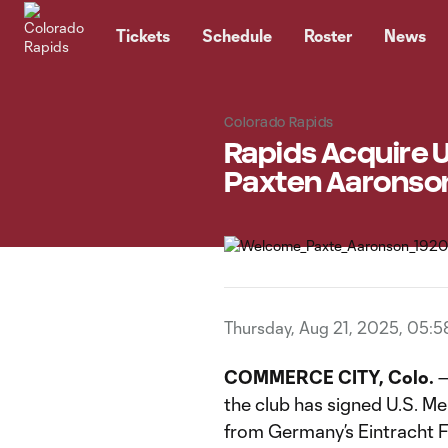
TENT
Tickets
Schedule
Roster
News
Colorado Rapids
Rapids Acquire U
Paxten Aaronson
Thursday, Aug 21, 2025, 05:
COMMERCE CITY, Colo.
—
the club has signed U.S. M
from Germany’s Eintracht F