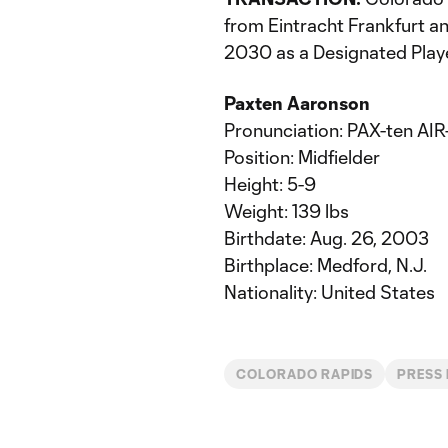
from Eintracht Frankfurt an
2030 as a Designated Playe
Paxten Aaronson
Pronunciation: PAX-ten AIR
Position: Midfielder
Height: 5-9
Weight: 139 lbs
Birthdate: Aug. 26, 2003
Birthplace: Medford, N.J.
Nationality: United States
COLORADO RAPIDS
PRESS