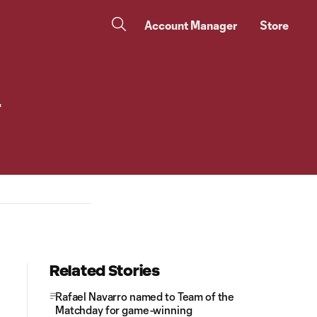
Account Manager
Store
r
Related Stories
Rafael Navarro named to Team of the
Matchday for game-winning