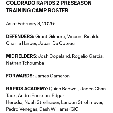
COLORADO RAPIDS 2 PRESEASON
TRAINING CAMP ROSTER
As of February 3, 2026:
DEFENDERS:
Grant Gilmore, Vincent Rinaldi,
Charlie Harper, Jabari De Coteau
MIDFIELDERS
: Josh Copeland, Rogelio Garcia,
Nathan Tchoumba
FORWARDS:
James Cameron
RAPIDS ACADEMY:
Quinn Bedwell, Jaden Chan
Tack, Andre Erickson, Edgar
Heredia, Noah Strellnauer, Landon Strohmeyer,
Pedro Venegas, Dash Williams (GK)