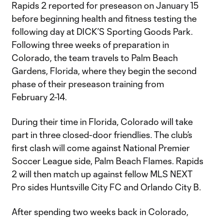
Rapids 2 reported for preseason on January 15
before beginning health and fitness testing the
following day at DICK’S Sporting Goods Park.
Following three weeks of preparation in
Colorado, the team travels to Palm Beach
Gardens, Florida, where they begin the second
phase of their preseason training from
February 2-14.
During their time in Florida, Colorado will take
part in three closed-door friendlies. The club’s
first clash will come against National Premier
Soccer League side, Palm Beach Flames. Rapids
2 will then match up against fellow MLS NEXT
Pro sides Huntsville City FC and Orlando City B.
After spending two weeks back in Colorado,