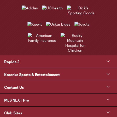
Rapids 2
Kroenke Sports & Entertainment
Contact Us
MLS NEXT Pro
Club Sites