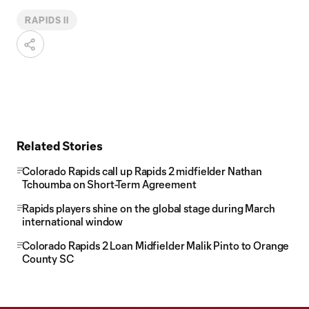
RAPIDS II
Related Stories
Colorado Rapids call up Rapids 2 midfielder Nathan
Tchoumba on Short-Term Agreement
Rapids players shine on the global stage during March
international window
Colorado Rapids 2 Loan Midfielder Malik Pinto to Orange
County SC