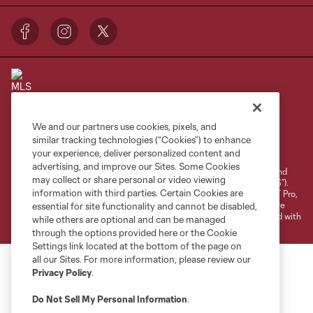
We and our partners use cookies, pixels, and
Terms of Service
Privacy Policy
similar tracking technologies (“Cookies”) to enhance
your experience, deliver personalized content and
Do Not Sell or Share My Personal Information
Cookies Settings
advertising, and improve our Sites. Some Cookies
©2026 NEXT Pro, L.L.C.. The Major League Soccer and MLS name and
may collect or share personal or video viewing
shield are registered trademarks of Major League Soccer, L.L.C. (“MLS”).
information with third parties. Certain Cookies are
The MLS NEXT Pro name and logo are registered trademarks of NEXT Pro,
L.L.C. (“MNP”). The names and logos of MLS teams and MNP teams are
essential for site functionality and cannot be disabled,
registered and/or common law trademarks of MLS or MNP or are used with
while others are optional and can be managed
the permission of their owners. Any unauthorized use is forbidden.
through the options provided here or the Cookie
Settings link located at the bottom of the page on
all our Sites. For more information, please review our
Privacy Policy
.
Do Not Sell My Personal Information
.