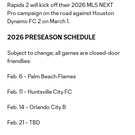
Rapids 2 will kick off their 2026 MLS NEXT
Pro campaign on the road against Houston
Dynamo FC 2 on March 1.
2026 PRESEASON SCHEDULE
Subject to change; all games are closed-door
friendlies:
Feb. 6 – Palm Beach Flames
Feb. 11 – Huntsville City FC
Feb. 14 – Orlando City B
Feb. 21 – TBD