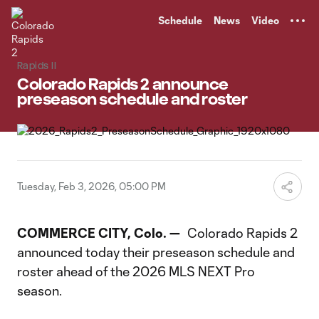
TENT
Schedule
News
Video
Rapids II
Colorado Rapids 2 announce
preseason schedule and roster
Tuesday, Feb 3, 2026, 05:00 PM
COMMERCE CITY, Colo. —
Colorado Rapids 2
announced today their preseason schedule and
roster ahead of the 2026 MLS NEXT Pro
season.