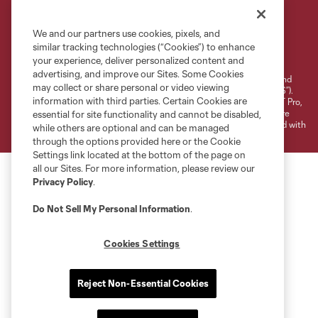
We and our partners use cookies, pixels, and
Terms of Service
Privacy Policy
similar tracking technologies (“Cookies”) to enhance
your experience, deliver personalized content and
Do Not Sell or Share My Personal Information
Cookies Settings
advertising, and improve our Sites. Some Cookies
©2026 NEXT Pro, L.L.C.. The Major League Soccer and MLS name and
may collect or share personal or video viewing
shield are registered trademarks of Major League Soccer, L.L.C. (“MLS”).
information with third parties. Certain Cookies are
The MLS NEXT Pro name and logo are registered trademarks of NEXT Pro,
L.L.C. (“MNP”). The names and logos of MLS teams and MNP teams are
essential for site functionality and cannot be disabled,
registered and/or common law trademarks of MLS or MNP or are used with
while others are optional and can be managed
the permission of their owners. Any unauthorized use is forbidden.
through the options provided here or the Cookie
Settings link located at the bottom of the page on
all our Sites. For more information, please review our
Privacy Policy
.
Do Not Sell My Personal Information
.
Cookies Settings
Reject Non-Essential Cookies