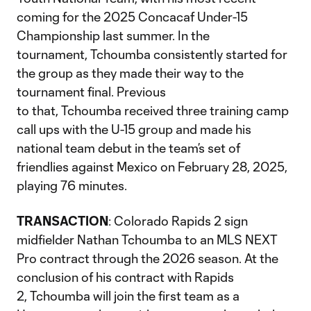
coming for the 2025 Concacaf Under-15
Championship last summer. In the
tournament, Tchoumba consistently started for
the group as they made their way to the
tournament final. Previous
to that, Tchoumba received three training camp
call ups with the U-15 group and made his
national team debut in the team’s set of
friendlies against Mexico on February 28, 2025,
playing 76 minutes.
TRANSACTION
: Colorado Rapids 2 sign
midfielder Nathan Tchoumba to an MLS NEXT
Pro contract through the 2026 season. At the
conclusion of his contract with Rapids
2, Tchoumba will join the first team as a