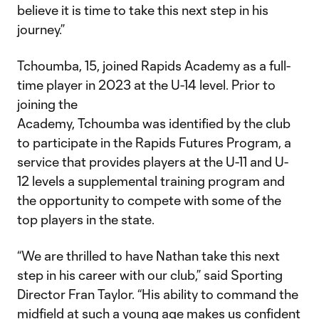
believe it is time to take this next step in his
journey.”
Tchoumba, 15, joined Rapids Academy as a full-
time player in 2023 at the U-14 level. Prior to
joining the
Academy, Tchoumba was identified by the club
to participate in the Rapids Futures Program, a
service that provides players at the U-11 and U-
12 levels a supplemental training program and
the opportunity to compete with some of the
top players in the state.
“We are thrilled to have Nathan take this next
step in his career with our club,” said Sporting
Director Fran Taylor. “His ability to command the
midfield at such a young age makes us confident