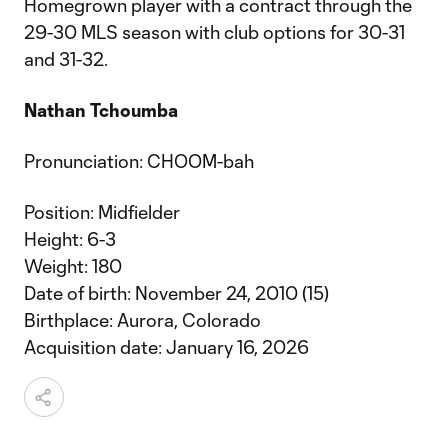
Homegrown player with a contract through the
29-30 MLS season with club options for 30-31
and 31-32.
Nathan Tchoumba
Pronunciation: CHOOM-bah
Position: Midfielder
Height: 6-3
Weight: 180
Date of birth: November 24, 2010 (15)
Birthplace: Aurora, Colorado
Acquisition date: January 16, 2026