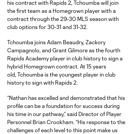
his contract with Rapids 2, Tchoumba will join
the first team as a Homegrown player with a
contract through the 29-30 MLS season with
club options for 30-31 and 31-32.
Tchoumba joins Adam Beaudry, Zackory
Campagnolo, and Grant Gilmore as the fourth
Rapids Academy player in club history to sign a
hybrid Homegrown contract. At 15 years
old, Tchoumba is the youngest player in club
history to sign with Rapids 2.
“Nathan has excelled and demonstrated that his
profile can be a foundation for success during
his time in our pathway,” said Director of Player
Personnel Brian Crookham. “His response to the
challenges of each level to this point make us