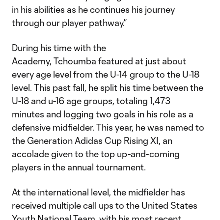
in his abilities as he continues his journey
through our player pathway.”
During his time with the
Academy, Tchoumba featured at just about
every age level from the U-14 group to the U-18
level. This past fall, he split his time between the
U-18 and u-16 age groups, totaling 1,473
minutes and logging two goals in his role as a
defensive midfielder. This year, he was named to
the Generation Adidas Cup Rising XI, an
accolade given to the top up-and-coming
players in the annual tournament.
At the international level, the midfielder has
received multiple call ups to the United States
Youth National Team, with his most recent