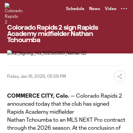
TENT
Schedule
News
Video
Colorado Rapids 2 sign Rapids
Academy midfielder Nathan
Tchoumba
Friday, Jan 16, 2026, 05:58 PM
COMMERCE CITY, Colo.
— Colorado Rapids 2
announced today that the club has signed
Rapids Academy midfielder
Nathan Tchoumba to an MLS NEXT Pro contract
through the 2026 season. At the conclusion of