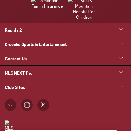
Rapids 2
Kroenke Sports & Entertainment
Contact Us
MLS NEXT Pro
Club Sites