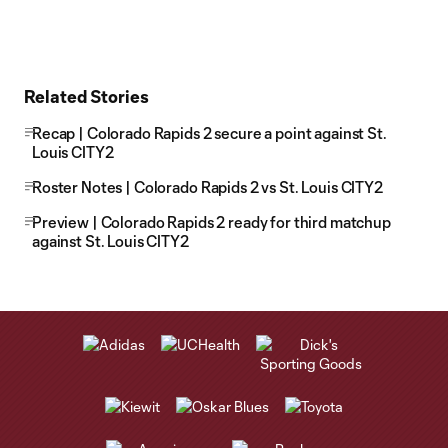
Related Stories
Recap | Colorado Rapids 2 secure a point against St.
Louis CITY2
Roster Notes | Colorado Rapids 2 vs St. Louis CITY2
Preview | Colorado Rapids 2 ready for third matchup
against St. Louis CITY2