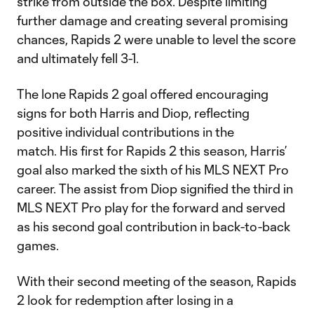
strike from outside the box. Despite limiting
further damage and creating several promising
chances, Rapids 2 were unable to level the score
and ultimately fell 3-1.
The lone Rapids 2 goal offered encouraging
signs for both Harris and Diop, reflecting
positive individual contributions in the
match. His first for Rapids 2 this season, Harris’
goal also marked the sixth of his MLS NEXT Pro
career. The assist from Diop signified the third in
MLS NEXT Pro play for the forward and served
as his second goal contribution in back-to-back
games.
With their second meeting of the season, Rapids
2 look for redemption after losing in a