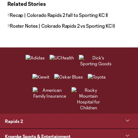
Related Stories
Recap | Colorado Rapids 2 fall to Sporting KC II
Roster Notes | Colorado Rapids 2 vs Sporting KC II
Rapids 2
Kroenke Sports & Entertainment