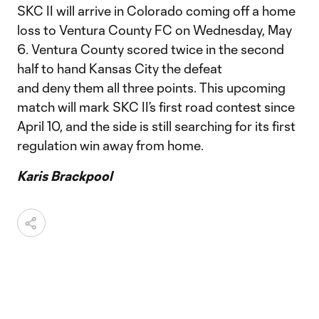
SKC II will arrive in Colorado coming off a home
loss to Ventura County FC on Wednesday, May
6. Ventura County scored twice in the second
half to hand Kansas City the defeat
and deny them all three points. This upcoming
match will mark SKC II’s first road contest since
April 10, and the side is still searching for its first
regulation win away from home.
Karis Brackpool