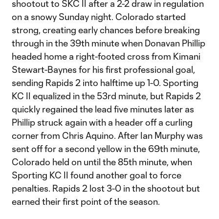
shootout to SKC II after a 2-2 draw in regulation
on a snowy Sunday night. Colorado started
strong, creating early chances before breaking
through in the 39th minute when Donavan Phillip
headed home a right-footed cross from Kimani
Stewart-Baynes for his first professional goal,
sending Rapids 2 into halftime up 1-0. Sporting
KC II equalized in the 53rd minute, but Rapids 2
quickly regained the lead five minutes later as
Phillip struck again with a header off a curling
corner from Chris Aquino. After Ian Murphy was
sent off for a second yellow in the 69th minute,
Colorado held on until the 85th minute, when
Sporting KC II found another goal to force
penalties. Rapids 2 lost 3-0 in the shootout but
earned their first point of the season.