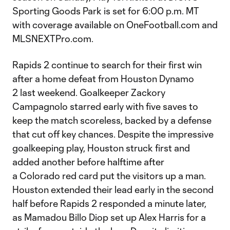
Sporting Goods Park is set for 6:00 p.m. MT
with coverage available on OneFootball.com and
MLSNEXTPro.com.
Rapids 2 continue to search for their first win
after a home defeat from Houston Dynamo
2 last weekend. Goalkeeper Zackory
Campagnolo starred early with five saves to
keep the match scoreless, backed by a defense
that cut off key chances. Despite the impressive
goalkeeping play, Houston struck first and
added another before halftime after
a Colorado red card put the visitors up a man.
Houston extended their lead early in the second
half before Rapids 2 responded a minute later,
as Mamadou Billo Diop set up Alex Harris for a