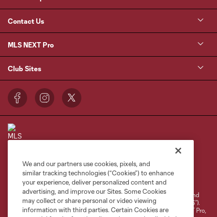
Contact Us
MLS NEXT Pro
Club Sites
We and our partners use cookies, pixels, and
Terms of Service
Privacy Policy
similar tracking technologies (“Cookies”) to enhance
your experience, deliver personalized content and
Do Not Sell or Share My Personal Information
Cookies Settings
advertising, and improve our Sites. Some Cookies
©2026 NEXT Pro, L.L.C.. The Major League Soccer and MLS name and
may collect or share personal or video viewing
shield are registered trademarks of Major League Soccer, L.L.C. (“MLS”).
information with third parties. Certain Cookies are
The MLS NEXT Pro name and logo are registered trademarks of NEXT Pro,