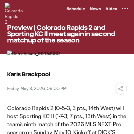
TENT
Schedule
News
Video
Preview | Colorado Rapids 2 and
Sporting KC II meet again in second
matchup of the season
Karis Brackpool
Friday, May 8, 2026, 09:00 PM
Colorado Rapids 2 (0-5-3, 3 pts., 14th West) will
host Sporting KC II (1-7-3, 7 pts., 13th West) in the
team’s ninth match of the 2026 MLS NEXT Pro
season on Sunday, May 10. Kickoff at DICK’S