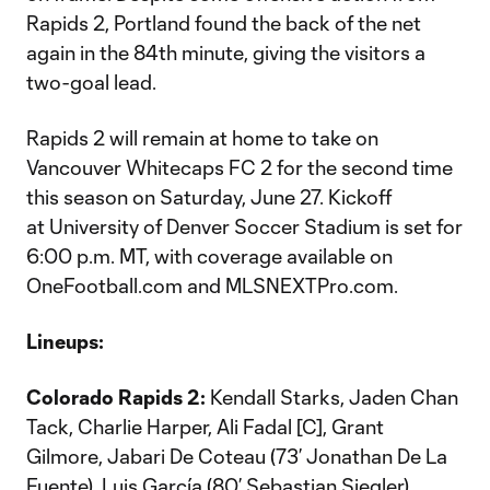
Rapids 2, Portland found the back of the net
again in the 84th minute, giving the visitors a
two-goal lead.
Rapids 2 will remain at home to take on
Vancouver Whitecaps FC 2 for the second time
this season on Saturday, June 27. Kickoff
at University of Denver Soccer Stadium is set for
6:00 p.m. MT, with coverage available on
OneFootball.com and MLSNEXTPro.com.
Lineups:
Colorado Rapids 2:
Kendall Starks, Jaden Chan
Tack, Charlie Harper, Ali Fadal [C], Grant
Gilmore, Jabari De Coteau (73’ Jonathan De La
Fuente), Luis García (80’ Sebastian Siegler),