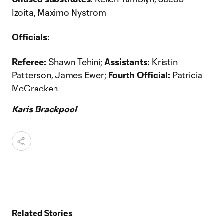
Izoita, Maximo Nystrom
Officials:
Referee:
Shawn Tehini;
Assistants:
Kristin
Patterson, James Ewer;
Fourth Official:
Patricia
McCracken
Karis Brackpool
Related Stories