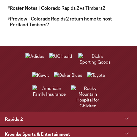
Roster Notes | Colorado Rapids 2 vs Timbers2
Preview | Colorado Rapids 2 return home to host
Portland Timbers2
Rapids 2
Kroenke Sports & Entertainment