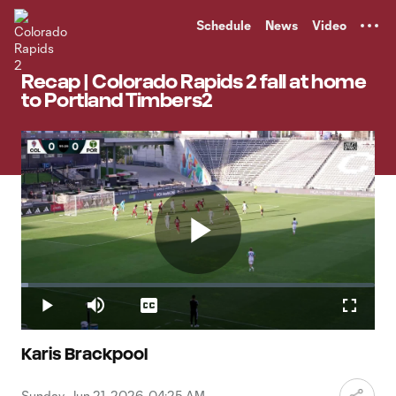
TENT
Schedule
News
Video
Recap | Colorado Rapids 2 fall at home
to Portland Timbers2
Play
Loaded
:
1.99%
Play
Mute
Captions
Fullscr
Video
Karis Brackpool
Sunday, Jun 21, 2026, 04:25 AM