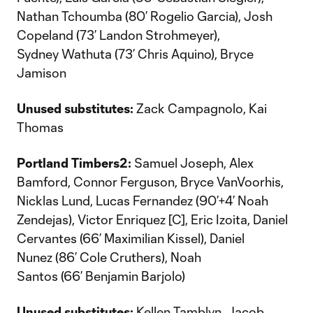
Nathan Tchoumba (80’ Rogelio Garcia), Josh
Copeland (73’ Landon Strohmeyer),
Sydney Wathuta (73’ Chris Aquino), Bryce
Jamison
Unused substitutes:
Zack Campagnolo, Kai
Thomas
Portland Timbers2:
Samuel Joseph, Alex
Bamford, Connor Ferguson, Bryce VanVoorhis,
Nicklas Lund, Lucas Fernandez (90’+4’ Noah
Zendejas), Victor Enriquez [C], Eric Izoita, Daniel
Cervantes (66’ Maximilian Kissel), Daniel
Nunez (86’ Cole Cruthers), Noah
Santos (66’ Benjamin Barjolo)
Unused substitutes:
Kellen Tamblyn, Jacob