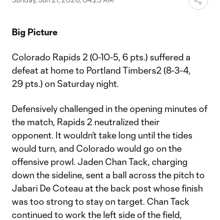
Big Picture
Colorado Rapids 2 (0-10-5, 6 pts.) suffered a
defeat at home to Portland Timbers2 (8-3-4,
29 pts.) on Saturday night.
Defensively challenged in the opening minutes of
the match, Rapids 2 neutralized their
opponent. It wouldn’t take long until the tides
would turn, and Colorado would go on the
offensive prowl. Jaden Chan Tack, charging
down the sideline, sent a ball across the pitch to
Jabari De Coteau at the back post whose finish
was too strong to stay on target. Chan Tack
continued to work the left side of the field,