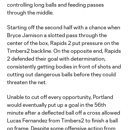
controlling long balls and feeding passes
through the middle.
Starting off the second half with a chance when
Bryce Jamison a slotted pass through the
center of the box, Rapids 2 put pressure on the
Timbers2 backline. On the opposite end, Rapids
2 defended their goal with determination,
consistently getting bodies in front of shots and
cutting out dangerous balls before they could
threaten the net.
Unable to cut off every opportunity, Portland
would eventually put up a goal in the 56th
minute after a deflected ball off a cross allowed
Lucas Fernandez from Timbers2 to finish a ball
on frame. Despite some offensive action from