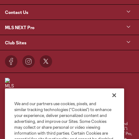
Contact Us
MLS NEXT Pro
Club Sites
We and our partners use cookies, pixels, and
Terms of Service
Privacy Policy
similar tracking technologies (“Cookies”) to enhance
your experience, deliver personalized content and
Do Not Sell or Share My Personal Information
Cookies Settings
advertising, and improve our Sites. Some Cookies
©2026 NEXT Pro, L.L.C.. The Major League Soccer and MLS name and
may collect or share personal or video viewing
shield are registered trademarks of Major League Soccer, L.L.C. (“MLS”).
information with third parties. Certain Cookies are
The MLS NEXT Pro name and logo are registered trademarks of NEXT Pro,
L.L.C. (“MNP”). The names and logos of MLS teams and MNP teams are