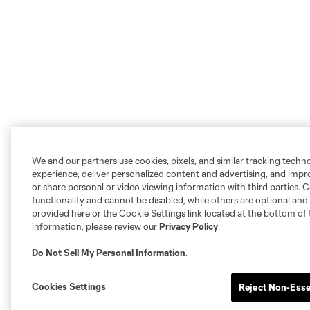
We and our partners use cookies, pixels, and similar tracking techn
experience, deliver personalized content and advertising, and imp
or share personal or video viewing information with third parties. Ce
functionality and cannot be disabled, while others are optional a
provided here or the Cookie Settings link located at the bottom of 
information, please review our
Privacy Policy
.
Do Not Sell My Personal Information
.
Cookies Settings
Reject Non-Esse