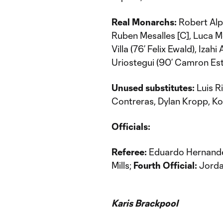
Real Monarchs:
Robert Alp
Ruben Mesalles [C], Luca M
Villa (76’ Felix Ewald), Iza
Uriostegui (90’ Camron Est
Unused substitutes:
Luis Ri
Contreras, Dylan Kropp, Ko
Officials:
Referee:
Eduardo Hernand
Mills;
Fourth Official:
Jorda
Karis Brackpool