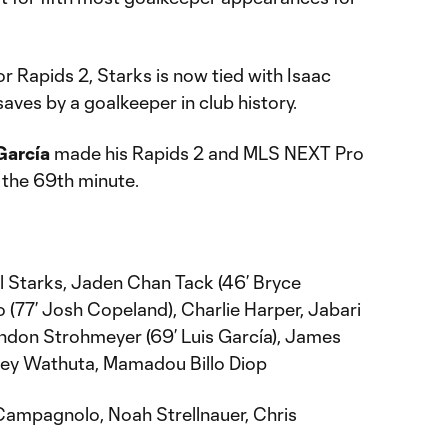
or Rapids 2, Starks is now tied with Isaac
saves by a goalkeeper in club history.
García
made his Rapids 2 and MLS NEXT Pro
 the 69th minute.
l Starks, Jaden Chan Tack (46’ Bryce
77’ Josh Copeland), Charlie Harper, Jabari
Landon Strohmeyer (69’ Luis García), James
dney Wathuta, Mamadou Billo Diop
ampagnolo, Noah Strellnauer, Chris