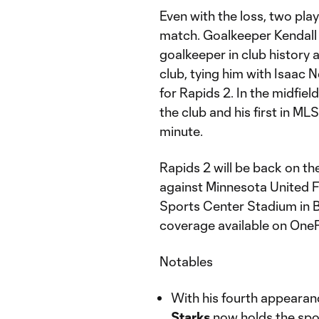
Even with the loss, two p
match. Goalkeeper Kendall
goalkeeper in club history 
club, tying him with Isaac 
for Rapids 2. In the midfiel
the club and his first in M
minute.
Rapids 2 will be back on th
against Minnesota United F
Sports Center Stadium in Bl
coverage available on On
Notables
With his fourth appeara
Starks
now holds the spot