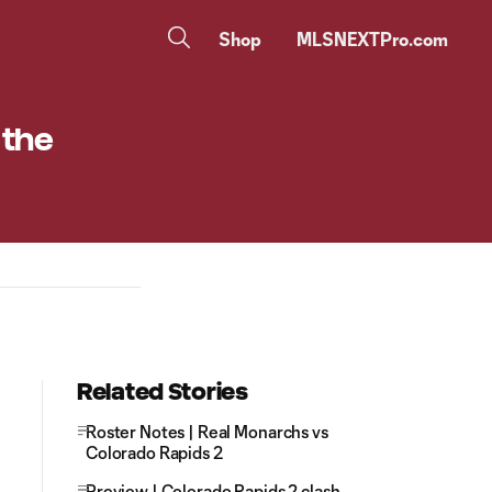
Shop
MLSNEXTPro.com
 the
Related Stories
Roster Notes | Real Monarchs vs
Colorado Rapids 2
Preview | Colorado Rapids 2 clash