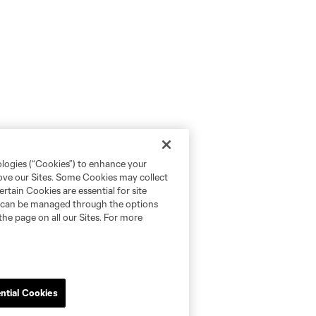
ologies (“Cookies”) to enhance your
rove our Sites. Some Cookies may collect
rtain Cookies are essential for site
nd can be managed through the options
the page on all our Sites. For more
ntial Cookies