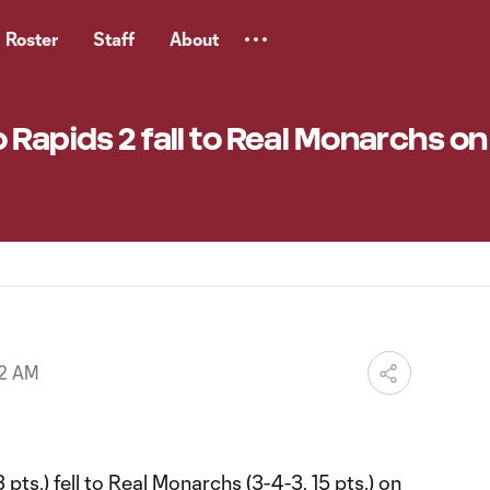
Roster
Staff
About
 Rapids 2 fall to Real Monarchs on
32 AM
pts.) fell to Real Monarchs (3-4-3, 15 pts.) on