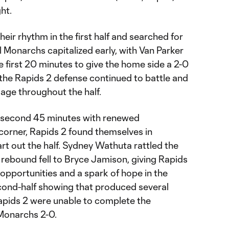
ght.
heir rhythm in the first half and searched for
l Monarchs capitalized early, with Van Parker
e first 20 minutes to give the home side a 2-0
 the Rapids 2 defense continued to battle and
mage throughout the half.
 second 45 minutes with renewed
corner, Rapids 2 found themselves in
art out the half. Sydney Wathuta rattled the
 rebound fell to Bryce Jamison, giving Rapids
pportunities and a spark of hope in the
econd-half showing that produced several
apids 2 were unable to complete the
 Monarchs 2-0.