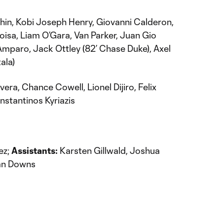
hin, Kobi Joseph Henry, Giovanni Calderon,
oisa, Liam O’Gara, Van Parker, Juan Gio
hi Amparo, Jack Ottley (82’ Chase Duke), Axel
ala)
vera, Chance Cowell, Lionel Dijiro, Felix
nstantinos Kyriazis
ez;
Assistants:
Karsten Gillwald, Joshua
n Downs