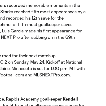
layers recorded memorable moments in the
 Starks reached fifth most appearances by a
and recorded his 12th save for the
Nehme for fifth-most goalkeeper saves
d, Luis García made his first appearance for
LS NEXT Pro after subbing on in the 69th
e road for their next matchup
C 2 on Sunday, May 24. Kickoff at National
aine, Minnesota is set for 1:00 p.m. MT with
eFootball.com and MLSNEXTPro.com.
nce, Rapids Academy goalkeeper
Kendall
 for fifth most goalkeeper appearances for