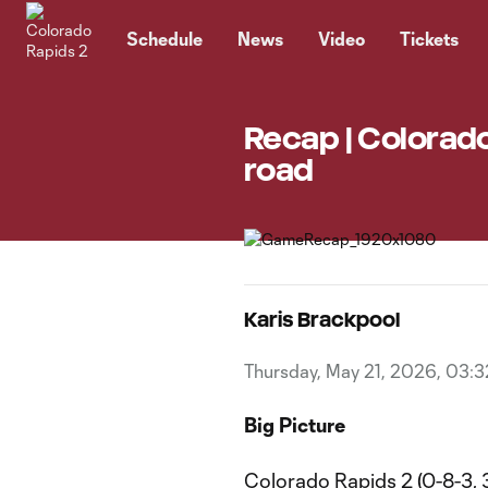
TENT
Schedule
News
Video
Tickets
Recap | Colorado
road
Karis Brackpool
Thursday, May 21, 2026, 03:
Big Picture
Colorado Rapids 2 (0-8-3, 3 