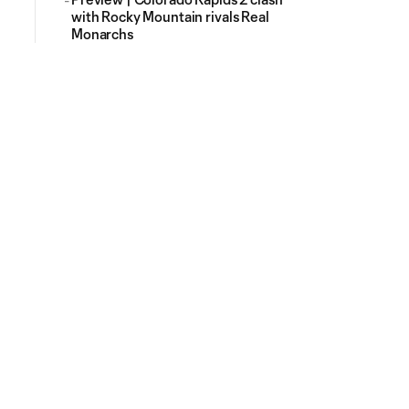
with Rocky Mountain rivals Real
Monarchs