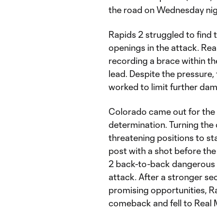
the road on Wednesday ni
Rapids 2 struggled to find t
openings in the attack. Rea
recording a brace within th
lead. Despite the pressure,
worked to limit further da
Colorado came out for the
determination. Turning the 
threatening positions to st
post with a shot before the
2 back-to-back dangerous o
attack. After a stronger s
promising opportunities, R
comeback and fell to Real