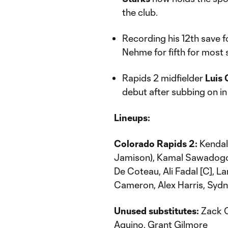
the club.
Recording his 12th save f
Nehme for fifth for most 
Rapids 2 midfielder
Luis 
debut after subbing on in
Lineups:
Colorado Rapids 2:
Kendal
Jamison), Kamal Sawadogo (
De Coteau, Ali Fadal [C], 
Cameron, Alex Harris, Sy
Unused substitutes:
Zack C
Aquino, Grant Gilmore