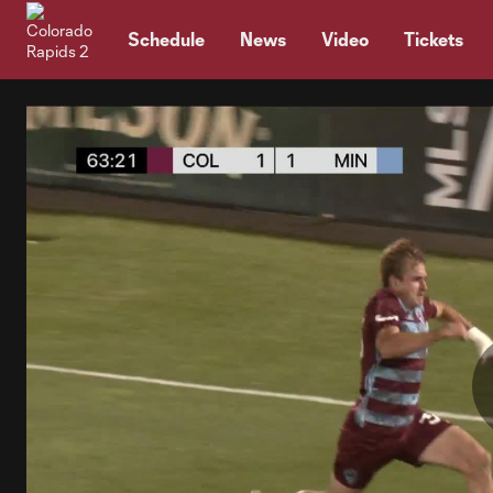
TENT
Schedule
News
Video
Tickets