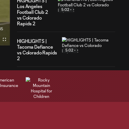
HIGHLIGHTS |
Los Angeles
5:02
Football Club 2
vs Colorado
Rapids 2
35
ration
HIGHLIGHTS |
Fullscreen
Tacoma Defiance
5:02
vs Colorado Rapids
2
GOAL | Sydney
Wathuta converts
0:30
from the spot in
75th minute
Highlights | Rapids
3:34
fall to St. Louis CITY
SC 1-0