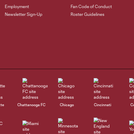
Employment
Fan Code of Conduct
Newsletter Sign-Up
Roster Guidelines
tte
Chattanooga FC
Chicago
Cincinnati
C