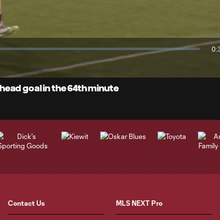
Video
0:
Du
ead goal in the 64th minute
Contact Us
MLS NEXT Pro