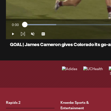
0:00
Loaded
:
Current
16.83%
Time
Play
Unmute
Captions
GOAL | James Cameron gives Colorado its go-ah
Rapids 2
Kroenke Sports &
Entertainment