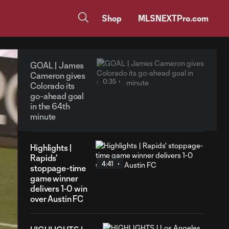
Shop
MLSNEXTPro.com
GOAL | James
Cameron gives
0:35
Colorado its
go-ahead goal
in the 64th
minute
Highlights |
Rapids'
4:41
stoppage-time
game winner
delivers 1-0 win
over Austin FC