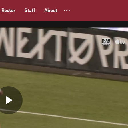
Roster
Staff
About
Play