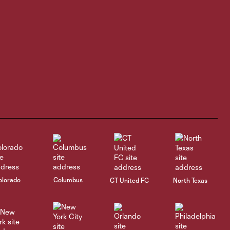
Highlights |
Williams scores
3:45
in debut, Rapids
blank San Diego
1-0
HIGHLIGHTS |
Houston Dynamo 2
4:40
vs Colorado
Rapids 2
GOAL | James
Cameron nets it
0:29
after assist from
olorado
Columbus
CT United FC
North Texas
Ali Fadal in 54th
minute
HIGHLIGHTS |