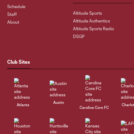
Schedule
Altitude Sports
Staff
Altitude Authentics
About
Altitude Sports Radio
DSGP
Club Sites
Austin
Atlanta
Charlo
Carolina Core FC