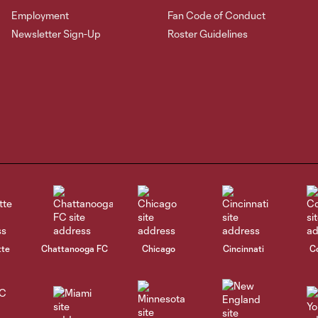
Employment
Fan Code of Conduct
Newsletter Sign-Up
Roster Guidelines
tte
Chattanooga FC
Chicago
Cincinnati
C