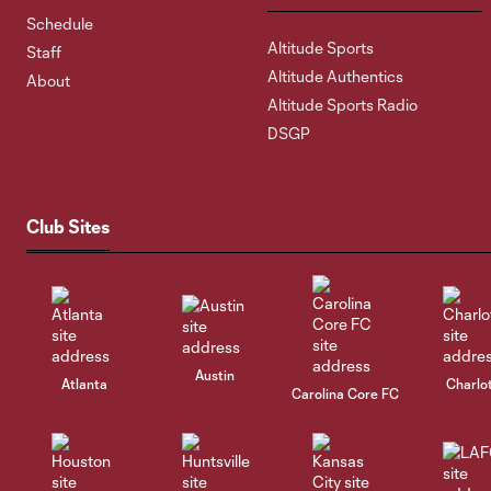
Schedule
Altitude Sports
Staff
Altitude Authentics
About
Altitude Sports Radio
DSGP
Club Sites
Austin
Atlanta
Charlo
Carolina Core FC