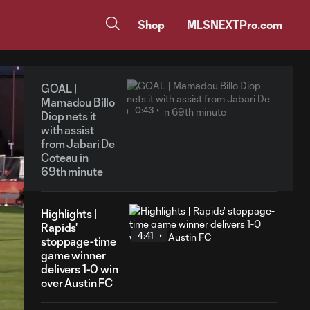
Shop
MLSNEXTPro.com
GOAL |
Mamadou Billo
0:43
Diop nets it
with assist
from Jabari De
Coteau in
69th minute
Highlights |
Rapids'
4:41
stoppage-time
game winner
delivers 1-0 win
over Austin FC