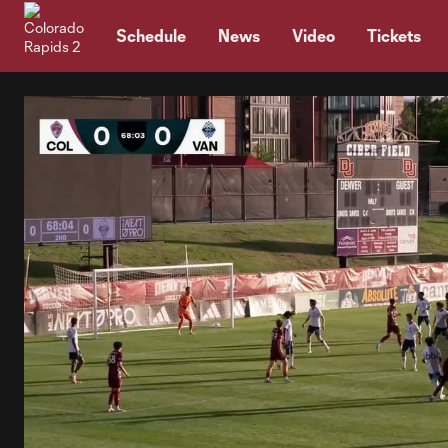
TENT
Schedule
News
Video
Tickets