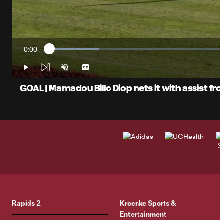
0:00
Loaded
:
Current
13.54%
Time
Play
Unmute
Captions
GOAL | Mamadou Billo Diop nets it with assist f
Rapids 2
Kroenke Sports &
Entertainment