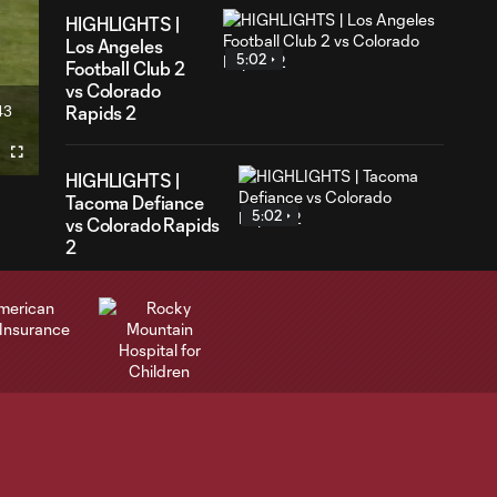
HIGHLIGHTS |
Los Angeles
5:02
Football Club 2
vs Colorado
43
Rapids 2
ration
Fullscreen
HIGHLIGHTS |
Tacoma Defiance
5:02
vs Colorado Rapids
2
GOAL | Sydney
Wathuta converts
0:30
from the spot in
75th minute
Highlights | Rapids
3:34
fall to St. Louis CITY
SC 1-0