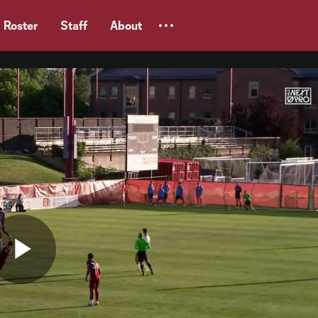
Roster
Staff
About
Play