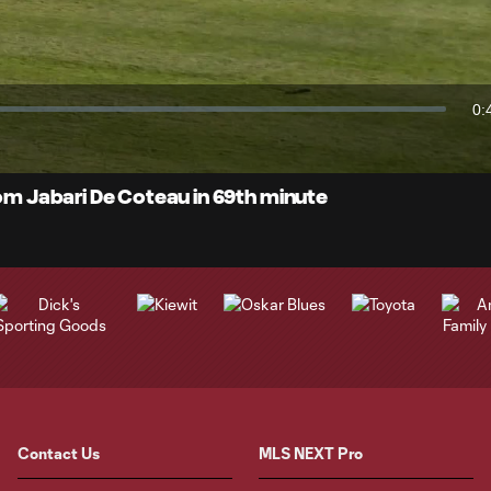
Video
0:
Du
rom Jabari De Coteau in 69th minute
Contact Us
MLS NEXT Pro