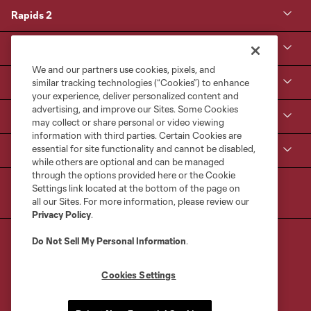
Rapids 2
Kroenke Sports & Entertainment
We and our partners use cookies, pixels, and
Contact Us
similar tracking technologies (“Cookies”) to enhance
your experience, deliver personalized content and
advertising, and improve our Sites. Some Cookies
MLS NEXT Pro
may collect or share personal or video viewing
information with third parties. Certain Cookies are
essential for site functionality and cannot be disabled,
Club Sites
while others are optional and can be managed
through the options provided here or the Cookie
Settings link located at the bottom of the page on
all our Sites. For more information, please review our
Privacy Policy
.
Do Not Sell My Personal Information
.
Cookies Settings
Terms of Service
Privacy Policy