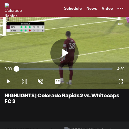
TENT
Schedule
News
Video
Play
0:00
4:50
Loaded
:
Current
Durati
2.06%
Time
Play
Unmute
Captions
Full
Video
HIGHLIGHTS | Colorado Rapids 2 vs. Whitecaps
FC 2