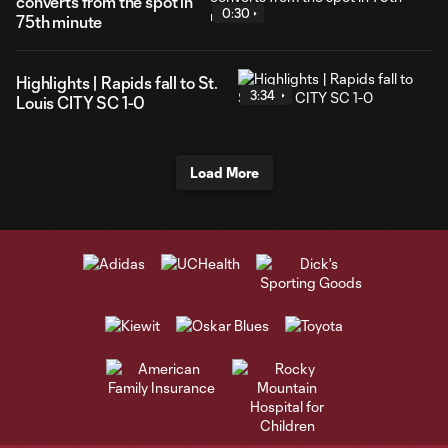
converts from the spot in
0:30
75th minute
Highlights | Rapids fall to St.
3:34
Louis CITY SC 1-0
Load More