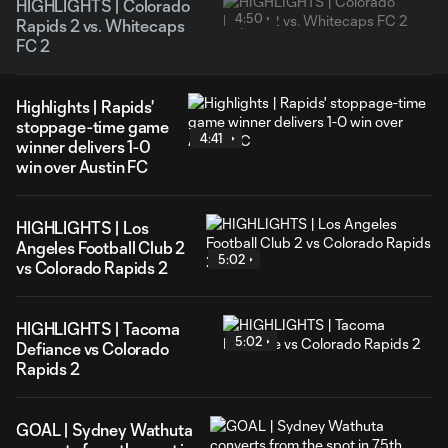
HIGHLIGHTS | Colorado
4:50
Rapids 2 vs. Whitecaps
FC 2
Highlights | Rapids'
stoppage-time game
4:41
winner delivers 1-0
win over Austin FC
HIGHLIGHTS | Los
Angeles Football Club 2
5:02
vs Colorado Rapids 2
HIGHLIGHTS | Tacoma
5:02
Defiance vs Colorado
Rapids 2
GOAL | Sydney Wathuta