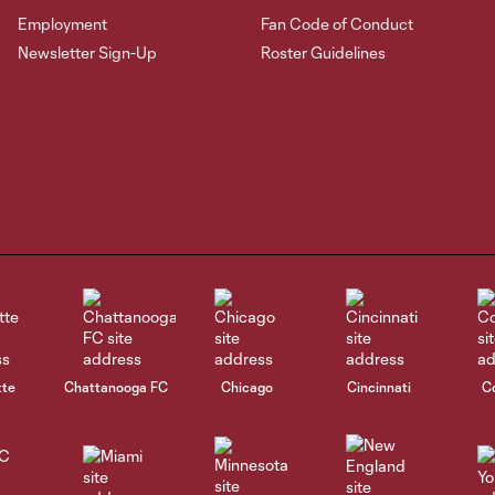
Employment
Fan Code of Conduct
Newsletter Sign-Up
Roster Guidelines
tte
Chattanooga FC
Chicago
Cincinnati
C