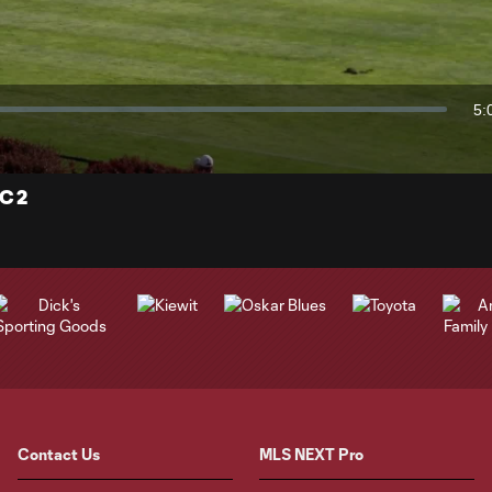
Video
5:
Du
C 2
Contact Us
MLS NEXT Pro