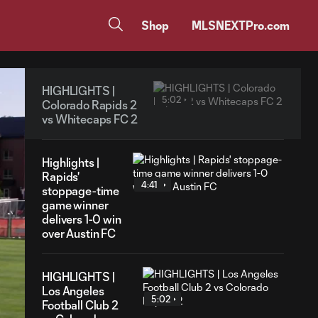
Shop
MLSNEXTPro.com
HIGHLIGHTS |
5:02
Colorado Rapids 2
vs Whitecaps FC 2
Highlights |
Rapids'
4:41
stoppage-time
game winner
delivers 1-0 win
over Austin FC
HIGHLIGHTS |
Los Angeles
5:02
Football Club 2