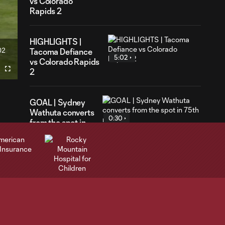
vs Colorado
Rapids 2
HIGHLIGHTS |
02
Tacoma Defiance
ration
5:02
vs Colorado Rapids
2
Fullscreen
GOAL | Sydney
Wathuta converts
0:30
from the spot in
75th minute
Highlights | Rapids
3:34
fall to St. Louis CITY
SC 1-0
Highlights |
Williams scores