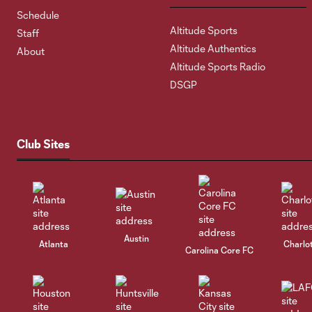
Schedule
Altitude Sports
Staff
Altitude Authentics
About
Altitude Sports Radio
DSGP
Club Sites
Austin
Atlanta
Charlo
Carolina Core FC