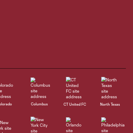
3:45
in debut, Rapids
blank San Diego
1-0
HIGHLIGHTS |
Houston Dynamo 2
4:40
vs Colorado
Rapids 2
GOAL | James
Cameron nets it
0:29
after assist from
Ali Fadal in 54th
minute
olorado
Columbus
CT United FC
North Texas
HIGHLIGHTS |
5:02
Austin FC II vs
Colorado Rapids 2