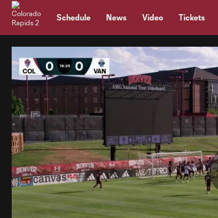
TENT
Schedule
News
Video
Tickets