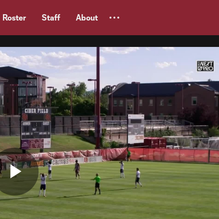
Roster
Staff
About
Play