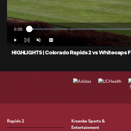
0:00
Loaded
:
Current
1.96%
Time
Play
Unmute
Captions
HIGHLIGHTS | Colorado Rapids 2 vs Whitecaps F
Rapids 2
Kroenke Sports &
Entertainment