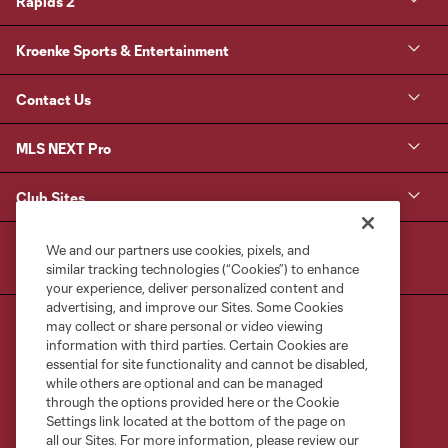
Rapids 2
Kroenke Sports & Entertainment
Contact Us
MLS NEXT Pro
Club Sites
We and our partners use cookies, pixels, and
similar tracking technologies (“Cookies”) to enhance
your experience, deliver personalized content and
advertising, and improve our Sites. Some Cookies
may collect or share personal or video viewing
information with third parties. Certain Cookies are
essential for site functionality and cannot be disabled,
while others are optional and can be managed
through the options provided here or the Cookie
Terms of Service
Privacy Policy
Settings link located at the bottom of the page on
Do Not Sell or Share My Personal Information
Cookies Settings
all our Sites. For more information, please review our