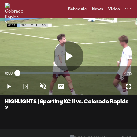
TENT
Schedule
News
Video
Play
0:00
4:45
Loaded
:
Current
Durati
2.10%
Time
Play
Unmute
Captions
Full
Video
HIGHLIGHTS | Sporting KC II vs. Colorado Rapids
2