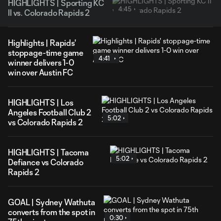
HIGHLIGHTS | Sporting KC
4:45
II vs. Colorado Rapids 2
Highlights | Rapids'
stoppage-time game
4:41
winner delivers 1-0
win over Austin FC
HIGHLIGHTS | Los
Angeles Football Club 2
5:02
vs Colorado Rapids 2
HIGHLIGHTS | Tacoma
5:02
Defiance vs Colorado
Rapids 2
GOAL | Sydney Wathuta
converts from the spot in
0:30