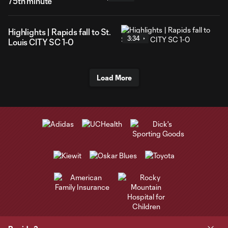
75th minute
Highlights | Rapids fall to St.
3:34
Louis CITY SC 1-0
Load More