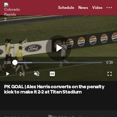
TENT
Schedule
News
Video
Play
0:00
0:30
Loaded
:
Current
Durati
19.39%
Time
Play
Unmute
Captions
Full
Video
PK GOAL | Alex Harris converts on the penalty
kick to make it 2-2 at Titan Stadium