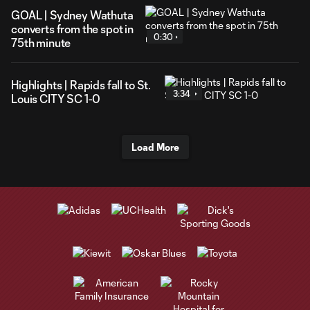
GOAL | Sydney Wathuta
converts from the spot in
0:30
75th minute
Highlights | Rapids fall to St.
3:34
Louis CITY SC 1-0
Load More