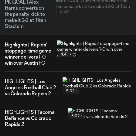
PK GOAL | Alex
Harris converts on
0:30
the penalty kick to
make it 2-2 at Titan
Stadium
Highlights | Rapids'
stoppage-time game
4:41
winner delivers 1-0
win over Austin FC
HIGHLIGHTS | Los
Angeles Football Club 2
5:02
vs Colorado Rapids 2
HIGHLIGHTS | Tacoma
5:02
Defiance vs Colorado
Rapids 2