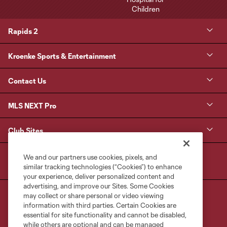
Rapids 2
Kroenke Sports & Entertainment
Contact Us
MLS NEXT Pro
Club Sites
We and our partners use cookies, pixels, and
similar tracking technologies (“Cookies”) to enhance
your experience, deliver personalized content and
advertising, and improve our Sites. Some Cookies
may collect or share personal or video viewing
information with third parties. Certain Cookies are
essential for site functionality and cannot be disabled,
while others are optional and can be managed