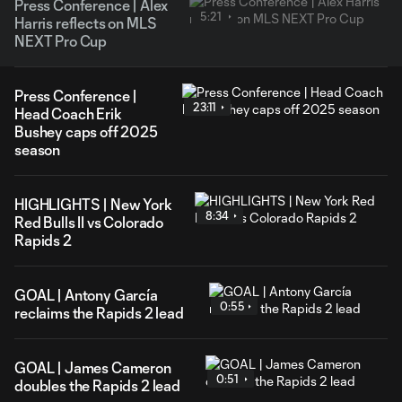
Press Conference | Alex
5:21
Harris reflects on MLS
NEXT Pro Cup
Press Conference |
23:11
Head Coach Erik
Bushey caps off 2025
season
HIGHLIGHTS | New York
8:34
Red Bulls II vs Colorado
Rapids 2
GOAL | Antony García
0:55
reclaims the Rapids 2 lead
GOAL | James Cameron
0:51
doubles the Rapids 2 lead