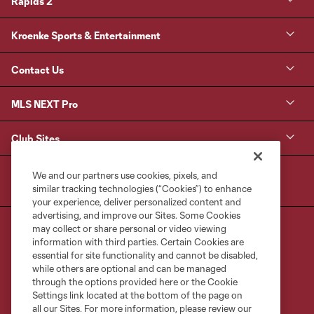
Rapids 2
Kroenke Sports & Entertainment
Contact Us
MLS NEXT Pro
Club Sites
We and our partners use cookies, pixels, and
similar tracking technologies (“Cookies”) to enhance
your experience, deliver personalized content and
advertising, and improve our Sites. Some Cookies
may collect or share personal or video viewing
information with third parties. Certain Cookies are
essential for site functionality and cannot be disabled,
while others are optional and can be managed
through the options provided here or the Cookie
Terms of Service
Privacy Policy
Settings link located at the bottom of the page on
Do Not Sell or Share My Personal Information
Cookies Settings
all our Sites. For more information, please review our