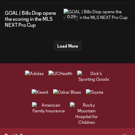
GOAL | Billo Diop opens
0:29
the scoring in the MLS
NEXT Pro Cup
Load More