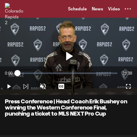
TENT
Schedule
News
Video
Play
0:00
23:38
Loaded
:
Current
Duratio
0.69%
Time
Play
Unmute
Captions
Full
Video
Press Conference | Head Coach Erik Bushey on
winning the Western Conference Final,
punching a ticket to MLS NEXT Pro Cup