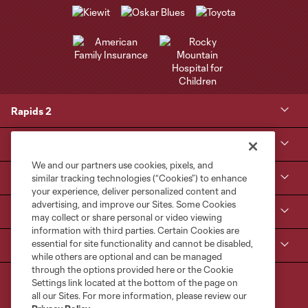
Rapids 2
Kroenke Sports & Entertainment
We and our partners use cookies, pixels, and
Contact Us
similar tracking technologies (“Cookies”) to enhance
your experience, deliver personalized content and
advertising, and improve our Sites. Some Cookies
MLS NEXT Pro
may collect or share personal or video viewing
information with third parties. Certain Cookies are
essential for site functionality and cannot be disabled,
Club Sites
while others are optional and can be managed
through the options provided here or the Cookie
Settings link located at the bottom of the page on
all our Sites. For more information, please review our