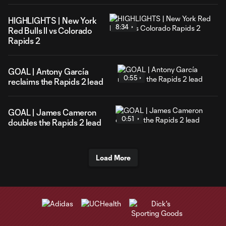
HIGHLIGHTS | New York
8:34
Red Bulls II vs Colorado
Rapids 2
GOAL | Antony García
0:55
reclaims the Rapids 2 lead
GOAL | James Cameron
0:51
doubles the Rapids 2 lead
Load More