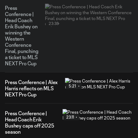
Press
Conference |
Head Coach
23:38
Erik Bushey on
winning the
Western
Conference
Final, punching
a ticket to MLS
NEXT Pro Cup
Press Conference | Alex
5:21
Harris reflects on MLS
NEXT Pro Cup
Press Conference |
23:11
Head Coach Erik
Bushey caps off 2025
season