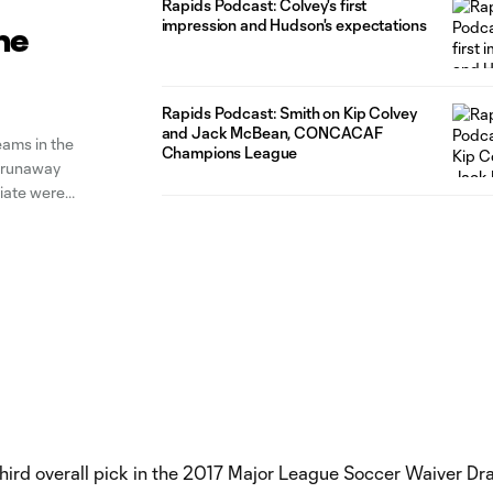
Rapids Podcast: Colvey's first
impression and Hudson's expectations
he
Rapids Podcast: Smith on Kip Colvey
and Jack McBean, CONCACAF
eams in the
Champions League
h runaway
liate were
 Louisville
hird overall pick in the 2017 Major League Soccer Waiver Dra