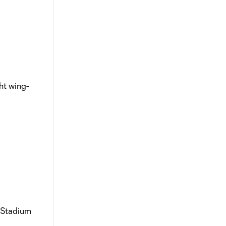
ght wing-
a Stadium