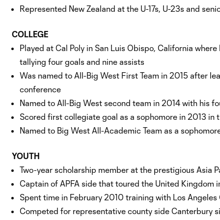
Represented New Zealand at the U-17s, U-23s and senio
COLLEGE
Played at Cal Poly in San Luis Obispo, California where
tallying four goals and nine assists
Was named to All-Big West First Team in 2015 after le
conference
Named to All-Big West second team in 2014 with his fou
Scored first collegiate goal as a sophomore in 2013 in
Named to Big West All-Academic Team as a sophomore
YOUTH
Two-year scholarship member at the prestigious Asia P
Captain of APFA side that toured the United Kingdom 
Spent time in February 2010 training with Los Angel
Competed for representative county side Canterbury si