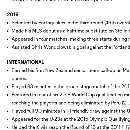
2016
Selected by Earthquakes in the third round (49th overa
Made his MLS debut as a halftime substitute on 3/6 in 
Appeared in four matches, making three starts during h
Assisted Chris Wondolowski’s goal against the Portland 
INTERNATIONAL
Earned his first New Zealand senior team call-up on Ma
games.
Played 83 minutes in the group stage match of the 2017
Featured in four of six 2018 World Cup qualification ma
reaching the playoffs and being eliminated by Peru (2
Played full 90 minutes in 1-1 friendly draw against the 
Appeared for the U-23s at the 2015 Olympic Qualifyin
Helped the Kiwis reach the Round of 16 at the 2011 FIF