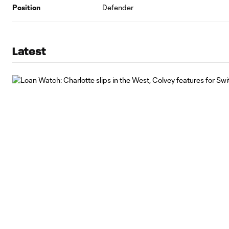
Position
Defender
Latest