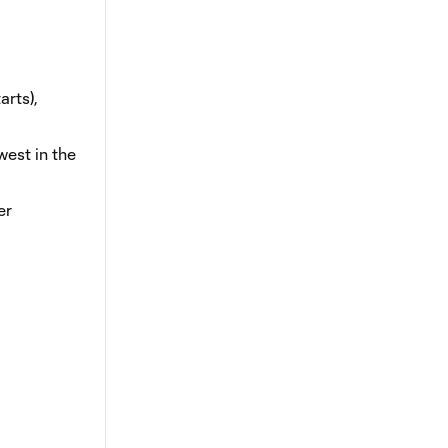
arts),
west in the
er