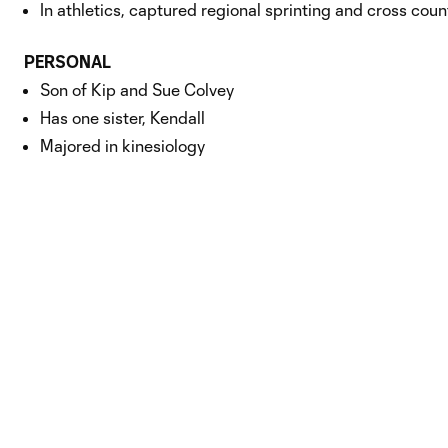
In athletics, captured regional sprinting and cross co
PERSONAL
Son of Kip and Sue Colvey
Has one sister, Kendall
Majored in kinesiology