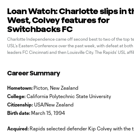
Loan Watch: Charlotte slips in t
West, Colvey features for
Switchbacks FC
Charlotte Independence came off second best to two of the top t
USL’s Eastern Conference over the past week, with defeat at bot
leaders FC Cincinnati and then Louisville City. The Rapids’ USL affi
beaten 2-0 at Cincinnati last Wednesday, before succumbing 4-1 at
Slugger
Career Summary
Hometown:
Picton, New Zealand
College:
California Polytechnic State University
Citizenship:
USA/New Zealand
Birth date:
March 15, 1994
Acquired:
Rapids selected defender Kip Colvey with the t