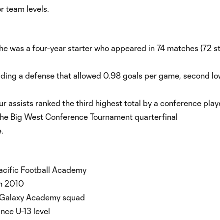
r team levels.
 he was a four-year starter who appeared in 74 matches (72 st
ading a defense that allowed 0.98 goals per game, second lo
r assists ranked the third highest total by a conference play
 the Big West Conference Tournament quarterfinal
.
acific Football Academy
in 2010
es Galaxy Academy squad
nce U-13 level