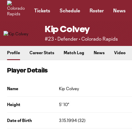
TENT
Tickets
Schedule
Roster
News
Kip Colvey
#23 • Defender • Colorado Rapids
Profile
Career Stats
Match Log
News
Video
Player Details
Name
Kip Colvey
Height
5' 10"
Date of Birth
3.15.1994 (32)