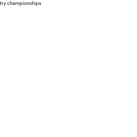
untry championships