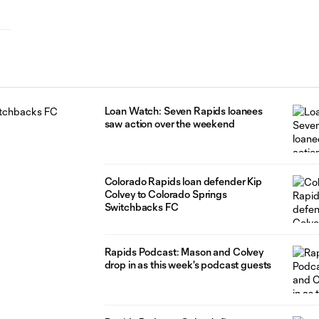
Loan Watch: Seven Rapids loanees
saw action over the weekend
Colorado Rapids loan defender Kip
Colvey to Colorado Springs
Switchbacks FC
Rapids Podcast: Mason and Colvey
drop in as this week's podcast guests