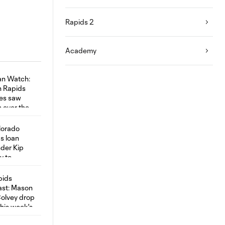
Rapids 2
Academy