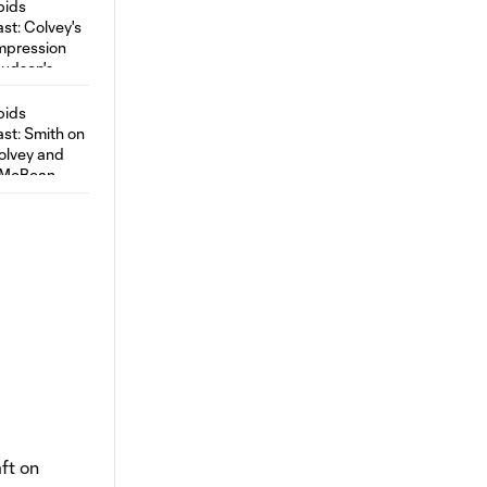
ft on