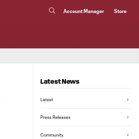
Account Manager
Store
Latest News
Latest
Press Releases
Community