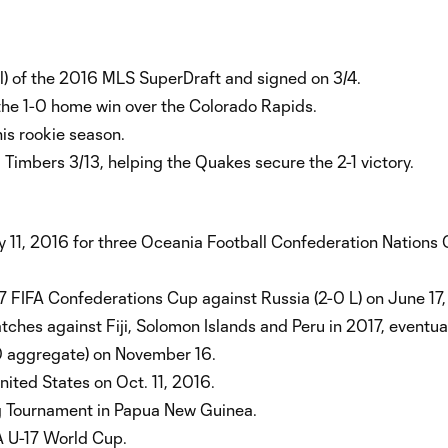
ll) of the 2016 MLS SuperDraft and signed on 3/4.
the 1-0 home win over the Colorado Rapids.
is rookie season.
Timbers 3/13, helping the Quakes secure the 2-1 victory.
y 11, 2016 for three Oceania Football Confederation Nations
 FIFA Confederations Cup against Russia (2-0 L) on June 17,
tches against Fiji, Solomon Islands and Peru in 2017, eventua
-0 aggregate) on November 16.
United States on Oct. 11, 2016.
g Tournament in Papua New Guinea.
A U-17 World Cup.