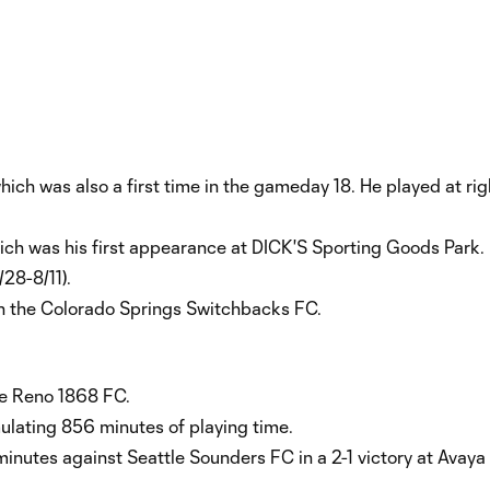
which was also a first time in the gameday 18. He played at ri
hich was his first appearance at DICK'S Sporting Goods Park.
28-8/11).
th the Colorado Springs Switchbacks FC.
te Reno 1868 FC.
lating 856 minutes of playing time.
minutes against Seattle Sounders FC in a 2-1 victory at Avay