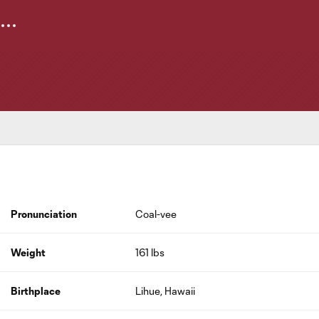
Pronunciation
Coal-vee
Weight
161 lbs
Birthplace
Lihue, Hawaii