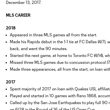
December 13, 2017.
MLS CAREER
2018
Appeared in three MLS games all from the start.
Made his Rapids debut in the 1-1 tie at FC Dallas (4/7), 
back, and went the 90 minutes.
Started the next game, at home to Toronto FC (4/14), w
Missed three MLS games due to concussion protocol (7/
Made three appearances, all from the start, on loan wi
2017
Spent majority of 2017 on loan with Quakes USL affilia
Played and started in 10 games with Reno 1868, accumu
Called up by the San Jose Earthquakes to play full 90 
on 6/28 in the Round of 16 of the US Open Cup.