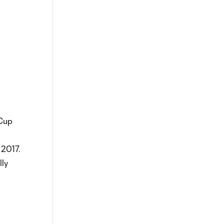
 Cup
 2017.
lly