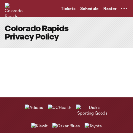
TENT
Tickets
Schedule
Roster
Colorado Rapids
Privacy Policy