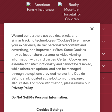
Club Sites
We and our partners use cookies, pixels, and
similar tracking technologies (“Cookies”) to enhance
Tickets
your experience, deliver personalized content and
advertising, and improve our Sites. Some Cookies
Kroenke Sports & Entertainment
may collect or share personal or video viewing
information with third parties. Certain Cookies are
essential for site functionality and cannot be disabled,
Contact Us
while others are optional and can be managed
through the options provided here or the Cookie
Settings link located at the bottom of the page on
MLS
all our Sites. For more information, please review our
Privacy Policy
.
Do Not Sell My Personal Information
.
Cookies Settings