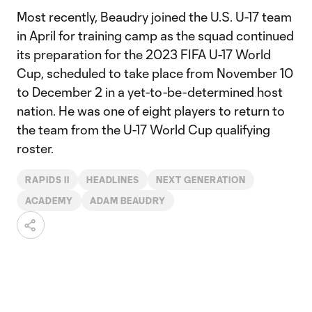
Most recently, Beaudry joined the U.S. U-17 team
in April for training camp as the squad continued
its preparation for the 2023 FIFA U-17 World
Cup, scheduled to take place from November 10
to December 2 in a yet-to-be-determined host
nation. He was one of eight players to return to
the team from the U-17 World Cup qualifying
roster.
RAPIDS II
HEADLINES
NEXT GENERATION
ACADEMY
ADAM BEAUDRY