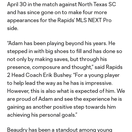
April 30 in the match against North Texas SC
and has since gone on to make four more
appearances for the Rapids’ MLS NEXT Pro
side.
“Adam has been playing beyond his years. He
stepped in with big shoes to fill and has done so
not only by making saves, but through his
presence, composure and thought,” said Rapids
2 Head Coach Erik Bushey. “For a young player
to help lead the way as he has is impressive.
However, this is also what is expected of him. We
are proud of Adam and see the experience he is
gaining as another positive step towards him
achieving his personal goals.”
Beaudry has been a standout among young