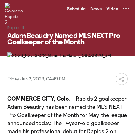
TENT
Schedule
News
Video
Rapids II
Adam Beaudry Named MLS NEXT Pro
Goalkeeper of the Month
Friday, Jun 2, 2023, 04:49 PM
COMMERCE CITY, Colo. –
Rapids 2 goalkeeper
Adam Beaudry has been named the MLS NEXT
Pro Goalkeeper of the Month for May, the league
announced today. The 17-year-old goalkeeper
made his professional debut for Rapids 2 on