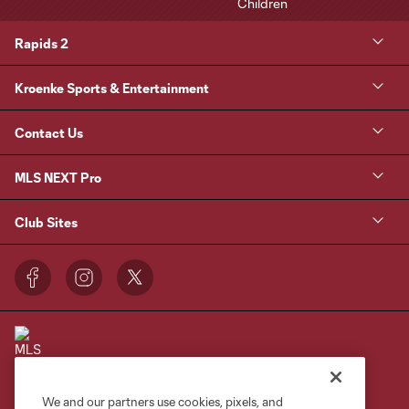
Rapids 2
Kroenke Sports & Entertainment
Contact Us
MLS NEXT Pro
Club Sites
We and our partners use cookies, pixels, and