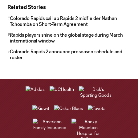
Related Stories
Colorado Rapids call up Rapids 2 midfielder Nathan
Tchoumba on Short-Term Agreement
Rapids players shine on the global stage during March
international window
Colorado Rapids 2 announce preseason schedule and
roster