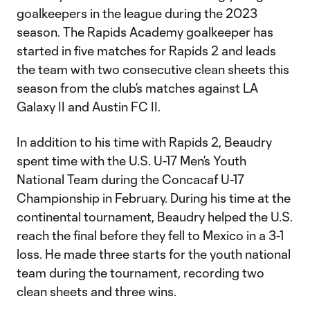
goalkeepers in the league during the 2023
season. The Rapids Academy goalkeeper has
started in five matches for Rapids 2 and leads
the team with two consecutive clean sheets this
season from the club’s matches against LA
Galaxy II and Austin FC II.
In addition to his time with Rapids 2, Beaudry
spent time with the U.S. U-17 Men’s Youth
National Team during the Concacaf U-17
Championship in February. During his time at the
continental tournament, Beaudry helped the U.S.
reach the final before they fell to Mexico in a 3-1
loss. He made three starts for the youth national
team during the tournament, recording two
clean sheets and three wins.