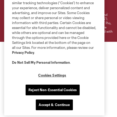
Terms of Service
Privacy Policy
similar tracking technologies (“Cookies”) to enhance
your experience, deliver personalized content and
Do Not Sell or Share My Personal Information
Cookies Settings
advertising, and improve our Sites. Some Cookies
©2026 NEXT Pro, L.L.C.. The Major League Soccer and MLS name and
may collect or share personal or video viewing
shield are registered trademarks of Major League Soccer, L.L.C. (“MLS”).
information with third parties. Certain Cookies are
The MLS NEXT Pro name and logo are registered trademarks of NEXT Pro,
L.L.C. (“MNP”). The names and logos of MLS teams and MNP teams are
essential for site functionality and cannot be disabled,
registered and/or common law trademarks of MLS or MNP or are used with
while others are optional and can be managed
the permission of their owners. Any unauthorized use is forbidden.
through the options provided here or the Cookie
Settings link located at the bottom of the page on
all our Sites. For more information, please review our
Privacy Policy
.
Do Not Sell My Personal Information
.
Cookies Settings
Reject Non-Essential Cookies
Accept & Continue