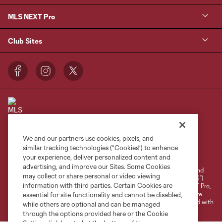
MLS NEXT Pro
Club Sites
We and our partners use cookies, pixels, and
Terms of Service
Privacy Policy
similar tracking technologies (“Cookies”) to enhance
your experience, deliver personalized content and
Do Not Sell or Share My Personal Information
Cookies Settings
advertising, and improve our Sites. Some Cookies
©2026 NEXT Pro, L.L.C.. The Major League Soccer and MLS name and
may collect or share personal or video viewing
shield are registered trademarks of Major League Soccer, L.L.C. (“MLS”).
information with third parties. Certain Cookies are
The MLS NEXT Pro name and logo are registered trademarks of NEXT Pro,
L.L.C. (“MNP”). The names and logos of MLS teams and MNP teams are
essential for site functionality and cannot be disabled,
registered and/or common law trademarks of MLS or MNP or are used with
while others are optional and can be managed
the permission of their owners. Any unauthorized use is forbidden.
through the options provided here or the Cookie