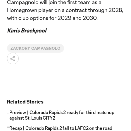
Campagnolo will join the first team as a
Homegrown player on a contract through 2028,
with club options for 2029 and 2030.
Karis Brackpool
ZACKORY CAMPAGNOLO
Related Stories
Preview | Colorado Rapids 2 ready for third matchup
against St. Louis CITY2
Recap | Colorado Rapids 2 fall to LAFC2 on the road