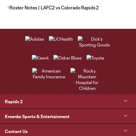
Roster Notes | LAFC2 vs Colorado Rapids 2
Rapids 2
Kroenke Sports & Entertainment
Contact Us