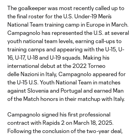
The goalkeeper was most recently called up to
the final roster for the U.S. Under-19 Men’s
National Team training camp in Europe in March.
Campagnolo has represented the U.S. at several
youth national team levels, earning call-ups to
training camps and appearing with the U-15, U-
16, U-17, U-18 and U-19 squads. Making his
international debut at the 2022 Torneo
delle Nazioni in Italy, Campagnolo appeared for
the U-15 U.S. Youth National Team in matches
against Slovenia and Portugal and earned Man
of the Match honors in their matchup with Italy.
Campagnolo signed his first professional
contract with Rapids 2 on March 18, 2025.
Following the conclusion of the two-year deal,