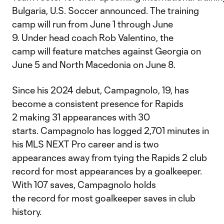
Bulgaria, U.S. Soccer announced. The training
camp will run from June 1 through June
9. Under head coach Rob Valentino, the
camp will feature matches against Georgia on
June 5 and North Macedonia on June 8.
Since his 2024 debut, Campagnolo, 19, has
become a consistent presence for Rapids
2 making 31 appearances with 30
starts. Campagnolo has logged 2,701 minutes in
his MLS NEXT Pro career and is two
appearances away from tying the Rapids 2 club
record for most appearances by a goalkeeper.
With 107 saves, Campagnolo holds
the record for most goalkeeper saves in club
history.