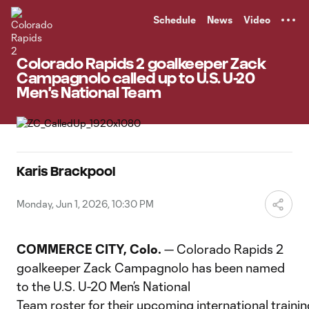
TENT
Schedule
News
Video
Colorado Rapids 2 goalkeeper Zack
Campagnolo called up to U.S. U-20
Men's National Team
Karis Brackpool
Monday, Jun 1, 2026, 10:30 PM
COMMERCE CITY, Colo.
— Colorado Rapids 2
goalkeeper Zack Campagnolo has been named
to the U.S. U-20 Men’s National
Team roster for their upcoming international traini