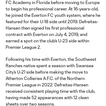
FC Academy in Florida before moving to Europe
to begin his professional career. At 16-years-old,
he joined the Everton FC youth system, where he
featured for their U-18 side until 2019. Defreitas-
Hansen then signed his first professional
contract with Everton on July 4, 2019, and
earned a spot on the club’s U-23 side within
Premier League 2.
Following his time with Everton, the Southwest
Ranches native spent a season with Swansea
City’s U-21 side before making the move to
Atherton Collieries A.F.C. of the Northern
Premier League in 2022. Defreitas-Hansen
received consistent playing time with the club,
having made 52 appearances with 12 clean
sheets over two seasons.