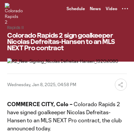
TENT
Schedule
News
Video
Rapids II
Colorado Rapids 2 sign goalkeeper
Nicolas Defreitas-Hansen to an MLS
NEXT Pro contract
Wednesday, Jan 8, 2025, 04:58 PM
COMMERCE CITY, Colo –
Colorado Rapids 2
have signed goalkeeper Nicolas Defreitas-
Hansen to an MLS NEXT Pro contract, the club
announced today.