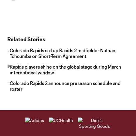
Related Stories
Colorado Rapids call up Rapids 2 midfielder Nathan
Tchoumba on Short-Term Agreement
Rapids players shine on the global stage during March
international window
Colorado Rapids 2 announce preseason schedule and
roster