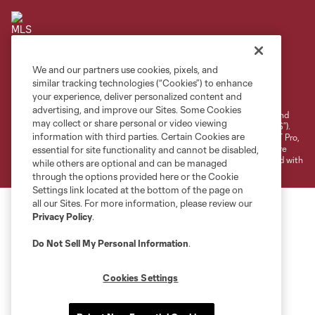
We and our partners use cookies, pixels, and
Terms of Service
Privacy Policy
similar tracking technologies (“Cookies”) to enhance
your experience, deliver personalized content and
Do Not Sell or Share My Personal Information
Cookies Settings
advertising, and improve our Sites. Some Cookies
©2026 NEXT Pro, L.L.C.. The Major League Soccer and MLS name and
may collect or share personal or video viewing
shield are registered trademarks of Major League Soccer, L.L.C. (“MLS”).
information with third parties. Certain Cookies are
The MLS NEXT Pro name and logo are registered trademarks of NEXT Pro,
L.L.C. (“MNP”). The names and logos of MLS teams and MNP teams are
essential for site functionality and cannot be disabled,
registered and/or common law trademarks of MLS or MNP or are used with
while others are optional and can be managed
the permission of their owners. Any unauthorized use is forbidden.
through the options provided here or the Cookie
Settings link located at the bottom of the page on
all our Sites. For more information, please review our
Privacy Policy
.
Do Not Sell My Personal Information
.
Cookies Settings