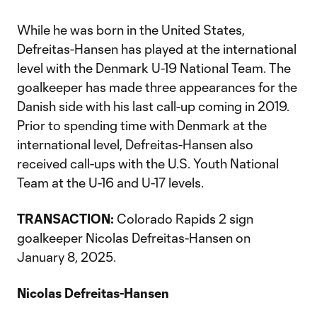
While he was born in the United States,
Defreitas-Hansen has played at the international
level with the Denmark U-19 National Team. The
goalkeeper has made three appearances for the
Danish side with his last call-up coming in 2019.
Prior to spending time with Denmark at the
international level, Defreitas-Hansen also
received call-ups with the U.S. Youth National
Team at the U-16 and U-17 levels.
TRANSACTION:
Colorado Rapids 2 sign
goalkeeper Nicolas Defreitas-Hansen on
January 8, 2025.
Nicolas Defreitas-Hansen