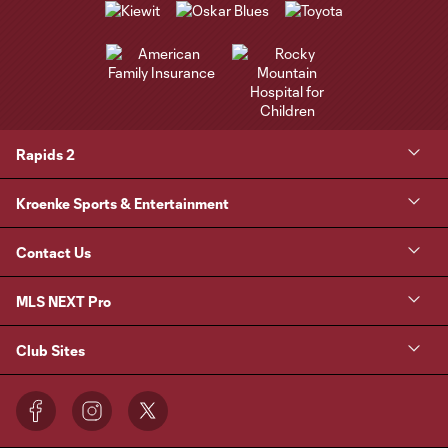
Rapids 2
Kroenke Sports & Entertainment
Contact Us
MLS NEXT Pro
Club Sites