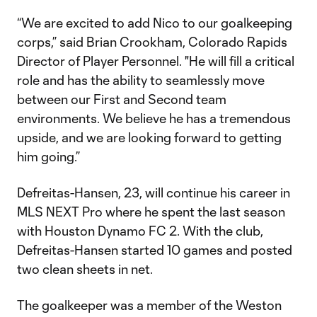
“We are excited to add Nico to our goalkeeping
corps,” said Brian Crookham, Colorado Rapids
Director of Player Personnel. "He will fill a critical
role and has the ability to seamlessly move
between our First and Second team
environments. We believe he has a tremendous
upside, and we are looking forward to getting
him going.”
Defreitas-Hansen, 23, will continue his career in
MLS NEXT Pro where he spent the last season
with Houston Dynamo FC 2. With the club,
Defreitas-Hansen started 10 games and posted
two clean sheets in net.
The goalkeeper was a member of the Weston