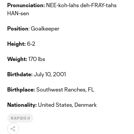
Pronunciation:
NEE-koh-lahs deh-FRAY-tahs
HAN-sen
Position
: Goalkeeper
Height:
6-2
Weight:
170 lbs
Birthdate:
July 10, 2001
Birthplace:
Southwest Ranches, FL
Nationality:
United States, Denmark
RAPIDS II