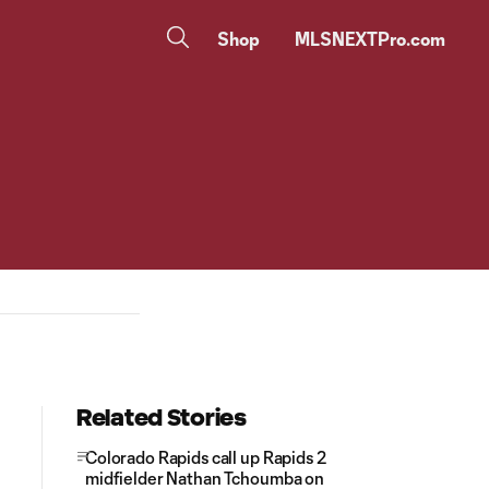
Shop
MLSNEXTPro.com
Related Stories
Colorado Rapids call up Rapids 2
midfielder Nathan Tchoumba on