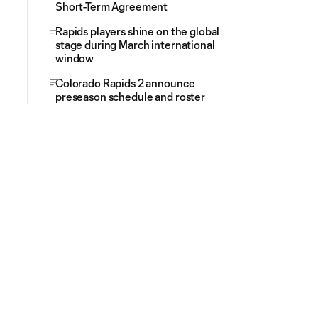
Short-Term Agreement
Rapids players shine on the global
stage during March international
window
Colorado Rapids 2 announce
preseason schedule and roster