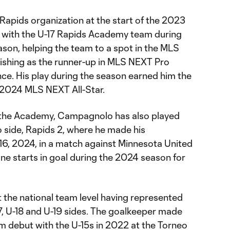
Rapids organization at the start of the 2023
e with the U-17 Rapids Academy team during
on, helping the team to a spot in the MLS
nishing as the runner-up in MLS NEXT Pro
e. His play during the season earned him the
 2024 MLS NEXT All-Star.
th the Academy, Campagnolo has also played
o side, Rapids 2, where he made his
 16, 2024, in a match against Minnesota United
 starts in goal during the 2024 season for
 the national team level having represented
-17, U-18 and U-19 sides. The goalkeeper made
team debut with the U-15s in 2022 at the Torneo