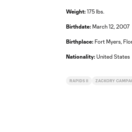
Weight:
175 lbs.
Birthdate:
March 12, 2007
Birthplace:
Fort Myers, Flo
Nationality:
United States
RAPIDS II
ZACKORY CAMPA