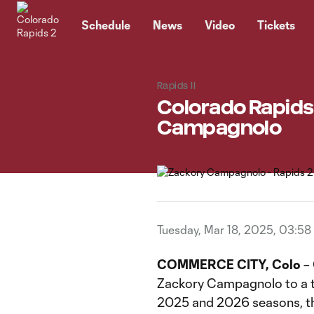
TENT
Schedule
News
Video
Tickets
Rapids II
Colorado Rapids
Campagnolo
Tuesday, Mar 18, 2025, 03:58
COMMERCE CITY, Colo
– 
Zackory Campagnolo to a t
2025 and 2026 seasons, th