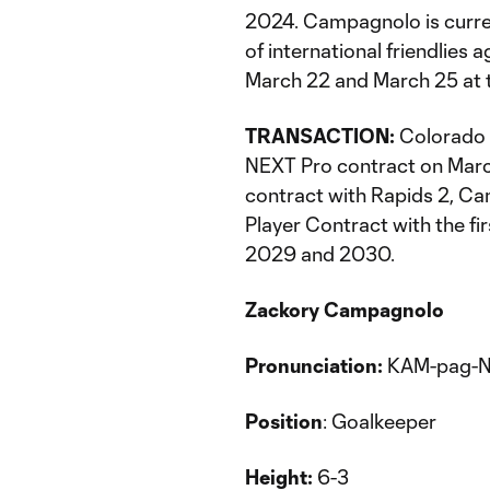
2024. Campagnolo is current
of international friendlie
March 22 and March 25 at t
TRANSACTION:
Colorado 
NEXT Pro contract on March
contract with Rapids 2, C
Player Contract with the fi
2029 and 2030.
Zackory Campagnolo
Pronunciation:
KAM-pag-N
Position
: Goalkeeper
Height:
6-3