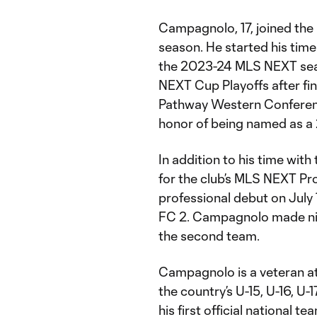
Campagnolo, 17, joined the 
season. He started his tim
the 2023-24 MLS NEXT seas
NEXT Cup Playoffs after fi
Pathway Western Conferenc
honor of being named as a
In addition to his time wi
for the club’s MLS NEXT Pr
professional debut on July
FC 2. Campagnolo made nine
the second team.
Campagnolo is a veteran at
the country’s U-15, U-16, U
his first official national 