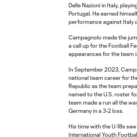
Delle Nazioni in Italy, playi
Portugal. He earned himself
performance against Italy 
Campagnolo made the jump 
a call up for the Football
appearances for the team i
In September 2023, Campagno
national team career for t
Republic as the team prep
named to the U.S. roster f
team made a run all the way
Germany in a 3-2 loss.
His time with the U-18s s
International Youth Footba