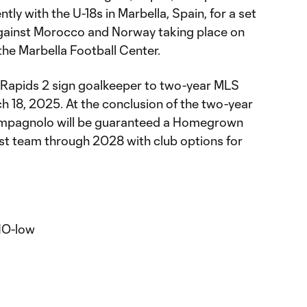
ly with the U-18s in Marbella, Spain, for a set
s against Morocco and Norway taking place on
he Marbella Football Center.
Rapids 2 sign goalkeeper to two-year MLS
 18, 2025. At the conclusion of the two-year
ampagnolo will be guaranteed a Homegrown
rst team through 2028 with club options for
O-low