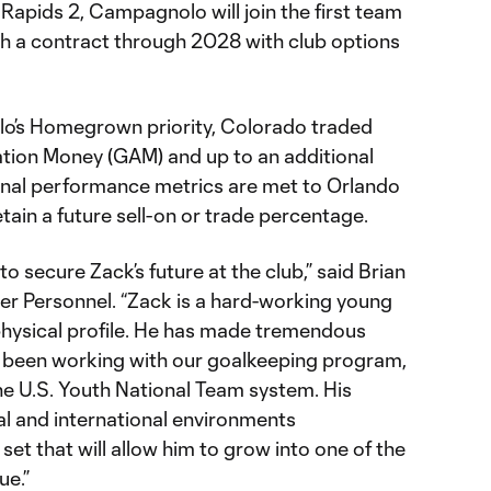
Rapids 2, Campagnolo will join the first team
h a contract through 2028 with club options
o’s Homegrown priority, Colorado traded
tion Money (GAM) and up to an additional
onal performance metrics are met to Orlando
etain a future sell-on or trade percentage.
o secure Zack’s future at the club,” said Brian
er Personnel. “Zack is a hard-working young
hysical profile. He has made tremendous
s been working with our goalkeeping program,
he U.S. Youth National Team system. His
al and international environments
set that will allow him to grow into one of the
ue.”