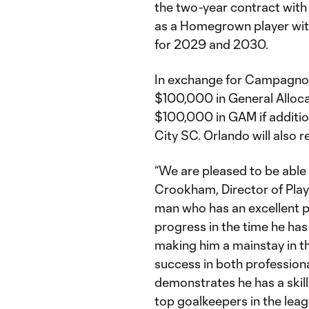
the two-year contract with 
as a Homegrown player wit
for 2029 and 2030.
In exchange for Campagnol
$100,000 in General Alloca
$100,000 in GAM if additi
City SC. Orlando will also r
“We are pleased to be able t
Crookham, Director of Play
man who has an excellent p
progress in the time he ha
making him a mainstay in t
success in both profession
demonstrates he has a skill 
top goalkeepers in the leag