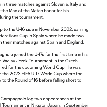
ng in three matches against Slovenia, Italy and
 the Man of the Match honor for his
during the tournament.
to the U-16 side in November 2022, earning
 Federations Cup in Spain where he made two
n their matches against Spain and England.
lo joined the U-17s for the first time in his
he Vaclav Jezek Tournament in the Czech
ared for the upcoming World Cup. He was
or the 2023 FIFA U-17 World Cup where the
 to the Round of 16 before falling short to
aw Campagnolo log two appearances at the
ll Tournament in Niigata, Japan, in September