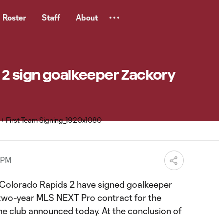
Roster
Staff
About
 2 sign goalkeeper Zackory
 PM
Colorado Rapids 2 have signed goalkeeper
wo-year MLS NEXT Pro contract for the
e club announced today. At the conclusion of