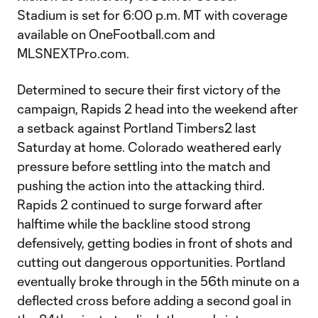
Stadium is set for 6:00 p.m. MT with coverage
available on OneFootball.com and
MLSNEXTPro.com.
Determined to secure their first victory of the
campaign, Rapids 2 head into the weekend after
a setback against Portland Timbers2 last
Saturday at home. Colorado weathered early
pressure before settling into the match and
pushing the action into the attacking third.
Rapids 2 continued to surge forward after
halftime while the backline stood strong
defensively, getting bodies in front of shots and
cutting out dangerous opportunities. Portland
eventually broke through in the 56th minute on a
deflected cross before adding a second goal in