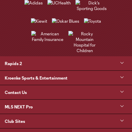
Rapids 2
Kroenke Sports & Entertainment
Contact Us
MLS NEXT Pro
Club Sites