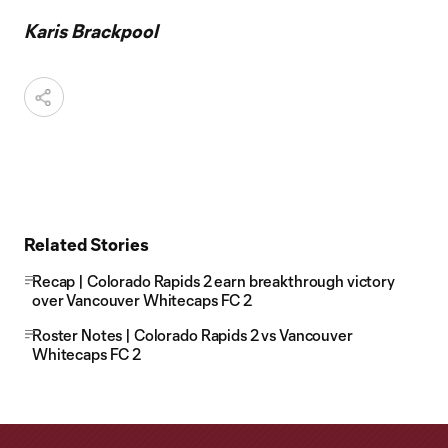
Karis Brackpool
Related Stories
Recap | Colorado Rapids 2 earn breakthrough victory
over Vancouver Whitecaps FC 2
Roster Notes | Colorado Rapids 2 vs Vancouver
Whitecaps FC 2