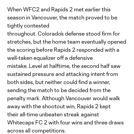
When WFC2 and Rapids 2 met earlier this
season in Vancouver, the match proved to be
tightly contested
throughout. Colorado’s defense stood firm for
stretches, but the home team eventually opened
the scoring before Rapids 2 responded with a
well-taken equalizer off a defensive
mistake. Level at halftime, the second half saw
sustained pressure and attacking intent from
both sides, but neither could find a winner,
sending the match to be decided from the
penalty mark. Although Vancouver would walk
away with the shootout win, Rapids 2 kept
their all-time unbeaten streak against
Whitecaps FC 2 with four wins and three draws
across all competitions.