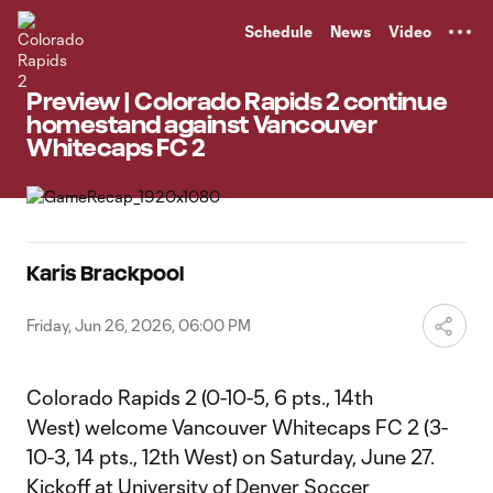
TENT
Schedule
News
Video
Preview | Colorado Rapids 2 continue
homestand against Vancouver
Whitecaps FC 2
Karis Brackpool
Friday, Jun 26, 2026, 06:00 PM
Colorado Rapids 2 (0-10-5, 6 pts., 14th
West) welcome Vancouver Whitecaps FC 2 (3-
10-3, 14 pts., 12th West) on Saturday, June 27.
Kickoff at University of Denver Soccer