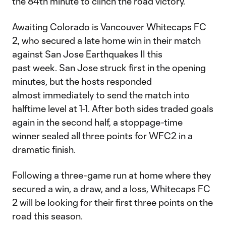
the 84th minute to clinch the road victory.
Awaiting Colorado is Vancouver Whitecaps FC
2, who secured a late home win in their match
against San Jose Earthquakes II this
past week. San Jose struck first in the opening
minutes, but the hosts responded
almost immediately to send the match into
halftime level at 1-1. After both sides traded goals
again in the second half, a stoppage-time
winner sealed all three points for WFC2 in a
dramatic finish.
Following a three-game run at home where they
secured a win, a draw, and a loss, Whitecaps FC
2 will be looking for their first three points on the
road this season.