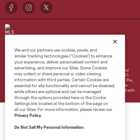
We and our partners use cookies, pixels, and
Terms of Service
Privacy Policy
similar tracking technologies (“Cookies”) to enhance
your experience, deliver personalized content and
Do Not Sell or Share My Personal Information
Cookies Settings
advertising, and improve our Sites. Some Cookies
©2026 NEXT Pro, L.L.C.. The Major League Soccer and MLS name and
may collect or share personal or video viewing
shield are registered trademarks of Major League Soccer, L.L.C. (“MLS”).
information with third parties. Certain Cookies are
The MLS NEXT Pro name and logo are registered trademarks of NEXT Pro,
L.L.C. (“MNP”). The names and logos of MLS teams and MNP teams are
essential for site functionality and cannot be disabled,
registered and/or common law trademarks of MLS or MNP or are used with
while others are optional and can be managed
the permission of their owners. Any unauthorized use is forbidden.
through the options provided here or the Cookie
Settings link located at the bottom of the page on
all our Sites. For more information, please review our
Privacy Policy
.
Do Not Sell My Personal Information
.