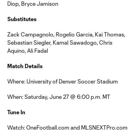
Diop, Bryce Jamison
Substitutes
Zack Campagnolo, Rogelio Garcia, Kai Thomas,
Sebastian Siegler, Kamal Sawadogo, Chris
Aquino, Ali Fadal
Match Details
Where: University of Denver Soccer Stadium
When: Saturday, June 27 @ 6:00 p.m. MT
Tune In
Watch: OneFootball.com and MLSNEXTPro.com