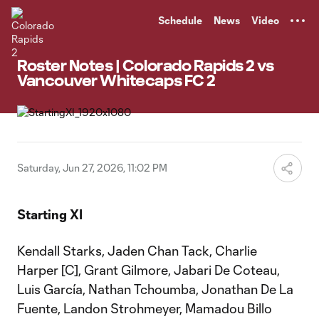
TENT
Schedule
News
Video
Roster Notes | Colorado Rapids 2 vs
Vancouver Whitecaps FC 2
Saturday, Jun 27, 2026, 11:02 PM
Starting XI
Kendall Starks, Jaden Chan Tack, Charlie
Harper [C], Grant Gilmore, Jabari De Coteau,
Luis García, Nathan Tchoumba, Jonathan De La
Fuente, Landon Strohmeyer, Mamadou Billo