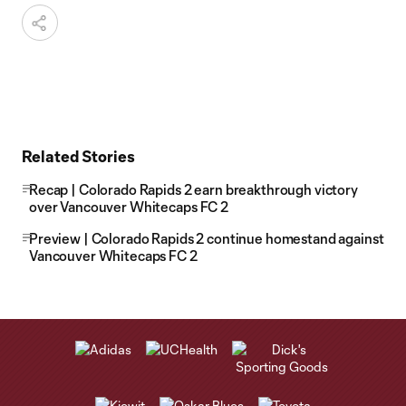
Related Stories
Recap | Colorado Rapids 2 earn breakthrough victory
over Vancouver Whitecaps FC 2
Preview | Colorado Rapids 2 continue homestand against
Vancouver Whitecaps FC 2