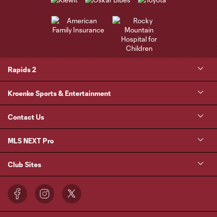
Rapids 2
Kroenke Sports & Entertainment
Contact Us
MLS NEXT Pro
Club Sites