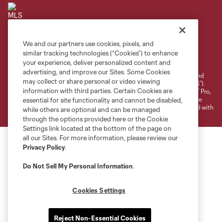
We and our partners use cookies, pixels, and
Terms of Service
Privacy Policy
similar tracking technologies (“Cookies”) to enhance
your experience, deliver personalized content and
Do Not Sell or Share My Personal Information
Cookies Settings
advertising, and improve our Sites. Some Cookies
©2026 NEXT Pro, L.L.C.. The Major League Soccer and MLS name and
may collect or share personal or video viewing
shield are registered trademarks of Major League Soccer, L.L.C. (“MLS”).
information with third parties. Certain Cookies are
The MLS NEXT Pro name and logo are registered trademarks of NEXT Pro,
L.L.C. (“MNP”). The names and logos of MLS teams and MNP teams are
essential for site functionality and cannot be disabled,
registered and/or common law trademarks of MLS or MNP or are used with
while others are optional and can be managed
the permission of their owners. Any unauthorized use is forbidden.
through the options provided here or the Cookie
Settings link located at the bottom of the page on
all our Sites. For more information, please review our
Privacy Policy
.
Do Not Sell My Personal Information
.
Cookies Settings
Reject Non-Essential Cookies