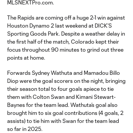
MLSNEXTPro.com.
The Rapids are coming off a huge 2-1 win against
Houston Dynamo 2 last weekend at DICK’S
Sporting Goods Park. Despite a weather delay in
the first half of the match, Colorado kept their
focus throughout 90 minutes to grind out three
points at home.
Forwards Sydney Wathuta and Mamadou Billo
Diop were the goal scorers on the night, bringing
their season total to four goals apiece to tie
them with Colton Swan and Kimani Stewart-
Baynes for the team lead. Wathuta’s goal also
brought him to six goal contributions (4 goals, 2
assists) to tie him with Swan for the team lead
so far in 2025.