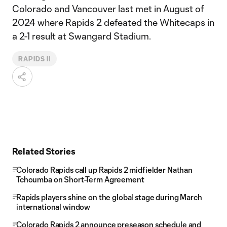
Colorado and Vancouver last met in August of
2024 where Rapids 2 defeated the Whitecaps in
a 2-1 result at Swangard Stadium.
RAPIDS II
Related Stories
Colorado Rapids call up Rapids 2 midfielder Nathan
Tchoumba on Short-Term Agreement
Rapids players shine on the global stage during March
international window
Colorado Rapids 2 announce preseason schedule and