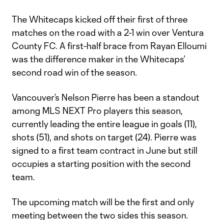
The Whitecaps kicked off their first of three
matches on the road with a 2-1 win over Ventura
County FC. A first-half brace from Rayan Elloumi
was the difference maker in the Whitecaps’
second road win of the season.
Vancouver’s Nelson Pierre has been a standout
among MLS NEXT Pro players this season,
currently leading the entire league in goals (11),
shots (51), and shots on target (24). Pierre was
signed to a first team contract in June but still
occupies a starting position with the second
team.
The upcoming match will be the first and only
meeting between the two sides this season.