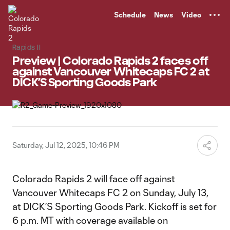
TENT
Schedule
News
Video
Rapids II
Preview | Colorado Rapids 2 faces off
against Vancouver Whitecaps FC 2 at
DICK’S Sporting Goods Park
Saturday, Jul 12, 2025, 10:46 PM
Colorado Rapids 2 will face off against
Vancouver Whitecaps FC 2 on Sunday, July 13,
at DICK’S Sporting Goods Park. Kickoff is set for
6 p.m. MT with coverage available on