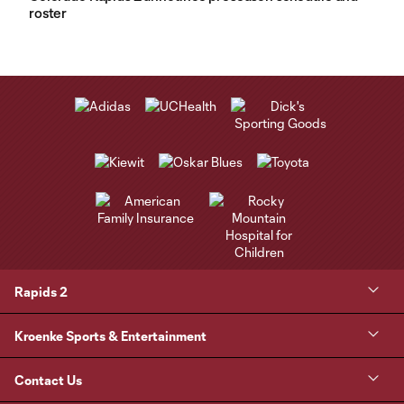
roster
Rapids 2
Kroenke Sports & Entertainment
Contact Us