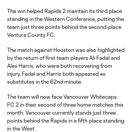
The win helped Rapids 2 maintain its third place
standing in the Western Conference, putting the
team just three points behind the second-place
Ventura County FC.
The match against Houston was also highlighted
by the return of first team players Ali Fadal and
Alex Harris, who were both recovering from
injury. Fadal and Harris both appeared as
substitutes in the 62nd minute.
The team will now face Vancouver Whitecaps
FC 2 in their second of three home matches this
month. Vancouver currently stands just three
points behind the Rapids in a fifth place standing
in the West.