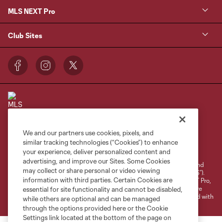
MLS NEXT Pro
Club Sites
We and our partners use cookies, pixels, and
Terms of Service
Privacy Policy
similar tracking technologies (“Cookies”) to enhance
your experience, deliver personalized content and
Do Not Sell or Share My Personal Information
Cookies Settings
advertising, and improve our Sites. Some Cookies
©2026 NEXT Pro, L.L.C.. The Major League Soccer and MLS name and
may collect or share personal or video viewing
shield are registered trademarks of Major League Soccer, L.L.C. (“MLS”).
information with third parties. Certain Cookies are
The MLS NEXT Pro name and logo are registered trademarks of NEXT Pro,
L.L.C. (“MNP”). The names and logos of MLS teams and MNP teams are
essential for site functionality and cannot be disabled,
registered and/or common law trademarks of MLS or MNP or are used with
while others are optional and can be managed
the permission of their owners. Any unauthorized use is forbidden.
through the options provided here or the Cookie
Settings link located at the bottom of the page on