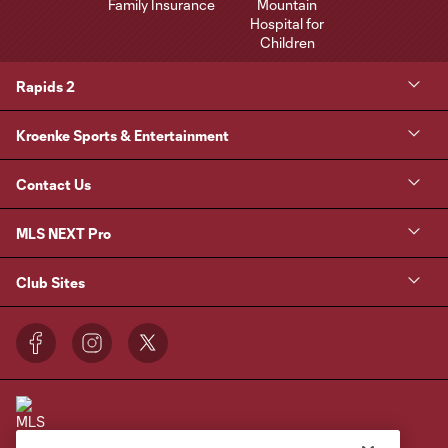
Rapids 2
Kroenke Sports & Entertainment
Contact Us
MLS NEXT Pro
Club Sites