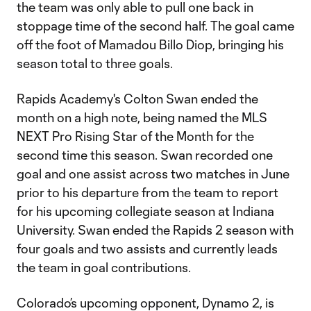
the team was only able to pull one back in
stoppage time of the second half. The goal came
off the foot of Mamadou Billo Diop, bringing his
season total to three goals.
Rapids Academy's Colton Swan ended the
month on a high note, being named the MLS
NEXT Pro Rising Star of the Month for the
second time this season. Swan recorded one
goal and one assist across two matches in June
prior to his departure from the team to report
for his upcoming collegiate season at Indiana
University. Swan ended the Rapids 2 season with
four goals and two assists and currently leads
the team in goal contributions.
Colorado’s upcoming opponent, Dynamo 2, is