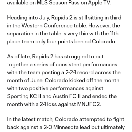
available on MLS Season Pass on Apple TV.
Heading into July, Rapids 2 is still sitting in third
in the Western Conference table. However, the
separation in the table is very thin with the 11th
place team only four points behind Colorado.
As of late, Rapids 2 has struggled to put
together a series of consistent performances
with the team posting a 2-2-1 record across the
month of June. Colorado kicked off the month
with two positive performances against
Sporting KC II and Austin FC II and ended the
month with a 2-1 loss against MNUFC2.
In the latest match, Colorado attempted to fight
back against a 2-0 Minnesota lead but ultimately