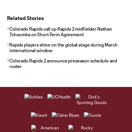
Related Stories
Colorado Rapids call up Rapids 2 midfielder Nathan
Tchoumba on Short-Term Agreement
Rapids players shine on the global stage during March
international window
Colorado Rapids 2 announce preseason schedule and
roster