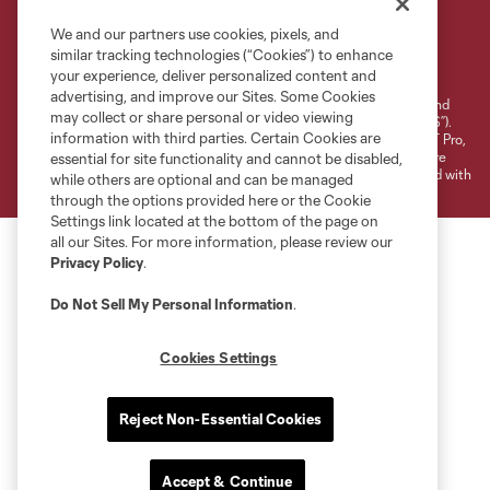
We and our partners use cookies, pixels, and
Terms of Service
Privacy Policy
similar tracking technologies (“Cookies”) to enhance
your experience, deliver personalized content and
Do Not Sell or Share My Personal Information
Cookies Settings
advertising, and improve our Sites. Some Cookies
©2026 NEXT Pro, L.L.C.. The Major League Soccer and MLS name and
may collect or share personal or video viewing
shield are registered trademarks of Major League Soccer, L.L.C. (“MLS”).
information with third parties. Certain Cookies are
The MLS NEXT Pro name and logo are registered trademarks of NEXT Pro,
L.L.C. (“MNP”). The names and logos of MLS teams and MNP teams are
essential for site functionality and cannot be disabled,
registered and/or common law trademarks of MLS or MNP or are used with
while others are optional and can be managed
the permission of their owners. Any unauthorized use is forbidden.
through the options provided here or the Cookie
Settings link located at the bottom of the page on
all our Sites. For more information, please review our
Privacy Policy
.
Do Not Sell My Personal Information
.
Cookies Settings
Reject Non-Essential Cookies
Accept & Continue