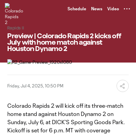
TENT
Schedule
News
Video
Rapids II
Preview | Colorado Rapids 2 kicks off
July with home match against
Houston Dynamo 2
Friday, Jul 4, 2025, 10:50 PM
Colorado Rapids 2 will kick off its three-match
home stand against Houston Dynamo 2 on
Sunday, July 6, at DICK’S Sporting Goods Park.
Kickoff is set for 6 p.m. MT with coverage