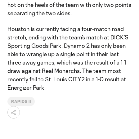
hot on the heels of the team with only two points
separating the two sides.
Houston is currently facing a four-match road
stretch, ending with the team’s match at DICK’S
Sporting Goods Park. Dynamo 2 has only been
able to wrangle up a single point in their last
three away games, which was the result of a 1-1
draw against Real Monarchs. The team most
recently fell to St. Louis CITY2 in a 1-0 result at
Energizer Park.
RAPIDS II