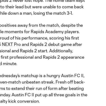
pids 2 never lost hope. The home team kept
 to their lead but were unable to come back
while down a man, losing the match 3-1.
positives away from the match, despite the
le moments for Rapids Academy players.
oud of his performance, scoring his first
LS NEXT Pro and Rapids 2 debut game after
sional and Rapids 2 start. Additionally,
 first professional and Rapids 2 appearance
nd minute.
dnesday’s matchup is a hungry Austin FC II,
seven-match unbeaten streak. Fresh off back-
ms to extend their run of form after beating
ay. Austin FC II put up all three goals in the
nalty kick conversion.