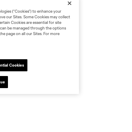
ologies (“Cookies”) to enhance your
rove our Sites. Some Cookies may collect
rtain Cookies are essential for site
nd can be managed through the options
the page on all our Sites. For more
ntial Cookies
nue