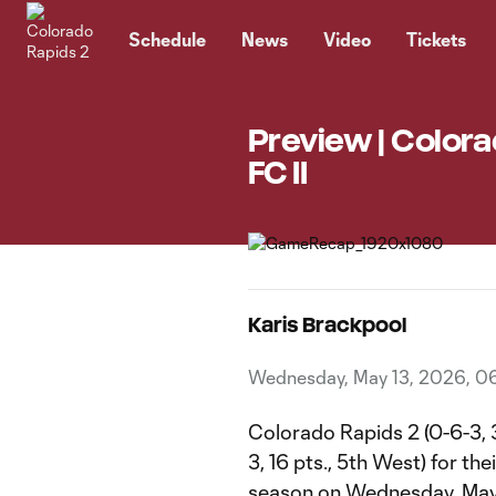
TENT
Schedule
News
Video
Tickets
Preview | Colora
FC II
Karis Brackpool
Wednesday, May 13, 2026, 0
Colorado Rapids 2 (0-6-3, 3 
3, 16 pts., 5th West) for t
season on Wednesday, May 1