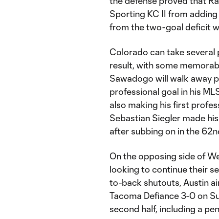
the defense proved that Ra
Sporting KC II from adding
from the two-goal deficit 
Colorado can take several 
result, with some memorab
Sawadogo will walk away pr
professional goal in his M
also making his first profes
Sebastian Siegler made his
after subbing on in the 62
On the opposing side of We
looking to continue their 
to-back shutouts, Austin ai
Tacoma Defiance 3-0 on Sund
second half, including a pe