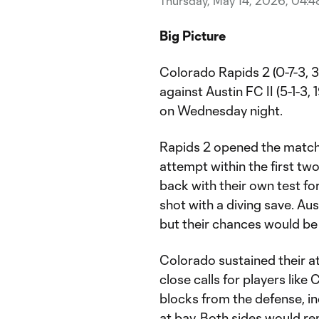
Thursday, May 14, 2026, 04:
Big Picture
Colorado Rapids 2 (0-7-3, 3
against Austin FC II (5-1-3, 
on Wednesday night.
Rapids 2 opened the match 
attempt within the first t
back with their own test fo
shot with a diving save. Aus
but their chances would b
Colorado sustained their at
close calls for players lik
blocks from the defense, in
at bay. Both sides would re