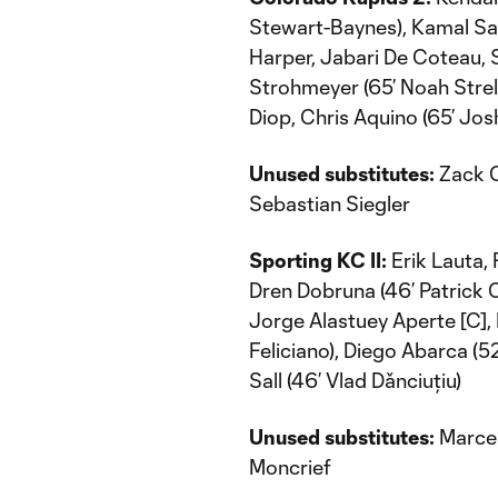
Stewart-Baynes), Kamal Sa
Harper, Jabari De Coteau,
Strohmeyer (65’ Noah Stre
Diop, Chris Aquino (65’ Jo
Unused substitutes:
Zack C
Sebastian Siegler
Sporting KC II:
Erik Lauta, 
Dren Dobruna (46’ Patrick Ca
Jorge Alastuey Aperte [C], 
Feliciano), Diego Abarca 
Sall (46’ Vlad Dǎnciuțiu)
Unused substitutes:
Marcel
Moncrief