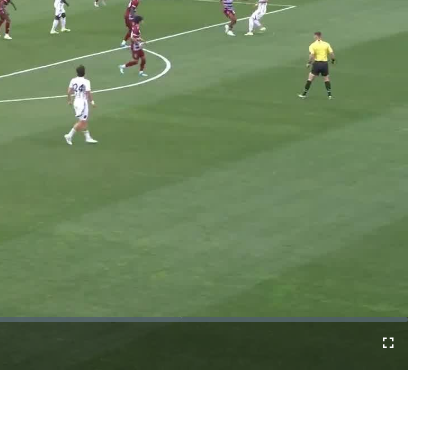
Fullscreen