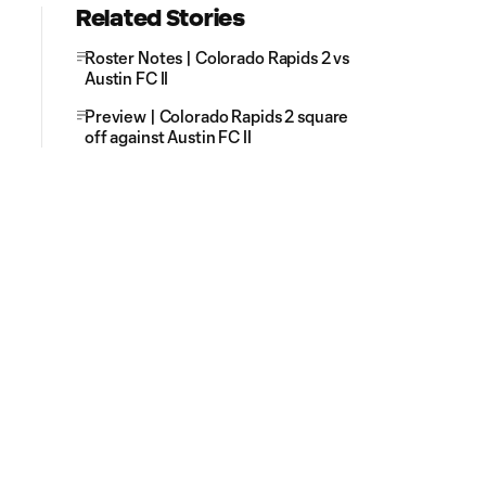
Related Stories
Roster Notes | Colorado Rapids 2 vs
Austin FC II
Preview | Colorado Rapids 2 square
off against Austin FC II