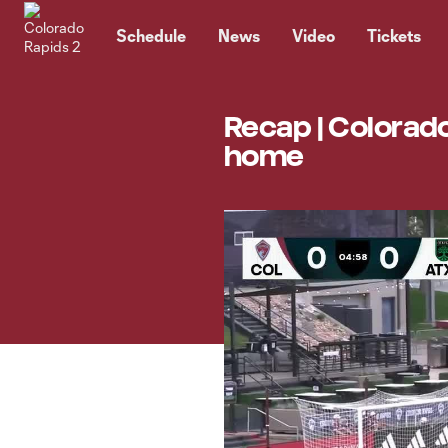
TENT
Schedule
News
Video
Tickets
Recap | Colorado
home