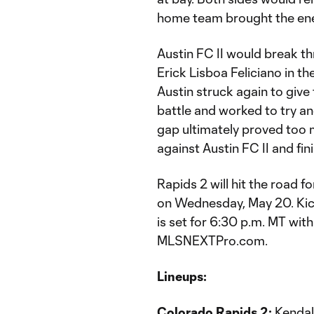
home team brought the ener
Austin FC II would break th
Erick Lisboa Feliciano in the
Austin struck again to give
battle and worked to try and
gap ultimately proved too
against Austin FC II and fin
Rapids 2 will hit the road 
on Wednesday, May 20. Kick
is set for 6:30 p.m. MT wi
MLSNEXTPro.com.
Lineups:
Colorado Rapids 2:
Kendall