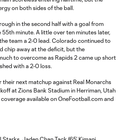
gy on both sides of the ball.
rough in the second half with a goal from
 55th minute. A little over ten minutes later,
 the team a 2-0 lead. Colorado continued to
 chip away at the deficit, but the
 much to overcome as Rapids 2 came up short
ished with a 2-0 loss.
for their next matchup against Real Monarchs
off at Zions Bank Stadium in Herriman, Utah
th coverage available on OneFootball.com and
 Starks, Jaden Chan Tack (65’ Kimani