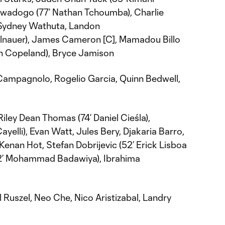
wadogo (77’ Nathan Tchoumba), Charlie
 Sydney Wathuta, Landon
llnauer), James Cameron [C], Mamadou Billo
sh Copeland), Bryce Jamison
ampagnolo, Rogelio Garcia, Quinn Bedwell,
Riley Dean Thomas (74’ Daniel Cieśla),
yelli), Evan Watt, Jules Bery, Djakaria Barro,
Kenan Hot, Stefan Dobrijevic (52’ Erick Lisboa
(52’ Mohammad Badawiya), Ibrahima
 Ruszel, Neo Che, Nico Aristizabal, Landry