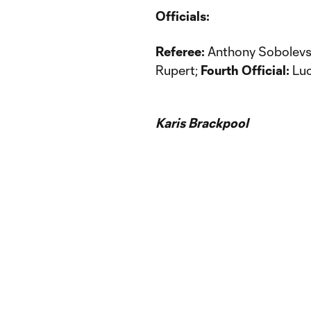
Officials:
Referee:
Anthony Sobolevs
Rupert;
Fourth Official:
Luc
Karis Brackpool