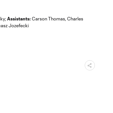
ky;
Assistants:
Carson Thomas, Charles
asz Jozefecki