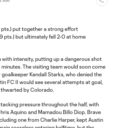
48 AM
 pts.) put together a strong effort
19 pts.) but ultimately fell 2-0 at home
with intensity, putting up a dangerous shot
wo minutes. The visiting team would soon come
r goalkeeper Kendall Starks, who denied the
tin FC II would see several attempts at goal,
e thwarted by Colorado.
tacking pressure throughout the half, with
e Chris Aquino and Mamadou Billo Diop. Brave
cluding one from Charlie Harper, kept Austin
main scoreless entering halftime, but the