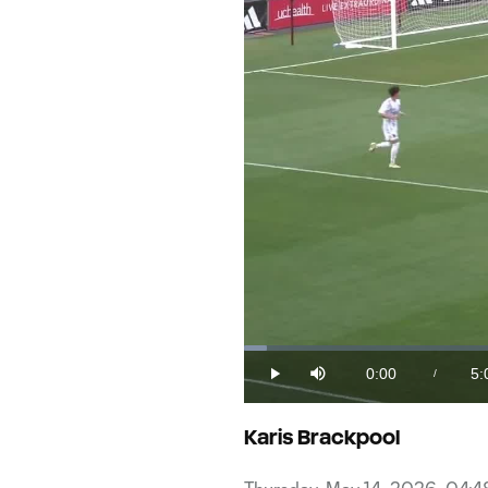
Loaded
:
1.96%
0:00
5:
/
Play
Mute
Current
Du
Time
Karis Brackpool