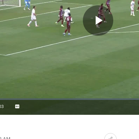
Play
Video
03
Captions
ration