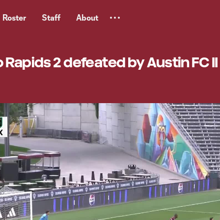
Roster
Staff
About
 Rapids 2 defeated by Austin FC II