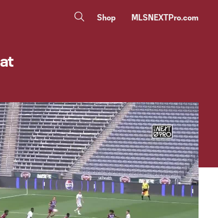
Shop
MLSNEXTPro.com
 at