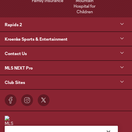
Rapids 2
Kroenke Sports & Entertainment
Contact Us
MLS NEXT Pro
Club Sites