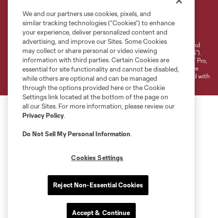
We and our partners use cookies, pixels, and
Terms of Service
Privacy Policy
similar tracking technologies (“Cookies”) to enhance
your experience, deliver personalized content and
Do Not Sell or Share My Personal Information
Cookies Settings
advertising, and improve our Sites. Some Cookies
©2026 NEXT Pro, L.L.C.. The Major League Soccer and MLS name and
may collect or share personal or video viewing
shield are registered trademarks of Major League Soccer, L.L.C. (“MLS”).
information with third parties. Certain Cookies are
The MLS NEXT Pro name and logo are registered trademarks of NEXT Pro,
L.L.C. (“MNP”). The names and logos of MLS teams and MNP teams are
essential for site functionality and cannot be disabled,
registered and/or common law trademarks of MLS or MNP or are used with
while others are optional and can be managed
the permission of their owners. Any unauthorized use is forbidden.
through the options provided here or the Cookie
Settings link located at the bottom of the page on
all our Sites. For more information, please review our
Privacy Policy
.
Do Not Sell My Personal Information
.
Cookies Settings
Reject Non-Essential Cookies
Accept & Continue