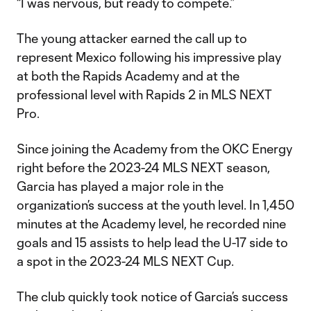
“I was nervous, but ready to compete.”
The young attacker earned the call up to
represent Mexico following his impressive play
at both the Rapids Academy and at the
professional level with Rapids 2 in MLS NEXT
Pro.
Since joining the Academy from the OKC Energy
right before the 2023-24 MLS NEXT season,
Garcia has played a major role in the
organization’s success at the youth level. In 1,450
minutes at the Academy level, he recorded nine
goals and 15 assists to help lead the U-17 side to
a spot in the 2023-24 MLS NEXT Cup.
The club quickly took notice of Garcia’s success