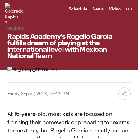
TENT
Schedule
News
Video
Rapids II
Rapids Academy’s Rogelio Garcia
fulfills dream of playing at the
international level with Mexican
National Team
Friday, Sep 27, 2024, 06:25 PM
At 16-years-old, most kids are focused on
finishing their homework or preparing for exams
the next day, but Rogelio Garcia recently had an