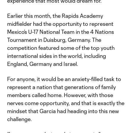
experience that most would dream for.
Earlier this month, the Rapids Academy
midfielder had the opportunity to represent
Mexico’s U-17 National Team in the 4 Nations
Tournament in Duisburg, Germany. The
competition featured some of the top youth
international sides in the world, including
England, Germany and Israel.
For anyone, it would be an anxiety-filled task to
represent a nation that generations of family
members called home. However, with those
nerves come opportunity, and that is exactly the
mindset that Garcia had heading into this new
challenge.