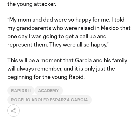
the young attacker.
“My mom and dad were so happy for me. I told
my grandparents who were raised in Mexico that
one day I was going to get a call up and
represent them. They were all so happy.”
This will be a moment that Garcia and his family
will always remember, and it is only just the
beginning for the young Rapid.
RAPIDS II
ACADEMY
ROGELIO ADOLFO ESPARZA GARCIA