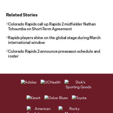
Related Stories
Colorado Rapids call up Rapids 2 midfielder Nathan
Tchoumba on Short-Term Agreement
Rapids players shine on the global stage during March
international window
Colorado Rapids 2 announce preseason schedule and
roster