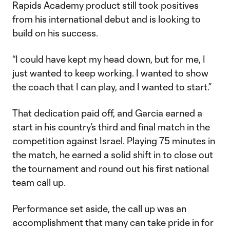
Rapids Academy product still took positives
from his international debut and is looking to
build on his success.
“I could have kept my head down, but for me, I
just wanted to keep working. I wanted to show
the coach that I can play, and I wanted to start.”
That dedication paid off, and Garcia earned a
start in his country’s third and final match in the
competition against Israel. Playing 75 minutes in
the match, he earned a solid shift in to close out
the tournament and round out his first national
team call up.
Performance set aside, the call up was an
accomplishment that many can take pride in for