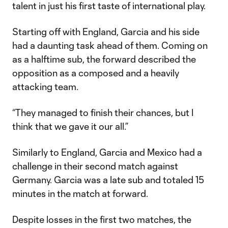
talent in just his first taste of international play.
Starting off with England, Garcia and his side
had a daunting task ahead of them. Coming on
as a halftime sub, the forward described the
opposition as a composed and a heavily
attacking team.
“They managed to finish their chances, but I
think that we gave it our all.”
Similarly to England, Garcia and Mexico had a
challenge in their second match against
Germany. Garcia was a late sub and totaled 15
minutes in the match at forward.
Despite losses in the first two matches, the