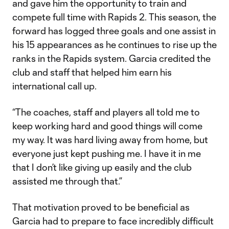
and gave him the opportunity to train and
compete full time with Rapids 2. This season, the
forward has logged three goals and one assist in
his 15 appearances as he continues to rise up the
ranks in the Rapids system. Garcia credited the
club and staff that helped him earn his
international call up.
“The coaches, staff and players all told me to
keep working hard and good things will come
my way. It was hard living away from home, but
everyone just kept pushing me. I have it in me
that I don’t like giving up easily and the club
assisted me through that.”
That motivation proved to be beneficial as
Garcia had to prepare to face incredibly difficult