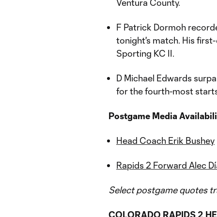
Ventura County.
F Patrick Dormoh recorde
tonight's match. His first
Sporting KC II.
D Michael Edwards surpa
for the fourth-most starts
Postgame Media Availabili
Head Coach Erik Bushey
Rapids 2 Forward Alec Dí
Select postgame quotes tr
COLORADO RAPIDS 2 HE