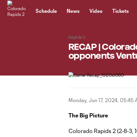
TENT
Schedule
News
Video
Tickets
Rapids II
RECAP | Colorado
opponents Ventu
Monday, Jun 17, 2024, 05:45
The Big Picture
Colorado Rapids 2 (2-8-3, 1