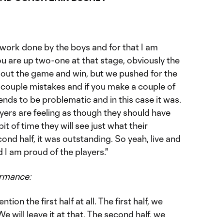
f work done by the boys and for that I am
u are up two-one at that stage, obviously the
e out the game and win, but we pushed for the
 couple mistakes and if you make a couple of
ends to be problematic and in this case it was.
layers are feeling as though they should have
bit of time they will see just what their
nd half, it was outstanding. So yeah, live and
d I am proud of the players."
ormance:
tion the first half at all. The first half, we
 will leave it at that. The second half, we