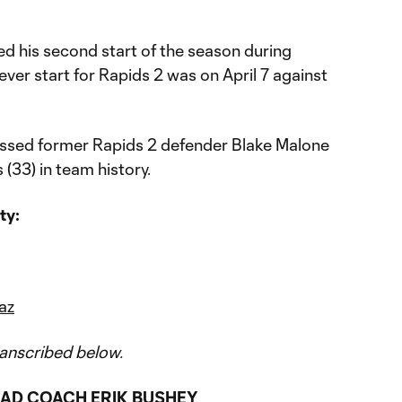
d his second start of the season during
-ever start for Rapids 2 was on April 7 against
ssed former Rapids 2 defender Blake Malone
 (33) in team history.
ty:
az
anscribed below.
AD COACH ERIK BUSHEY