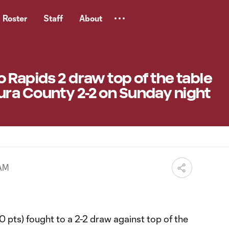
Roster
Staff
About
 Rapids 2 draw top of the table
ra County 2-2 on Sunday night
 AM
0 pts) fought to a 2-2 draw against top of the