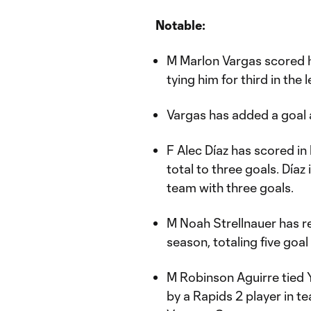
Notable:
M Marlon Vargas scored hi
tying him for third in the
Vargas has added a goal 
F Alec Díaz has scored i
total to three goals. Día
team with three goals.
M Noah Strellnauer has r
season, totaling five goal
M Robinson Aguirre tied 
by a Rapids 2 player in t