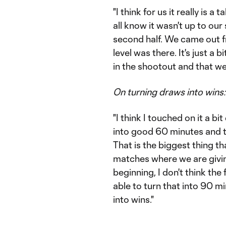
"I think for us it really is a t
all know it wasn't up to our
second half. We came out fr
level was there. It's just a 
in the shootout and that we 
On turning draws into wins:
"I think I touched on it a b
into good 60 minutes and 
That is the biggest thing tha
matches where we are givin
beginning, I don't think the
able to turn that into 90 mi
into wins."