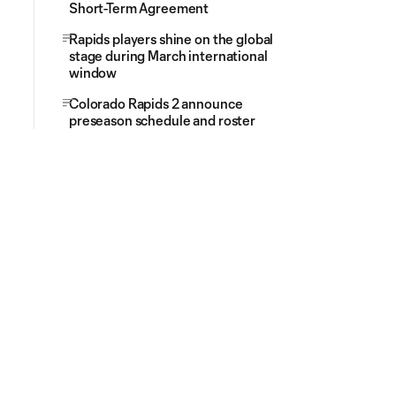
Short-Term Agreement
Rapids players shine on the global
stage during March international
window
Colorado Rapids 2 announce
preseason schedule and roster