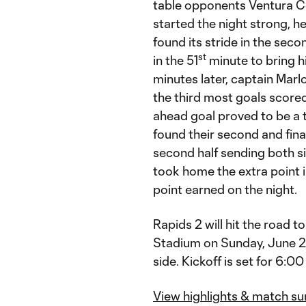
table opponents Ventura C
started the night strong, he
found its stride in the sec
st
in the 51
minute to bring hi
minutes later, captain Marlo
the third most goals scored
ahead goal proved to be a 
found their second and final
second half sending both s
took home the extra point i
point earned on the night.
Rapids 2 will hit the road
Stadium on Sunday, June 23,
side. Kickoff is set for 6:00
View highlights & match s