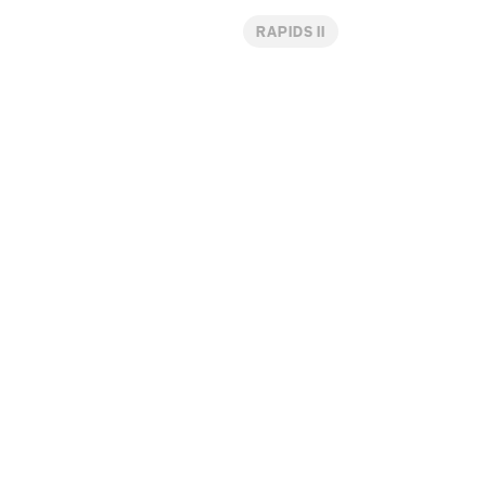
RAPIDS II