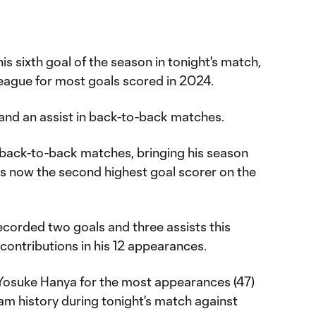
s sixth goal of the season in tonight's match,
 league for most goals scored in 2024.
and an assist in back-to-back matches.
n back-to-back matches, bringing his season
z is now the second highest goal scorer on the
ecorded two goals and three assists this
 contributions in his 12 appearances.
Yosuke Hanya for the most appearances (47)
eam history during tonight's match against