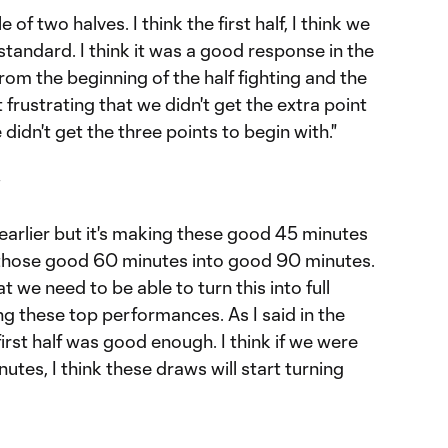
ale of two halves. I think the first half, I think we
 standard. I think it was a good response in the
om the beginning of the half fighting and the
bit frustrating that we didn't get the extra point
didn't get the three points to begin with."
it earlier but it's making these good 45 minutes
those good 60 minutes into good 90 minutes.
t we need to be able to turn this into full
g these top performances. As I said in the
 first half was good enough. I think if we were
nutes, I think these draws will start turning