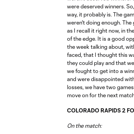
were deserved winners. So, i
way, it probably is. The gam
weren't doing enough. The 
as I recall it right now, in 
of the edge. It is a good o
the week talking about, wi
faced, that I thought this 
they could play and that w
we fought to get into a win
and were disappointed with 
losses, we have two games 
move on for the next match
COLORADO RAPIDS 2 FO
On the match: