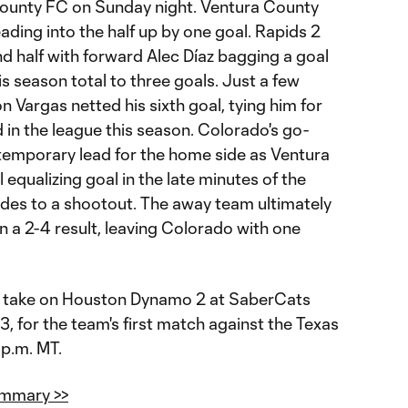
ounty FC on Sunday night. Ventura County
ading into the half up by one goal. Rapids 2
ond half with forward Alec Díaz bagging a goal
s season total to three goals. Just a few
n Vargas netted his sixth goal, tying him for
 in the league this season. Colorado's go-
temporary lead for the home side as Ventura
 equalizing goal in the late minutes of the
ides to a shootout. The away team ultimately
n a 2-4 result, leaving Colorado with one
 to take on Houston Dynamo 2 at SaberCats
 for the team's first match against the Texas
 p.m. MT.
ummary >>