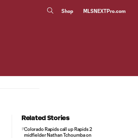
Shop
MLSNEXTPro.com
Related Stories
Colorado Rapids call up Rapids 2
midfielder Nathan Tchoumba on