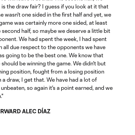
s the draw fair? I guess if you look at it that
e wasn't one sided in the first half and yet, we
game was certainly more one sided, at least
the second half, so maybe we deserve a little bit
pponent. We had spent the week, I had spent
th all due respect to the opponents we have
was going to be the best one. We know that
e should be winning the game. We didn't but
ning position, fought from a losing position
a draw, I get that. We have had a lot of
unbeaten, so again it's a point earned, and we
."
RWARD ALEC DÍAZ