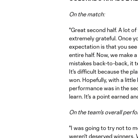
On the match:
"Great second half. A lot o
extremely grateful. Once yo
expectation is that you se
entire half. Now, we make a
mistakes back-to-back, it t
It's difficult because the p
won. Hopefully, with a little 
performance was in the seco
learn. It's a point earned an
On the team's overall perf
"I was going to try not to men
weren't deserved winners. We