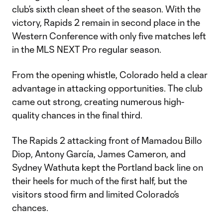
club’s sixth clean sheet of the season. With the
victory, Rapids 2 remain in second place in the
Western Conference with only five matches left
in the MLS NEXT Pro regular season.
From the opening whistle, Colorado held a clear
advantage in attacking opportunities. The club
came out strong, creating numerous high-
quality chances in the final third.
The Rapids 2 attacking front of Mamadou Billo
Diop, Antony García, James Cameron, and
Sydney Wathuta kept the Portland back line on
their heels for much of the first half, but the
visitors stood firm and limited Colorado’s
chances.