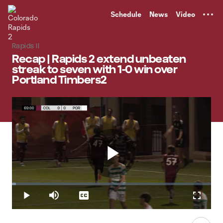
TENT
Schedule
News
Video
Rapids II
Recap | Rapids 2 extend unbeaten
streak to seven with 1-0 win over
Portland Timbers2
Play
Loaded
:
2.02%
Play
Mute
Captions
Fullscr