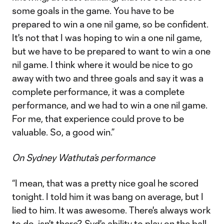
some goals in the game. You have to be
prepared to win a one nil game, so be confident.
It's not that I was hoping to win a one nil game,
but we have to be prepared to want to win a one
nil game. I think where it would be nice to go
away with two and three goals and say it was a
complete performance, it was a complete
performance, and we had to win a one nil game.
For me, that experience could prove to be
valuable. So, a good win.”
On Sydney Wathuta’s performance
“I mean, that was a pretty nice goal he scored
tonight. I told him it was bang on average, but I
lied to him. It was awesome. There's always work
to do, isn't there? Syd's ability to play on the ball