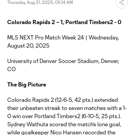
Video
Thursday, Aug 21, 2025, 05:14 AM
Colorado Rapids 2 – 1, Portland Timbers2 - 0
MLS NEXT Pro Match Week 24 | Wednesday,
August 20, 2025
University of Denver Soccer Stadium, Denver,
CO
The Big Picture
Colorado Rapids 2 (12-6-5, 42 pts.) extended
their unbeaten streak to seven matches with a 1-
0 win over Portland Timbers2 (6-10-5, 25 pts.).
Sydney Wathuta scored the match’s lone goal,
while goalkeeper Nico Hansen recorded the