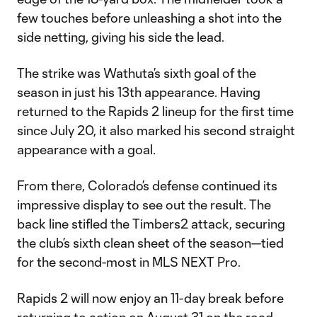
few touches before unleashing a shot into the
side netting, giving his side the lead.
The strike was Wathuta’s sixth goal of the
season in just his 13th appearance. Having
returned to the Rapids 2 lineup for the first time
since July 20, it also marked his second straight
appearance with a goal.
From there, Colorado’s defense continued its
impressive display to see out the result. The
back line stifled the Timbers2 attack, securing
the club’s sixth clean sheet of the season—tied
for the second-most in MLS NEXT Pro.
Rapids 2 will now enjoy an 11-day break before