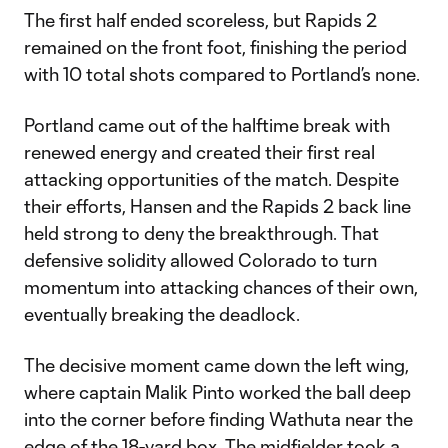
The first half ended scoreless, but Rapids 2
remained on the front foot, finishing the period
with 10 total shots compared to Portland’s none.
Portland came out of the halftime break with
renewed energy and created their first real
attacking opportunities of the match. Despite
their efforts, Hansen and the Rapids 2 back line
held strong to deny the breakthrough. That
defensive solidity allowed Colorado to turn
momentum into attacking chances of their own,
eventually breaking the deadlock.
The decisive moment came down the left wing,
where captain Malik Pinto worked the ball deep
into the corner before finding Wathuta near the
edge of the 18-yard box. The midfielder took a