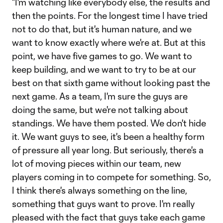
“I'm watching like everybody else, the results and
then the points. For the longest time I have tried
not to do that, but it's human nature, and we
want to know exactly where we're at. But at this
point, we have five games to go. We want to
keep building, and we want to try to be at our
best on that sixth game without looking past the
next game. As a team, I'm sure the guys are
doing the same, but we're not talking about
standings. We have them posted. We don't hide
it. We want guys to see, it's been a healthy form
of pressure all year long. But seriously, there's a
lot of moving pieces within our team, new
players coming in to compete for something. So,
I think there's always something on the line,
something that guys want to prove. I'm really
pleased with the fact that guys take each game