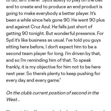
and to create and to produce an end product is
going to make everybody a better player. It's
been a while since he's gone 90. He went 90 plus
and against Cruz Azul. He falls just short of
getting 90 tonight. But wonderful presence. For
Syd it's like business as usual. I've told you guys
sitting here before, I don't expect him to be a
second team player for long. I'm driven by that,
and so I'm reminding him of that. To speak
frankly, it is my objective for him not to be here
next year. So there's plenty to keep pushing for
every day and every game.”
On the club’s current position of second in the
West...