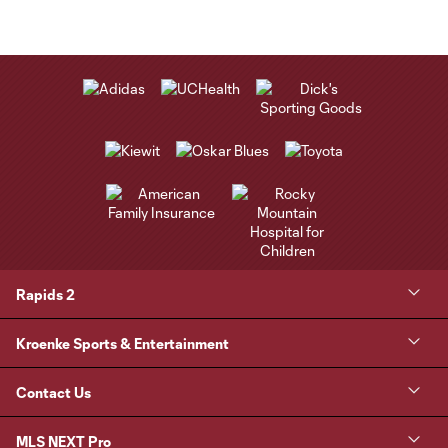
Rapids 2
Kroenke Sports & Entertainment
Contact Us
MLS NEXT Pro