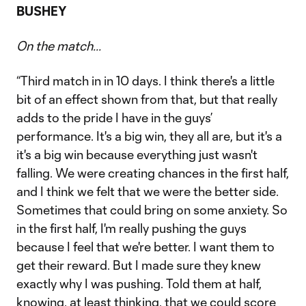
BUSHEY
On the match...
“Third match in in 10 days. I think there's a little
bit of an effect shown from that, but that really
adds to the pride I have in the guys’
performance. It's a big win, they all are, but it's a
it's a big win because everything just wasn't
falling. We were creating chances in the first half,
and I think we felt that we were the better side.
Sometimes that could bring on some anxiety. So
in the first half, I'm really pushing the guys
because I feel that we're better. I want them to
get their reward. But I made sure they knew
exactly why I was pushing. Told them at half,
knowing, at least thinking, that we could score