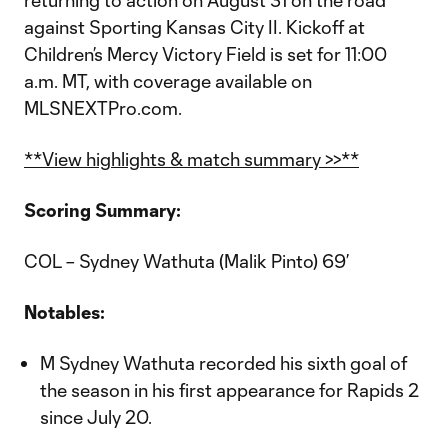
returning to action on August 31 on the road
against Sporting Kansas City II. Kickoff at
Children’s Mercy Victory Field is set for 11:00
a.m. MT, with coverage available on
MLSNEXTPro.com.
**View highlights & match summary >>**
Scoring Summary:
COL – Sydney Wathuta (Malik Pinto) 69’
Notables:
M Sydney Wathuta recorded his sixth goal of
the season in his first appearance for Rapids 2
since July 20.