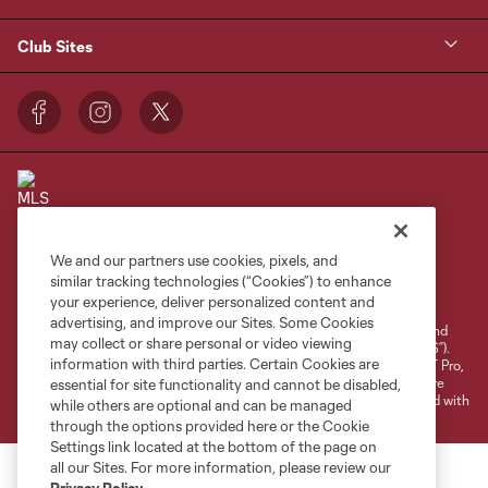
Club Sites
We and our partners use cookies, pixels, and
Terms of Service
Privacy Policy
similar tracking technologies (“Cookies”) to enhance
your experience, deliver personalized content and
Do Not Sell or Share My Personal Information
Cookies Settings
advertising, and improve our Sites. Some Cookies
©2026 NEXT Pro, L.L.C.. The Major League Soccer and MLS name and
may collect or share personal or video viewing
shield are registered trademarks of Major League Soccer, L.L.C. (“MLS”).
information with third parties. Certain Cookies are
The MLS NEXT Pro name and logo are registered trademarks of NEXT Pro,
L.L.C. (“MNP”). The names and logos of MLS teams and MNP teams are
essential for site functionality and cannot be disabled,
registered and/or common law trademarks of MLS or MNP or are used with
while others are optional and can be managed
the permission of their owners. Any unauthorized use is forbidden.
through the options provided here or the Cookie
Settings link located at the bottom of the page on
all our Sites. For more information, please review our