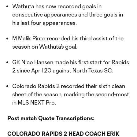
Wathuta has now recorded goals in
consecutive appearances and three goals in
his last four appearances.
M Malik Pinto recorded his third assist of the
season on Wathuta’s goal.
GK Nico Hansen made his first start for Rapids
2 since April 20 against North Texas SC.
Colorado Rapids 2 recorded their sixth clean
sheet of the season, marking the second-most
in MLS NEXT Pro.
Post match Quote Transcriptions:
COLORADO RAPIDS 2 HEAD COACH ERIK