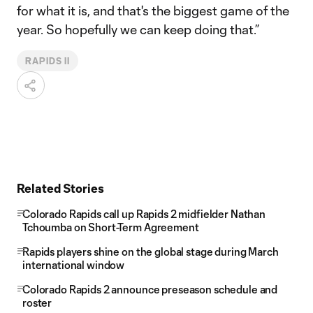
for what it is, and that's the biggest game of the
year. So hopefully we can keep doing that.”
RAPIDS II
Related Stories
Colorado Rapids call up Rapids 2 midfielder Nathan
Tchoumba on Short-Term Agreement
Rapids players shine on the global stage during March
international window
Colorado Rapids 2 announce preseason schedule and
roster