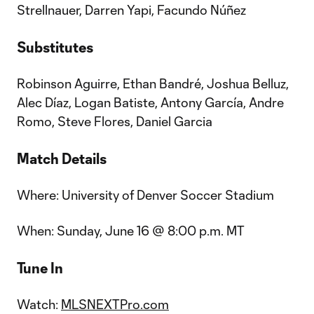
Strellnauer, Darren Yapi, Facundo Núñez
Substitutes
Robinson Aguirre, Ethan Bandré, Joshua Belluz,
Alec Díaz, Logan Batiste, Antony García, Andre
Romo, Steve Flores, Daniel Garcia
Match Details
Where: University of Denver Soccer Stadium
When: Sunday, June 16 @ 8:00 p.m. MT
Tune In
Watch:
MLSNEXTPro.com