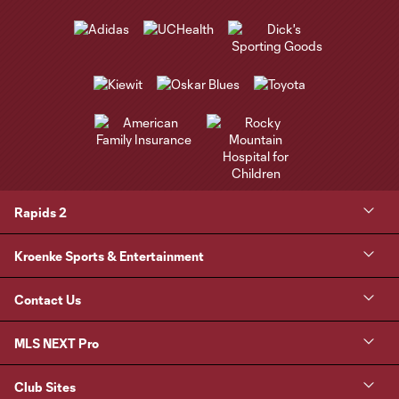
Rapids 2
Kroenke Sports & Entertainment
Contact Us
MLS NEXT Pro
Club Sites