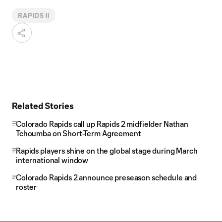
RAPIDS II
Related Stories
Colorado Rapids call up Rapids 2 midfielder Nathan
Tchoumba on Short-Term Agreement
Rapids players shine on the global stage during March
international window
Colorado Rapids 2 announce preseason schedule and
roster