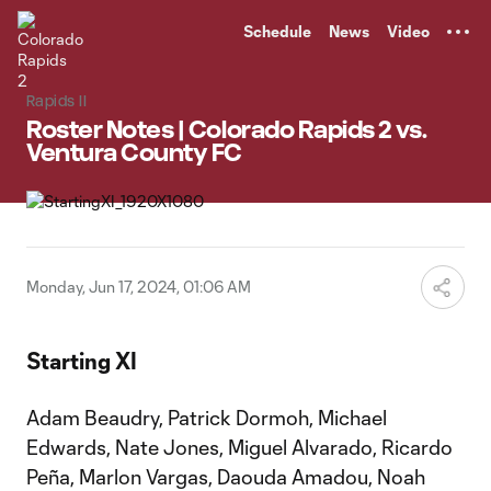
TENT
Schedule
News
Video
Rapids II
Roster Notes | Colorado Rapids 2 vs.
Ventura County FC
Monday, Jun 17, 2024, 01:06 AM
Starting XI
Adam Beaudry, Patrick Dormoh, Michael
Edwards, Nate Jones, Miguel Alvarado, Ricardo
Peña, Marlon Vargas, Daouda Amadou, Noah