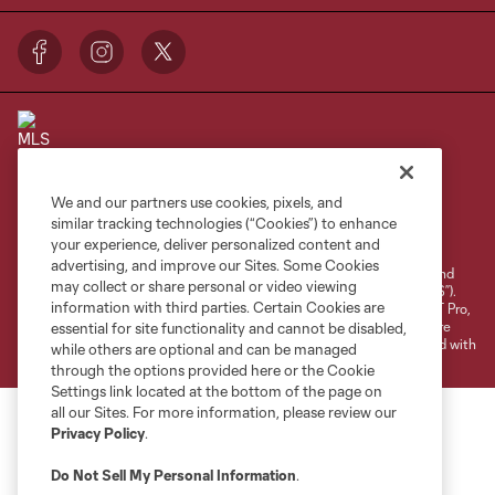
We and our partners use cookies, pixels, and
Terms of Service
Privacy Policy
similar tracking technologies (“Cookies”) to enhance
your experience, deliver personalized content and
Do Not Sell or Share My Personal Information
Cookies Settings
advertising, and improve our Sites. Some Cookies
©2026 NEXT Pro, L.L.C.. The Major League Soccer and MLS name and
may collect or share personal or video viewing
shield are registered trademarks of Major League Soccer, L.L.C. (“MLS”).
information with third parties. Certain Cookies are
The MLS NEXT Pro name and logo are registered trademarks of NEXT Pro,
L.L.C. (“MNP”). The names and logos of MLS teams and MNP teams are
essential for site functionality and cannot be disabled,
registered and/or common law trademarks of MLS or MNP or are used with
while others are optional and can be managed
the permission of their owners. Any unauthorized use is forbidden.
through the options provided here or the Cookie
Settings link located at the bottom of the page on
all our Sites. For more information, please review our
Privacy Policy
.
Do Not Sell My Personal Information
.