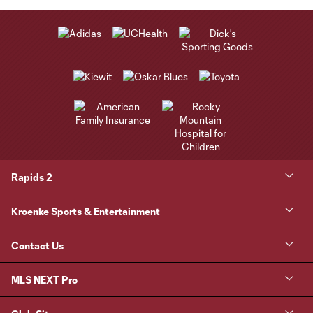
Rapids 2
Kroenke Sports & Entertainment
Contact Us
MLS NEXT Pro