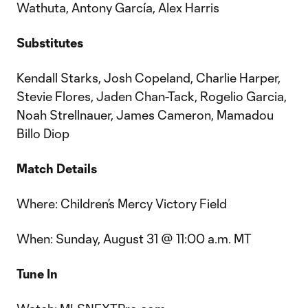
Wathuta, Antony García, Alex Harris
Substitutes
Kendall Starks, Josh Copeland, Charlie Harper,
Stevie Flores, Jaden Chan-Tack, Rogelio Garcia,
Noah Strellnauer, James Cameron, Mamadou
Billo Diop
Match Details
Where: Children’s Mercy Victory Field
When: Sunday, August 31 @ 11:00 a.m. MT
Tune In