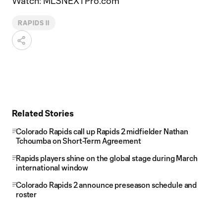
Watch: MLSNEXTPro.com
RAPIDS II
Related Stories
Colorado Rapids call up Rapids 2 midfielder Nathan
Tchoumba on Short-Term Agreement
Rapids players shine on the global stage during March
international window
Colorado Rapids 2 announce preseason schedule and
roster