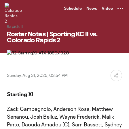
TENT
Schedule
News
Video
Rapids II
Roster Notes | Sporting KC II vs.
Colorado Rapids 2
Sunday, Aug 31, 2025, 03:54 PM
Starting XI
Zack Campagnolo, Anderson Rosa, Matthew
Senanou, Josh Belluz, Wayne Frederick, Malik
Pinto, Daouda Amadou [C], Sam Bassett, Sydney