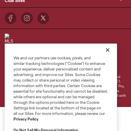
Club Sites
We and our partners use cookies, pixels, and
Terms of Service
Privacy Policy
similar tracking technologies (“Cookies”) to enhance
your experience, deliver personalized content and
Do Not Sell or Share My Personal Information
Cookies Settings
advertising, and improve our Sites. Some Cookies
©2026 NEXT Pro, L.L.C.. The Major League Soccer and MLS name and
may collect or share personal or video viewing
shield are registered trademarks of Major League Soccer, L.L.C. (“MLS”).
information with third parties. Certain Cookies are
The MLS NEXT Pro name and logo are registered trademarks of NEXT Pro,
L.L.C. (“MNP”). The names and logos of MLS teams and MNP teams are
essential for site functionality and cannot be disabled,
registered and/or common law trademarks of MLS or MNP or are used with
while others are optional and can be managed
the permission of their owners. Any unauthorized use is forbidden.
through the options provided here or the Cookie
Settings link located at the bottom of the page on
all our Sites. For more information, please review our
Privacy Policy
.
Do Not Sell My Personal Information
.