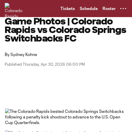
TENT
Tickets
Schedule
Roster
Game Photos | Colorado
Rapids vs Colorado Springs
Switchbacks FC
By
Sydney Kohne
Published Thursday, Apr 30, 2026 06:00 PM
Copy URL
Share on Facebook
Share on X