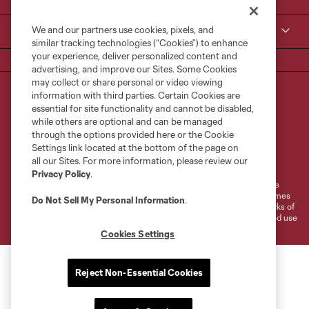
We and our partners use cookies, pixels, and
MLS
similar tracking technologies (“Cookies”) to enhance
your experience, deliver personalized content and
advertising, and improve our Sites. Some Cookies
may collect or share personal or video viewing
information with third parties. Certain Cookies are
essential for site functionality and cannot be disabled,
while others are optional and can be managed
through the options provided here or the Cookie
Settings link located at the bottom of the page on
Terms of Service
Privacy Policy
all our Sites. For more information, please review our
Do Not Sell or Share My Personal Information
Cookies Settings
Privacy Policy
.
©2026 MLS. The Major League Soccer and MLS name and shield are
registered trademarks of Major League Soccer, L.L.C. (“MLS”). The names
Do Not Sell My Personal Information
.
and logos of MLS teams are registered and/or common law trademarks of
MLS or are used with the permission of their owners. Any unauthorized use
is forbidden.
Cookies Settings
Reject Non-Essential Cookies