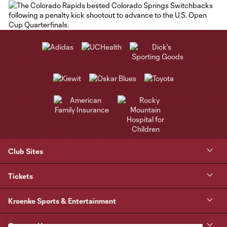
Club Sites
Tickets
Kroenke Sports & Entertainment
Contact Us