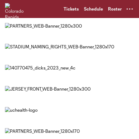
TENT
Tickets
Schedule
Roster