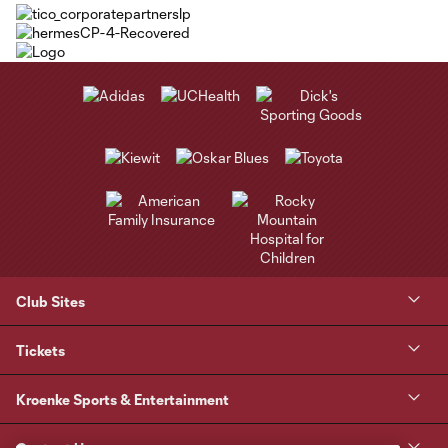
Club Sites
Tickets
Kroenke Sports & Entertainment