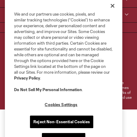
Contact Us
We and our partners use cookies, pixels, and
MLS
similar tracking technologies (“Cookies”) to enhance
your experience, deliver personalized content and
advertising, and improve our Sites. Some Cookies
may collect or share personal or video viewing
information with third parties. Certain Cookies are
essential for site functionality and cannot be disabled,
while others are optional and can be managed
through the options provided here or the Cookie
Settings link located at the bottom of the page on
Terms of Service
Privacy Policy
all our Sites. For more information, please review our
Do Not Sell or Share My Personal Information
Cookies Settings
Privacy Policy
.
©2026 MLS. The Major League Soccer and MLS name and shield are
registered trademarks of Major League Soccer, L.L.C. (“MLS”). The names
Do Not Sell My Personal Information
.
and logos of MLS teams are registered and/or common law trademarks of
MLS or are used with the permission of their owners. Any unauthorized use
is forbidden.
Cookies Settings
Reject Non-Essential Cookies