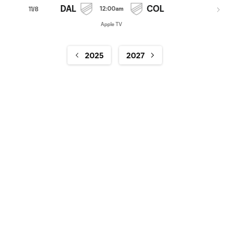
DAL
COL
12:00am
11/8
Apple TV
2025
2027