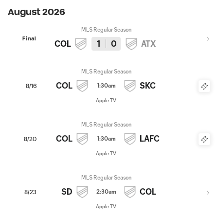
August 2026
MLS Regular Season
Final
COL
1
0
ATX
MLS Regular Season
COL
SKC
1:30am
8/16
Apple TV
MLS Regular Season
COL
LAFC
1:30am
8/20
Apple TV
MLS Regular Season
SD
COL
2:30am
8/23
Apple TV