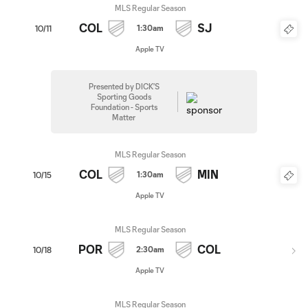
MLS Regular Season
COL
SJ
1:30am
10/11
Apple TV
Presented by DICK'S
Sporting Goods
Foundation - Sports
Matter
MLS Regular Season
COL
MIN
1:30am
10/15
Apple TV
MLS Regular Season
POR
COL
2:30am
10/18
Apple TV
MLS Regular Season