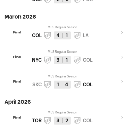
March 2026
MLS Regular Season
Final
COL
4
1
LA
MLS Regular Season
Final
NYC
3
1
COL
MLS Regular Season
Final
SKC
1
4
COL
April 2026
MLS Regular Season
Final
TOR
3
2
COL