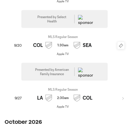
Apple TV
Presented by Select
Health
MLS Regular Season
COL
SEA
1:30am
9/20
Apple TV
Presented by American
Family Insurance
MLS Regular Season
LA
COL
2:30am
9/27
Apple TV
October 2026