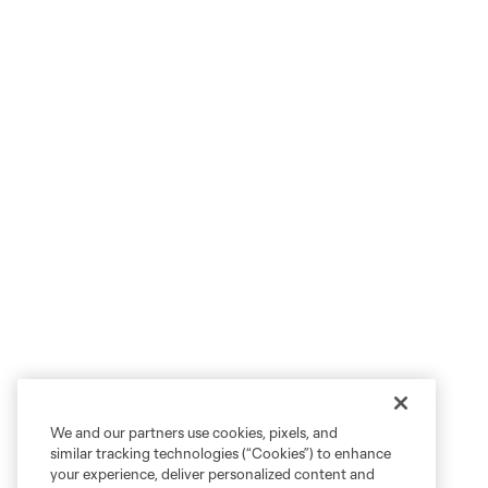
We and our partners use cookies, pixels, and
similar tracking technologies (“Cookies”) to enhance
your experience, deliver personalized content and