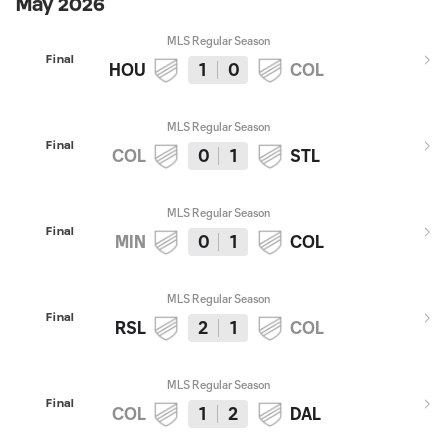
May 2026
MLS Regular Season
Final
HOU
1
0
COL
MLS Regular Season
Final
COL
0
1
STL
MLS Regular Season
Final
MIN
0
1
COL
MLS Regular Season
Final
RSL
2
1
COL
MLS Regular Season
Final
COL
1
2
DAL