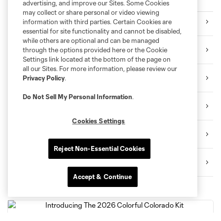
Purchase Tickets
advertising, and improve our Sites. Some Cookies
may collect or share personal or video viewing
Single Game Tickets
information with third parties. Certain Cookies are
essential for site functionality and cannot be disabled,
while others are optional and can be managed
Season Memberships
through the options provided here or the Cookie
Settings link located at the bottom of the page on
all our Sites. For more information, please review our
Multi-Game Memberships
Privacy Policy
.
Do Not Sell My Personal Information
.
Premium Seating
Cookies Settings
Group Tickets
Reject Non-Essential Cookies
Contact Us
Accept & Continue