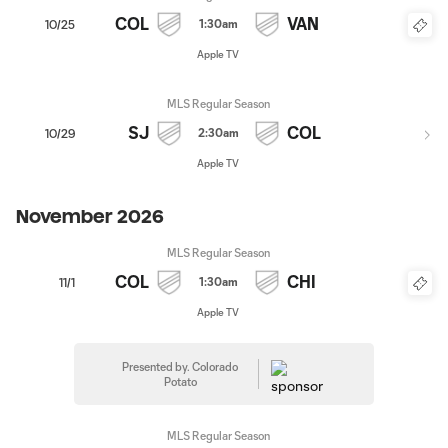
COL
VAN
1:30am
10/25
Apple TV
MLS Regular Season
SJ
COL
2:30am
10/29
Apple TV
November 2026
MLS Regular Season
COL
CHI
1:30am
11/1
Apple TV
Presented by. Colorado
Potato
MLS Regular Season