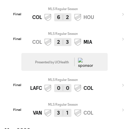
MLS Regular Season
Final
COL
6
2
HOU
MLS Regular Season
Final
COL
2
3
MIA
Presented by UCHealth
MLS Regular Season
Final
LAFC
0
0
COL
MLS Regular Season
Final
VAN
3
1
COL