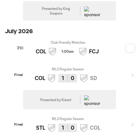
Presented by King
Soopers
July 2026
Club Friendly Matches
7/10
COL
FCJ
1:00am
MLS Regular Season
Final
COL
1
0
SD
Presented by Kiewit
MLS Regular Season
Final
STL
1
0
COL