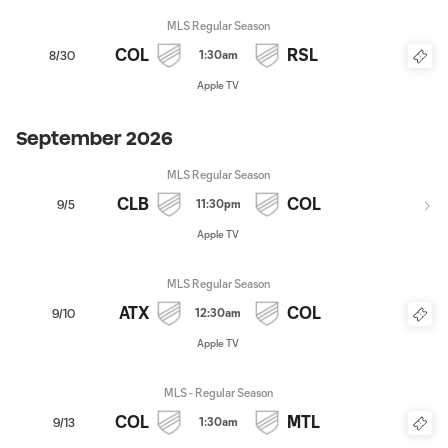
MLS Regular Season
COL
RSL
1:30am
8/30
Apple TV
September 2026
MLS Regular Season
CLB
COL
11:30pm
9/5
Apple TV
MLS Regular Season
ATX
COL
12:30am
9/10
Apple TV
MLS - Regular Season
COL
MTL
1:30am
9/13