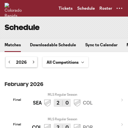
TENT
Tickets
Schedule
Roster
Schedule
Matches
Downloadable Schedule
Sync to Calendar
2026
February 2026
MLS Regular Season
Final
SEA
2
0
COL
MLS Regular Season
Final
COL
2
0
POR