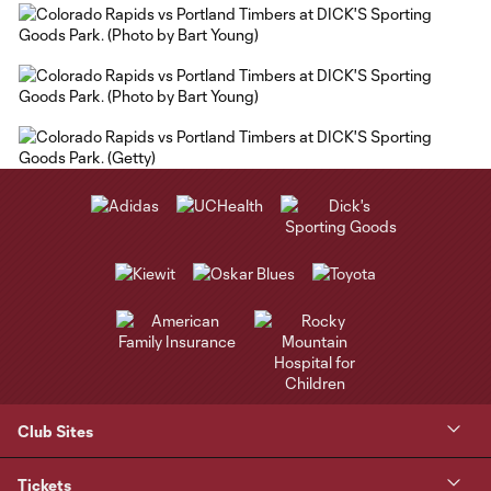
Club Sites
Tickets