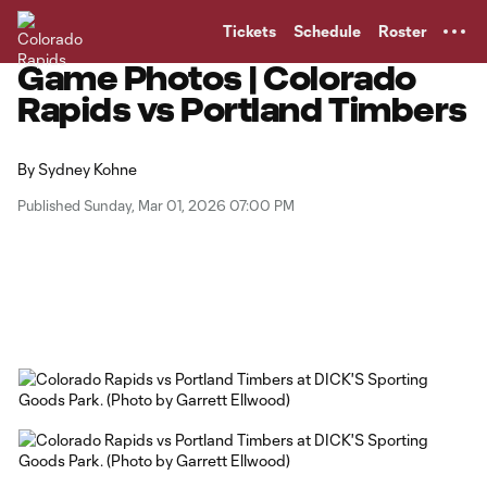
TENT
Tickets
Schedule
Roster
Game Photos | Colorado
Rapids vs Portland Timbers
By
Sydney Kohne
Published Sunday, Mar 01, 2026 07:00 PM
Copy URL
Share on Facebook
Share on X