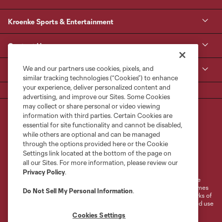
Kroenke Sports & Entertainment
Contact Us
We and our partners use cookies, pixels, and
MLS
similar tracking technologies (“Cookies”) to enhance
your experience, deliver personalized content and
advertising, and improve our Sites. Some Cookies
may collect or share personal or video viewing
information with third parties. Certain Cookies are
essential for site functionality and cannot be disabled,
while others are optional and can be managed
through the options provided here or the Cookie
Settings link located at the bottom of the page on
Terms of Service
Privacy Policy
all our Sites. For more information, please review our
Do Not Sell or Share My Personal Information
Cookies Settings
Privacy Policy
.
©2026 MLS. The Major League Soccer and MLS name and shield are
registered trademarks of Major League Soccer, L.L.C. (“MLS”). The names
Do Not Sell My Personal Information
.
and logos of MLS teams are registered and/or common law trademarks of
MLS or are used with the permission of their owners. Any unauthorized use
is forbidden.
Cookies Settings