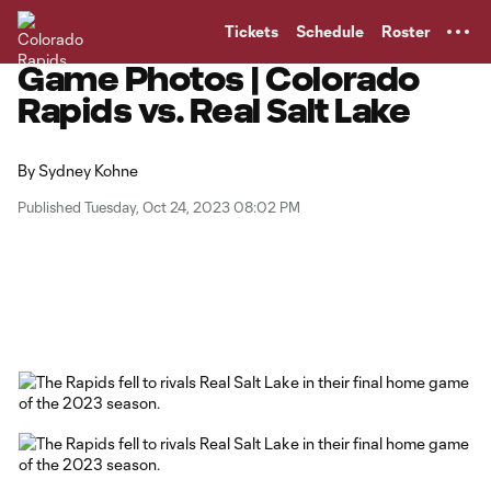
TENT
Tickets
Schedule
Roster
Game Photos | Colorado
Rapids vs. Real Salt Lake
By
Sydney Kohne
Published Tuesday, Oct 24, 2023 08:02 PM
Copy URL
Share on Facebook
Share on X