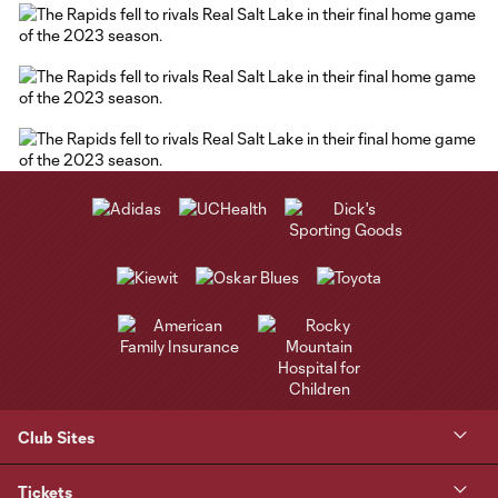
Club Sites
Tickets