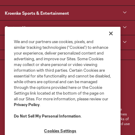
Kroenke Sports & Entertainment
Contact Us
We and our partners use cookies, pixels, and
MLS
similar tracking technologies (“Cookies”) to enhance
your experience, deliver personalized content and
advertising, and improve our Sites. Some Cookies
may collect or share personal or video viewing
information with third parties. Certain Cookies are
essential for site functionality and cannot be disabled,
while others are optional and can be managed
through the options provided here or the Cookie
Settings link located at the bottom of the page on
Terms of Service
Privacy Policy
all our Sites. For more information, please review our
Do Not Sell or Share My Personal Information
Cookies Settings
Privacy Policy
.
©2026 MLS. The Major League Soccer and MLS name and shield are
registered trademarks of Major League Soccer, L.L.C. (“MLS”). The names
Do Not Sell My Personal Information
.
and logos of MLS teams are registered and/or common law trademarks of
MLS or are used with the permission of their owners. Any unauthorized use
is forbidden.
Cookies Settings