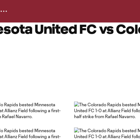
sota United FC vs Co