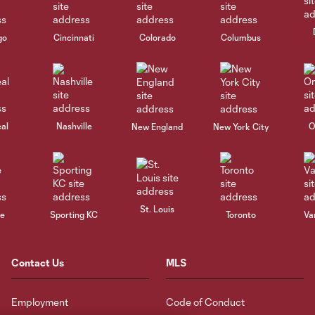
go
Cincinnati
Colorado
Columbus
al
Nashville
O
New England
New York City
St. Louis
le
Sporting KC
Toronto
Va
Contact Us
MLS
Employment
Code of Conduct