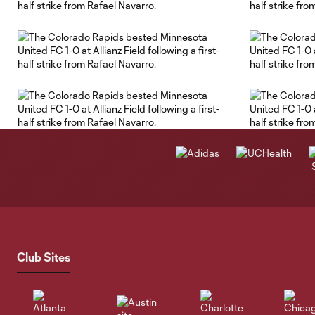
Club Sites