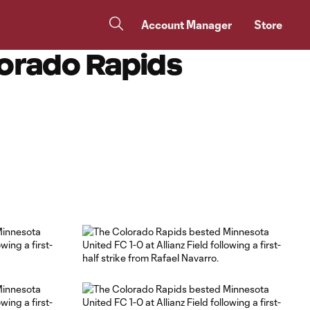
Account Manager
Store
lorado Rapids
Copy URL
Share on Facebook
Share on X