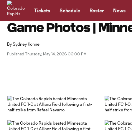
TENT
Tickets
Schedule
Roster
News
Game Photos | Minne
By
Sydney Kohne
Published Thursday, May 14, 2026 06:00 PM