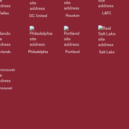
Dallas
LAFC
Houston
D.C. United
rlando
Philadelphia
Portland
Salt Lake
ncouver