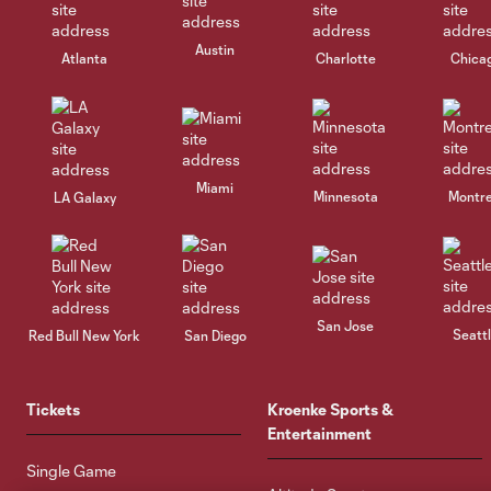
Austin
Atlanta
Charlotte
Chica
Miami
Minnesota
Montre
LA Galaxy
San Jose
Seatt
Red Bull New York
San Diego
Tickets
Kroenke Sports &
Entertainment
Single Game