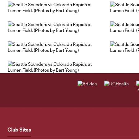
Club Sites