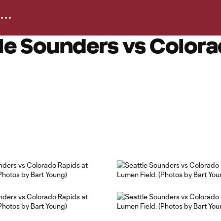
le Sounders vs Colora