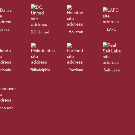
Dallas
LAFC
Houston
D.C. United
rlando
Philadelphia
Portland
Salt Lake
ncouver