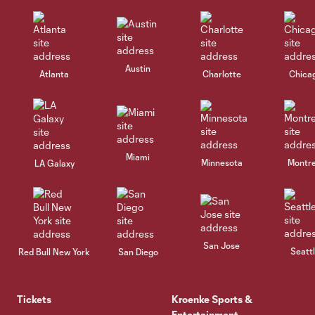
Austin
Atlanta
Charlotte
Chica
Miami
Minnesota
Montre
LA Galaxy
San Jose
Seatt
Red Bull New York
San Diego
Tickets
Kroenke Sports &
Entertainment