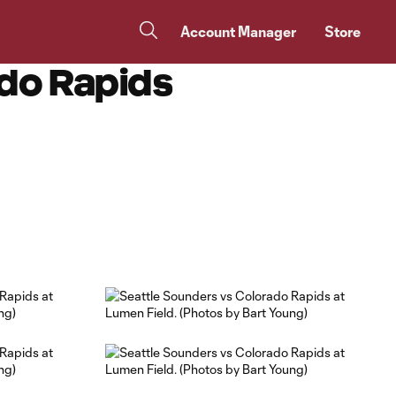
Account Manager
Store
do Rapids
Copy URL
Share on Facebook
Share on X