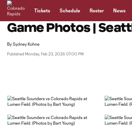
TENT
Tickets
Schedule
Roster
News
Game Photos | Seatt
By
Sydney Kohne
Published Monday, Feb 23, 2026 07:00 PM