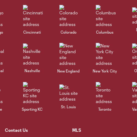
go
Cincinnati
Colorado
Columbus
al
Nashville
O
New England
New York City
St. Louis
le
Sporting KC
Toronto
Va
Contact Us
MLS