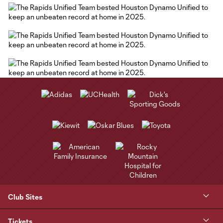
Club Sites
Tickets