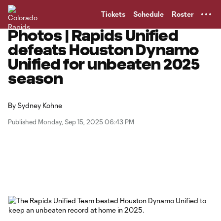
TENT
Tickets
Schedule
Roster
Photos | Rapids Unified
defeats Houston Dynamo
Unified for unbeaten 2025
season
By
Sydney Kohne
Published Monday, Sep 15, 2025 06:43 PM
Copy URL
Share on Facebook
Share on X