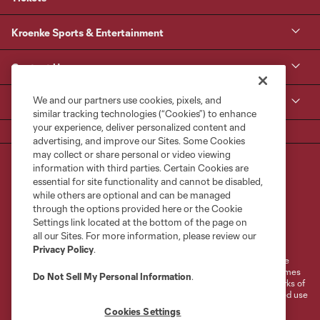
Kroenke Sports & Entertainment
Contact Us
We and our partners use cookies, pixels, and
MLS
similar tracking technologies (“Cookies”) to enhance
your experience, deliver personalized content and
advertising, and improve our Sites. Some Cookies
may collect or share personal or video viewing
information with third parties. Certain Cookies are
essential for site functionality and cannot be disabled,
while others are optional and can be managed
through the options provided here or the Cookie
Settings link located at the bottom of the page on
Terms of Service
Privacy Policy
all our Sites. For more information, please review our
Do Not Sell or Share My Personal Information
Cookies Settings
Privacy Policy
.
©2026 MLS. The Major League Soccer and MLS name and shield are
registered trademarks of Major League Soccer, L.L.C. (“MLS”). The names
Do Not Sell My Personal Information
.
and logos of MLS teams are registered and/or common law trademarks of
MLS or are used with the permission of their owners. Any unauthorized use
is forbidden.
Cookies Settings