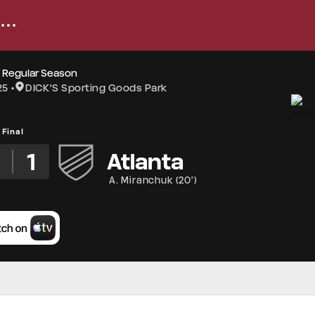
 Regular Season
25
DICK'S Sporting Goods Park
Final
3
1
Atlanta
A. Miranchuk
(
20'
)