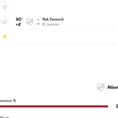
90'
Nyk Sessock
B. Lennon
+4'
Atlan
session %
Shots