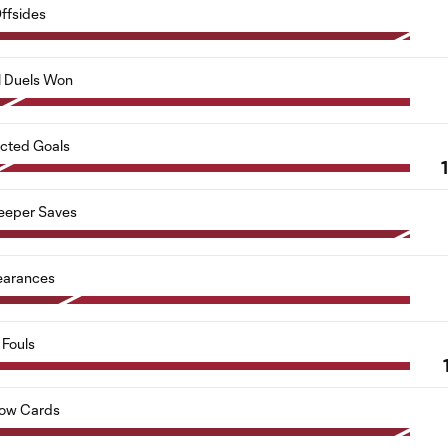
ffsides
l Duels Won
cted Goals
1
eeper Saves
earances
Fouls
low Cards