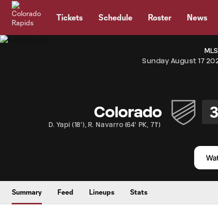
TENT
Tickets
Schedule
Roster
News
MLS
Sunday August 17 20
Colorado
D. Yapi
(
18'
)
,
R. Navarro
(
64' PK
,
71'
)
Summary
Feed
Lineups
Stats