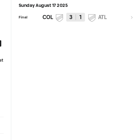
Sunday August 17 2025
COL
3
1
ATL
Final
4:10
Highlights | Rafael Navarro brace
Recap | Navarro brace, Wathu
st
secures Rapids' win over Atlanta
MLS debut spotlight Rapids'
home victory over Atlanta