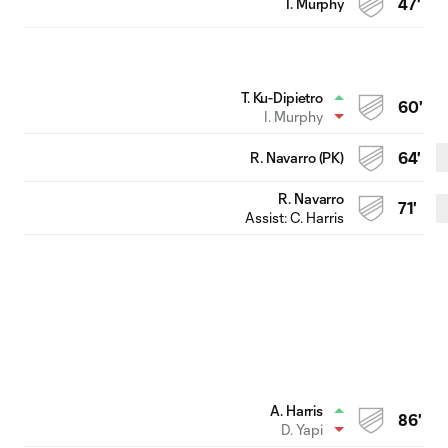
I. Murphy
47'
T. Ku-Dipietro
60'
I. Murphy
R. Navarro (PK)
64'
R. Navarro
71'
Assist:
C. Harris
A. Harris
86'
D. Yapi