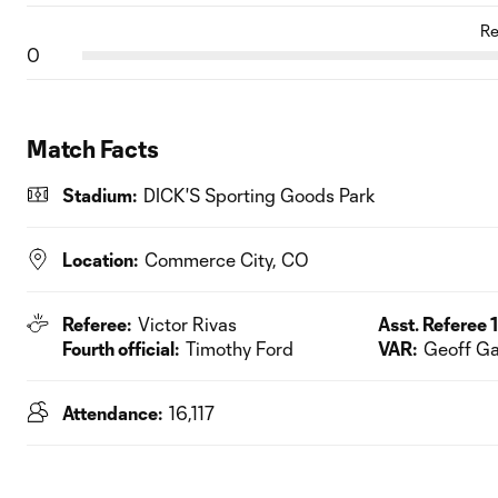
Re
0
Match Facts
Stadium:
DICK'S Sporting Goods Park
Location:
Commerce City, CO
Referee:
Victor Rivas
Asst. Referee 1
Fourth official:
Timothy Ford
VAR:
Geoff G
Attendance:
16,117