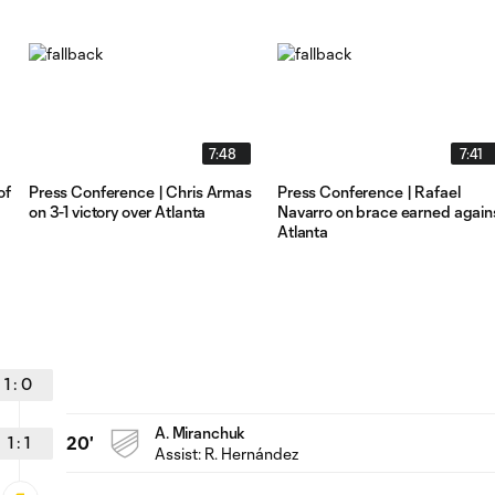
7:48
7:41
of
Press Conference | Chris Armas
Press Conference | Rafael
on 3-1 victory over Atlanta
Navarro on brace earned again
Atlanta
1
:
0
A. Miranchuk
1
:
1
20'
Assist: R. Hernández