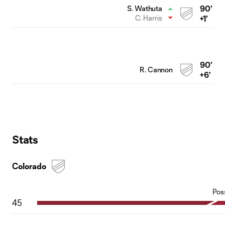
90'
S. Wathuta
C. Harris
+1'
90'
R. Cannon
+6'
Stats
Colorado
Pos
45