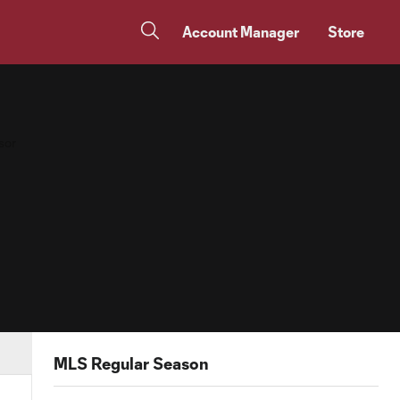
Account Manager
Store
MLS Regular Season