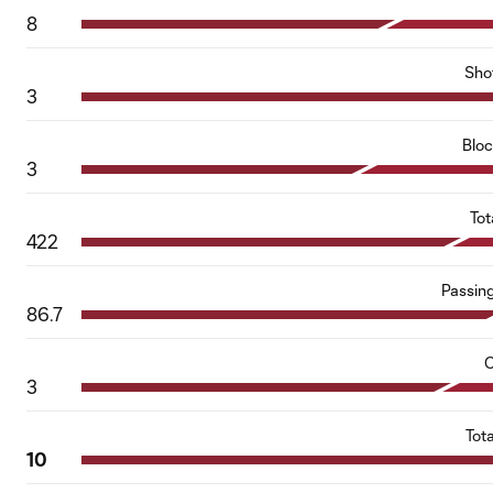
8
Sho
3
Blo
3
Tot
422
Passin
86.7
C
3
Tot
10