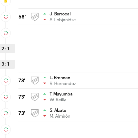
J. Berrocal
58'
S. Lobjanidze
2
:
1
3
:
1
L. Brennan
73'
R. Hernández
T. Muyumba
73'
W. Reilly
S. Alzate
73'
M. Almirón