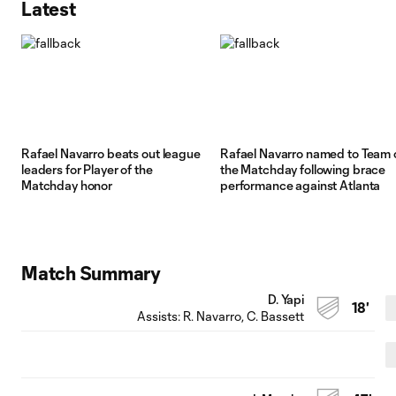
Latest
Rafael Navarro beats out league
Rafael Navarro named to Team 
leaders for Player of the
the Matchday following brace
Matchday honor
performance against Atlanta
Match Summary
D. Yapi
18'
Assists:
R. Navarro
, C. Bassett