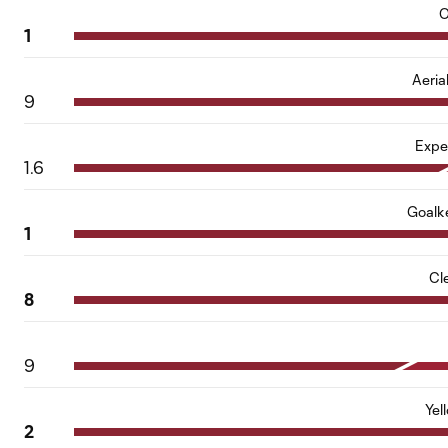
O
1
Aeria
9
Expe
1.6
Goalk
1
Cl
8
9
Yel
2