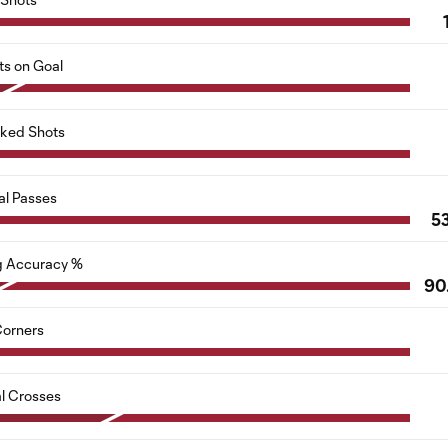
ts on Goal
cked Shots
al Passes
5
g Accuracy %
90
orners
al Crosses