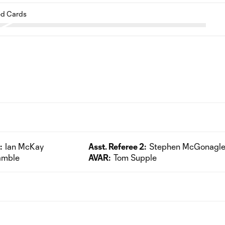
d Cards
:
Ian McKay
Asst. Referee 2:
Stephen McGonagl
amble
AVAR:
Tom Supple