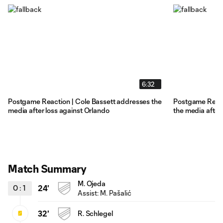
6:32
Postgame Reaction | Cole Bassett addresses the
Postgame Reacti
media after loss against Orlando
the media after
Match Summary
M. Ojeda
0
:
1
24'
Assist: M. Pašalić
32'
R. Schlegel