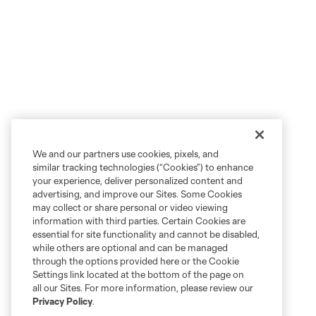
We and our partners use cookies, pixels, and
similar tracking technologies (“Cookies”) to enhance
your experience, deliver personalized content and
advertising, and improve our Sites. Some Cookies
may collect or share personal or video viewing
information with third parties. Certain Cookies are
essential for site functionality and cannot be disabled,
while others are optional and can be managed
through the options provided here or the Cookie
Settings link located at the bottom of the page on
all our Sites. For more information, please review our
Privacy Policy
.