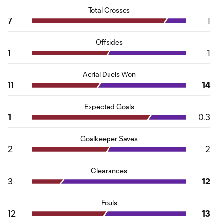
Total Crosses
7
1
Offsides
1
1
Aerial Duels Won
11
14
Expected Goals
1
0.3
Goalkeeper Saves
2
2
Clearances
3
12
Fouls
12
13