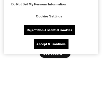
Do Not Sell My Personal Information
.
Cookies Settings
Reject Non-Essential Cookies
Accept & Continue
Scoreboard