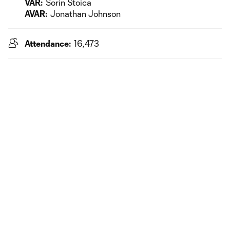
VAR:
Sorin Stoica
AVAR:
Jonathan Johnson
Attendance:
16,473