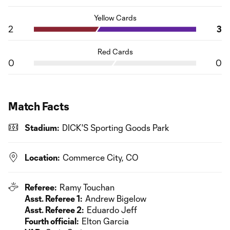
Yellow Cards
2
3
Red Cards
0
0
Match Facts
Stadium:
DICK'S Sporting Goods Park
Location:
Commerce City, CO
Referee:
Ramy Touchan
Asst. Referee 1:
Andrew Bigelow
Asst. Referee 2:
Eduardo Jeff
Fourth official:
Elton Garcia