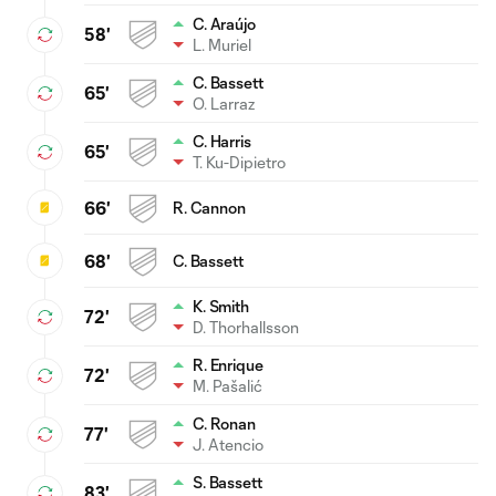
C. Araújo
58'
L. Muriel
C. Bassett
65'
O. Larraz
C. Harris
65'
T. Ku-Dipietro
66'
R. Cannon
68'
C. Bassett
K. Smith
72'
D. Thorhallsson
R. Enrique
72'
M. Pašalić
C. Ronan
77'
J. Atencio
S. Bassett
83'