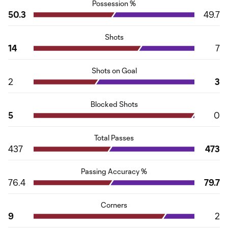
Possession %
50.3
49.7
Shots
14
7
Shots on Goal
2
3
Blocked Shots
5
0
Total Passes
437
473
Passing Accuracy %
76.4
79.7
Corners
9
2