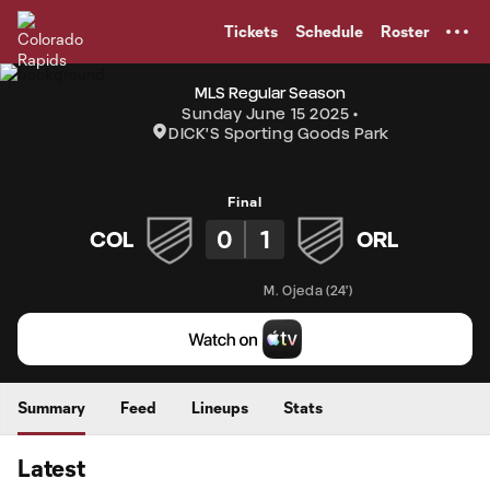
TENT
Tickets
Schedule
Roster
MLS Regular Season
Sunday June 15 2025
DICK'S Sporting Goods Park
Final
0
1
COL
ORL
M. Ojeda
(
24'
)
Summary
Feed
Lineups
Stats
Latest