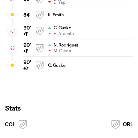
D. Yapi
84'
K. Smith
90'
C. Guske
E. Atuesta
+1'
90'
N. Rodríguez
M. Ojeda
+1'
90'
C. Guske
+2'
Stats
COL
ORL