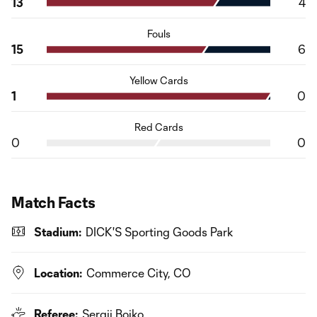
13
4
Fouls
15
6
Yellow Cards
1
0
Red Cards
0
0
Match Facts
Stadium:
DICK'S Sporting Goods Park
Location:
Commerce City, CO
Referee:
Sergii Boiko