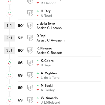
R. Cannon
H. Diop
F. Negri
L. de la Torre
1
:
1
50'
Assist: C. Lozano
D. Yapi
2
:
1
53'
Assist:
C. Awaziem
R. Navarro
3
:
1
60'
Assist:
C. Bassett
K. Cabral
66'
D. Yapi
A. Mighten
69'
L. de la Torre
M. Iloski
69'
A. Godoy
W. Kumado
69'
J. Löffelsend