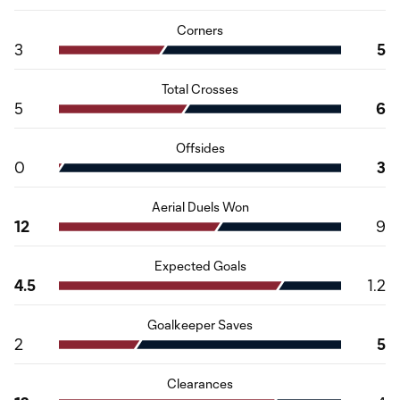
Corners
3
5
Total Crosses
5
6
Offsides
0
3
Aerial Duels Won
12
9
Expected Goals
4.5
1.2
Goalkeeper Saves
2
5
Clearances