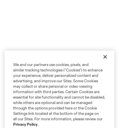
We and our partners use cookies, pixels, and
similar tracking technologies (“Cookies”) to enhance
your experience, deliver personalized content and
advertising, and improve our Sites. Some Cookies
may collect or share personal or video viewing
information with third parties. Certain Cookies are
essential for site functionality and cannot be disabled,
while others are optional and can be managed
through the options provided here or the Cookie
Settings link located at the bottom of the page on
all our Sites. For more information, please review our
Privacy Policy
.