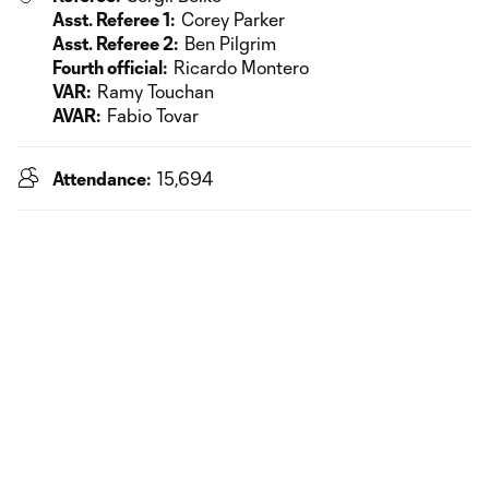
Asst. Referee 1:
Corey Parker
Asst. Referee 2:
Ben Pilgrim
Fourth official:
Ricardo Montero
VAR:
Ramy Touchan
AVAR:
Fabio Tovar
Attendance:
15,694