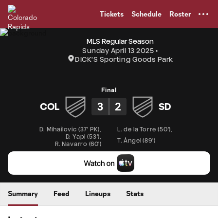
TENT
Tickets
Schedule
Roster
MLS Regular Season
Sunday April 13 2025
DICK'S Sporting Goods Park
Final
3
2
COL
SD
D. Mihailovic
(
37' PK
)
,
L. de la Torre
(
50'
)
,
D. Yapi
(
53'
)
,
T. Ángel
(
89'
)
R. Navarro
(
60'
)
Summary
Feed
Lineups
Stats