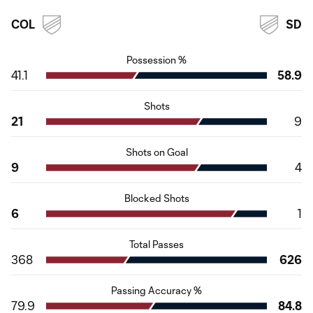
COL
SD
Possession %
41.1
58.9
Shots
21
9
Shots on Goal
9
4
Blocked Shots
6
1
Total Passes
368
626
Passing Accuracy %
79.9
84.8