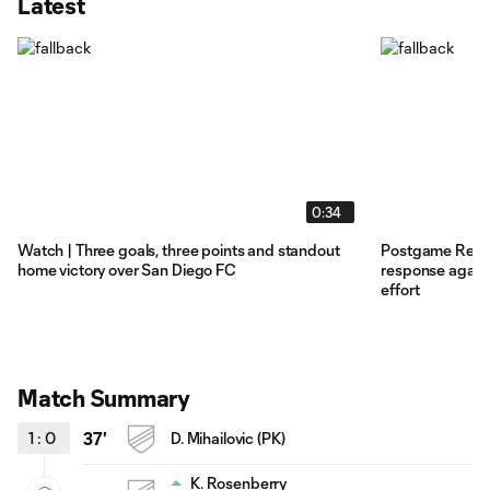
Latest
0:34
Watch | Three goals, three points and standout
Postgame Reacti
home victory over San Diego FC
response agains
effort
Match Summary
1
:
0
37'
D. Mihailovic (PK)
K. Rosenberry