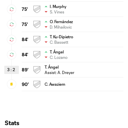
I. Murphy
75'
S. Vines
O. Fernández
75'
D. Mihailovic
T. Ku-Dipietro
84'
C. Bassett
T. Ángel
84'
C. Lozano
T. Ángel
3
:
2
89'
Assist: A. Dreyer
90'
C. Awaziem
Stats