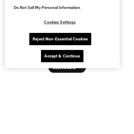
Do Not Sell My Personal Information
.
Cookies Settings
Reject Non-Essential Cookies
Accept & Continue
Scoreboard