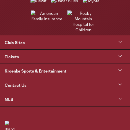
Club Sites
Tickets
Kroenke Sports & Entertainment
Contact Us
MLS