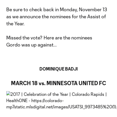
Be sure to check back in Monday, November 13
as we announce the nominees for the Assist of
the Year.
Missed the vote? Here are the nominees
Gordo was up against...
DOMINIQUE BADJI
MARCH 18 vs. MINNESOTA UNITED FC