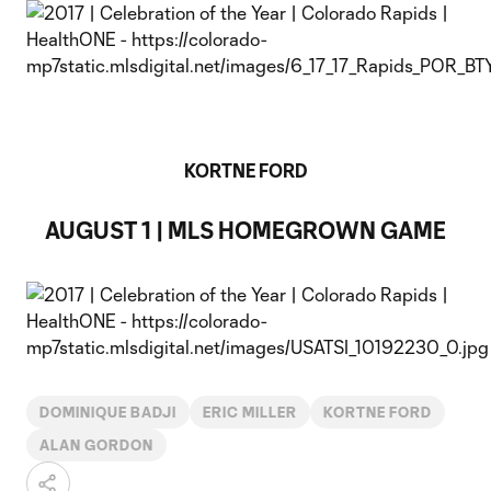
KORTNE FORD
AUGUST 1 | MLS HOMEGROWN GAME
DOMINIQUE BADJI
ERIC MILLER
KORTNE FORD
ALAN GORDON