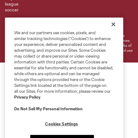
Terms of Service
Privacy Policy
Do Not Sell or Share My Personal Information
Cookies Settings
We and our partners use cookies, pixels, and
©2026 MLS. The Major League Soccer and MLS name and shield are
similar tracking technologies (“Cookies”) to enhance
registered trademarks of Major League Soccer, L.L.C. (“MLS”). The names
your experience, deliver personalized content and
and logos of MLS teams are registered and/or common law trademarks of
advertising, and improve our Sites. Some Cookies
MLS or are used with the permission of their owners. Any unauthorized use
is forbidden.
may collect or share personal or video viewing
information with third parties. Certain Cookies are
essential for site functionality and cannot be disabled,
while others are optional and can be managed
through the options provided here or the Cookie
Settings link located at the bottom of the page on
all our Sites. For more information, please review our
Privacy Policy
.
Do Not Sell My Personal Information
.
Cookies Settings