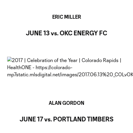
ERIC MILLER
JUNE 13 vs. OKC ENERGY FC
ALAN GORDON
JUNE 17 vs. PORTLAND TIMBERS