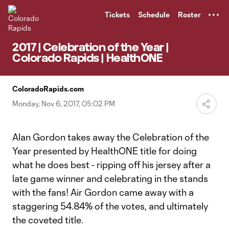
TENT
Tickets
Schedule
Roster
2017 | Celebration of the Year |
Colorado Rapids | HealthONE
ColoradoRapids.com
Monday, Nov 6, 2017, 05:02 PM
Alan Gordon takes away the Celebration of the
Year presented by HealthONE title for doing
what he does best - ripping off his jersey after a
late game winner and celebrating in the stands
with the fans! Air Gordon came away with a
staggering 54.84% of the votes, and ultimately
the coveted title.