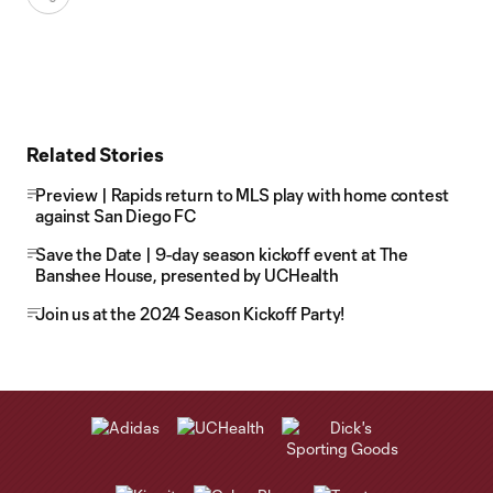
Related Stories
Preview | Rapids return to MLS play with home contest
against San Diego FC
Save the Date | 9-day season kickoff event at The
Banshee House, presented by UCHealth
Join us at the 2024 Season Kickoff Party!