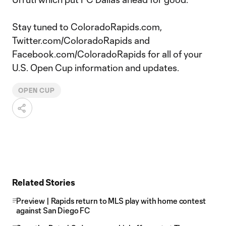
Stay tuned to ColoradoRapids.com,
Twitter.com/ColoradoRapids and
Facebook.com/ColoradoRapids for all of your
U.S. Open Cup information and updates.
OPEN CUP
Related Stories
Preview | Rapids return to MLS play with home contest
against San Diego FC