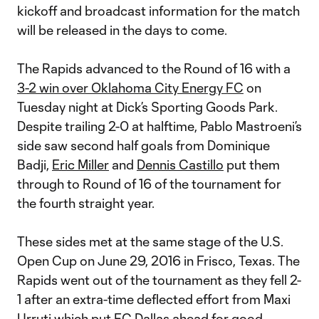
kickoff and broadcast information for the match
will be released in the days to come.
The Rapids advanced to the Round of 16 with a
3-2 win over Oklahoma City Energy FC
on
Tuesday night at Dick’s Sporting Goods Park.
Despite trailing 2-0 at halftime, Pablo Mastroeni’s
side saw second half goals from Dominique
Badji,
Eric Miller
and
Dennis Castillo
put them
through to Round of 16 of the tournament for
the fourth straight year.
These sides met at the same stage of the U.S.
Open Cup on June 29, 2016 in Frisco, Texas. The
Rapids went out of the tournament as they fell 2-
1 after an extra-time deflected effort from Maxi
Urruti which put FC Dallas ahead for good.