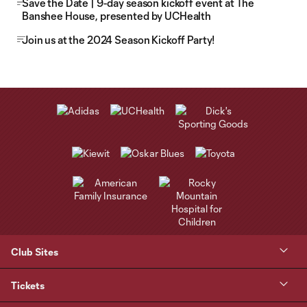
Save the Date | 9-day season kickoff event at The
Banshee House, presented by UCHealth
Join us at the 2024 Season Kickoff Party!
Club Sites
Tickets