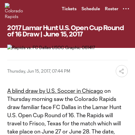
TENT
Tickets
Schedule
Roster
2017 Lamar Hunt U.S. Open Cup Round
of 16 Draw | June 15, 2017
Thursday, Jun 15, 2017, 07:44 PM
A blind draw by U.S. Soccer in Chicago
on
Thursday morning saw the Colorado Rapids
draw familiar face FC Dallas in the Lamar Hunt
U.S. Open Cup Round of 16. The Rapids will
travel to Frisco, Texas for the match which will
take place on June 27 or June 28. The date,