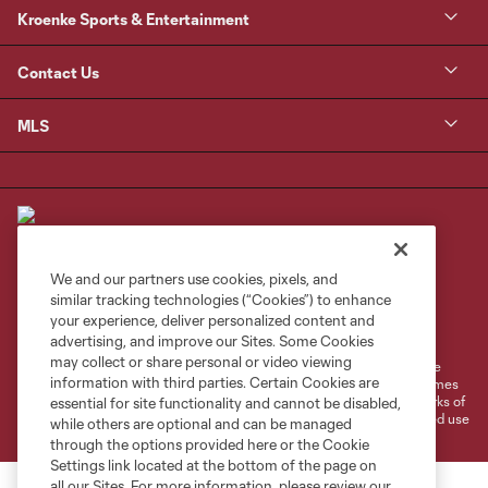
Kroenke Sports & Entertainment
Contact Us
MLS
We and our partners use cookies, pixels, and
similar tracking technologies (“Cookies”) to enhance
Terms of Service
Privacy Policy
your experience, deliver personalized content and
Do Not Sell or Share My Personal Information
Cookies Settings
advertising, and improve our Sites. Some Cookies
may collect or share personal or video viewing
©2026 MLS. The Major League Soccer and MLS name and shield are
information with third parties. Certain Cookies are
registered trademarks of Major League Soccer, L.L.C. (“MLS”). The names
and logos of MLS teams are registered and/or common law trademarks of
essential for site functionality and cannot be disabled,
MLS or are used with the permission of their owners. Any unauthorized use
while others are optional and can be managed
is forbidden.
through the options provided here or the Cookie
Settings link located at the bottom of the page on
all our Sites. For more information, please review our