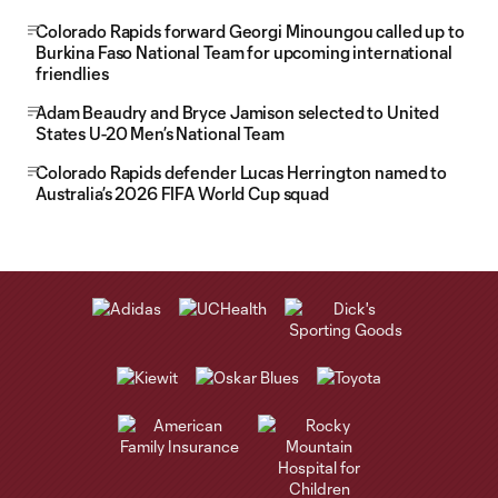
Colorado Rapids forward Georgi Minoungou called up to
Burkina Faso National Team for upcoming international
friendlies
Adam Beaudry and Bryce Jamison selected to United
States U-20 Men’s National Team
Colorado Rapids defender Lucas Herrington named to
Australia’s 2026 FIFA World Cup squad