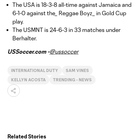
The USA is 18-3-8 all-time against Jamaica and
6-1-0 against the_ Reggae Boyz_ in Gold Cup
play.
The USMNT is 24-6-3 in 33 matches under
Berhalter.
USSoccer.com -
@ussoccer
INTERNATIONAL DUTY
SAM VINES
KELLYN ACOSTA
TRENDING - NEWS
Related Stories