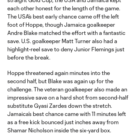
straight Gold Cup, the USA and Jamaica kept
each other honest for the length of the game.
The USA’s best early chance came off the left
foot of Hoppe, though Jamaica goalkeeper
Andre Blake matched the effort with a fantastic
save. U.S. goalkeeper Matt Turner also had a
highlight-reel save to deny Junior Flemings just
before the break.
Hoppe threatened again minutes into the
second half, but Blake was again up for the
challenge. The veteran goalkeeper also made an
impressive save on a hard shot from second-half
substitute Gyasi Zardes down the stretch.
Jamaica’s best chance came with 11 minutes left
as a free kick bounced just inches away from
Shamar Nicholson inside the six-yard box.