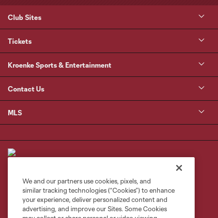
Club Sites
Tickets
Kroenke Sports & Entertainment
Contact Us
MLS
We and our partners use cookies, pixels, and
similar tracking technologies (“Cookies”) to enhance
Terms of Service
Privacy Policy
your experience, deliver personalized content and
Do Not Sell or Share My Personal Information
Cookies Settings
advertising, and improve our Sites. Some Cookies