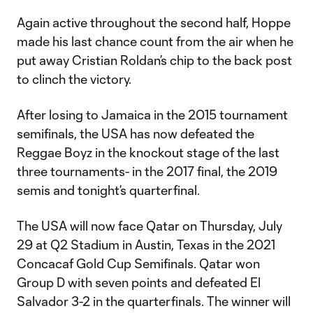
Again active throughout the second half, Hoppe
made his last chance count from the air when he
put away Cristian Roldan’s chip to the back post
to clinch the victory.
After losing to Jamaica in the 2015 tournament
semifinals, the USA has now defeated the
Reggae Boyz in the knockout stage of the last
three tournaments- in the 2017 final, the 2019
semis and tonight’s quarterfinal.
The USA will now face Qatar on Thursday, July
29 at Q2 Stadium in Austin, Texas in the 2021
Concacaf Gold Cup Semifinals. Qatar won
Group D with seven points and defeated El
Salvador 3-2 in the quarterfinals. The winner will