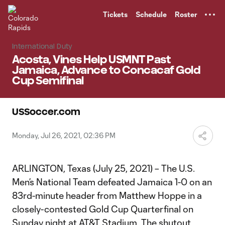
TENT
Tickets
Schedule
Roster
International Duty
Acosta, Vines Help USMNT Past
Jamaica, Advance to Concacaf Gold
Cup Semifinal
USSoccer.com
Monday, Jul 26, 2021, 02:36 PM
ARLINGTON, Texas (July 25, 2021) – The U.S.
Men’s National Team defeated Jamaica 1-0 on an
83rd-minute header from Matthew Hoppe in a
closely-contested Gold Cup Quarterfinal on
Sunday night at AT&T Stadium. The shutout