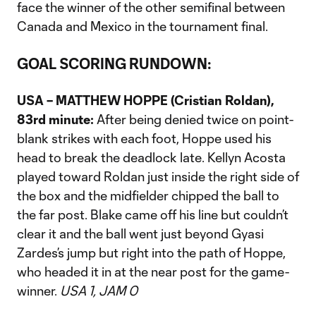
face the winner of the other semifinal between
Canada and Mexico in the tournament final.
GOAL SCORING RUNDOWN:
USA – MATTHEW HOPPE (Cristian Roldan),
83rd minute:
After being denied twice on point-
blank strikes with each foot, Hoppe used his
head to break the deadlock late. Kellyn Acosta
played toward Roldan just inside the right side of
the box and the midfielder chipped the ball to
the far post. Blake came off his line but couldn’t
clear it and the ball went just beyond Gyasi
Zardes’s jump but right into the path of Hoppe,
who headed it in at the near post for the game-
winner.
USA 1, JAM 0