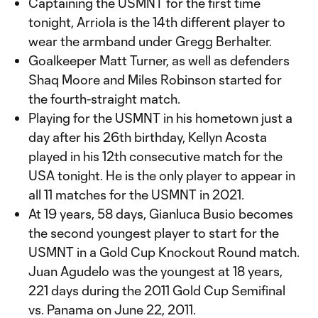
Captaining the USMNT for the first time
tonight, Arriola is the 14th different player to
wear the armband under Gregg Berhalter.
Goalkeeper Matt Turner, as well as defenders
Shaq Moore and Miles Robinson started for
the fourth-straight match.
Playing for the USMNT in his hometown just a
day after his 26th birthday, Kellyn Acosta
played in his 12th consecutive match for the
USA tonight. He is the only player to appear in
all 11 matches for the USMNT in 2021.
At 19 years, 58 days, Gianluca Busio becomes
the second youngest player to start for the
USMNT in a Gold Cup Knockout Round match.
Juan Agudelo was the youngest at 18 years,
221 days during the 2011 Gold Cup Semifinal
vs. Panama on June 22, 2011.