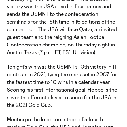
victory was the USA’s third in four games and
sends the USMNT to the confederation
semifinals for the 15th time in 16 editions of the
competition. The USA will face Qatar, an invited
guest team and the reigning Asian Football
Confederation champion, on Thursday night in
Austin, Texas (7 p.m. ET; FS1, Univision).
Tonight’s win was the USMNT’s 10th victory in 11
contests in 2021, tying the mark set in 2007 for
the fastest time to 10 wins in a calendar year.
Scoring his first international goal, Hoppe is the
seventh different player to score for the USA in
the 2021 Gold Cup.
Meeting in the knockout stage of a fourth