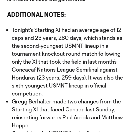
ADDITIONAL NOTES:
Tonight’s Starting XI had an average age of 12
caps and 23 years, 280 days, which stands as
the second-youngest USMNT lineup in a
tournament knockout round match following
only the XI that took the field in last month’s
Concacaf Nations League Semifinal against
Honduras (23 years, 259 days). It was also the
sixth-youngest USMNT lineup in official
competition.
Gregg Berhalter made two changes from the
Starting XI that faced Canada last Sunday,
reinserting forwards Paul Arriola and Matthew
Hoppe.