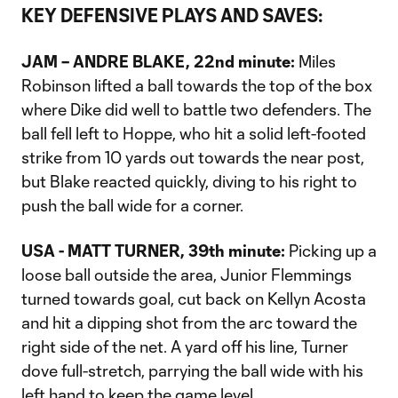
KEY DEFENSIVE PLAYS AND SAVES:
JAM – ANDRE BLAKE, 22nd minute:
Miles
Robinson lifted a ball towards the top of the box
where Dike did well to battle two defenders. The
ball fell left to Hoppe, who hit a solid left-footed
strike from 10 yards out towards the near post,
but Blake reacted quickly, diving to his right to
push the ball wide for a corner.
USA - MATT TURNER, 39th minute:
Picking up a
loose ball outside the area, Junior Flemmings
turned towards goal, cut back on Kellyn Acosta
and hit a dipping shot from the arc toward the
right side of the net. A yard off his line, Turner
dove full-stretch, parrying the ball wide with his
left hand to keep the game level.