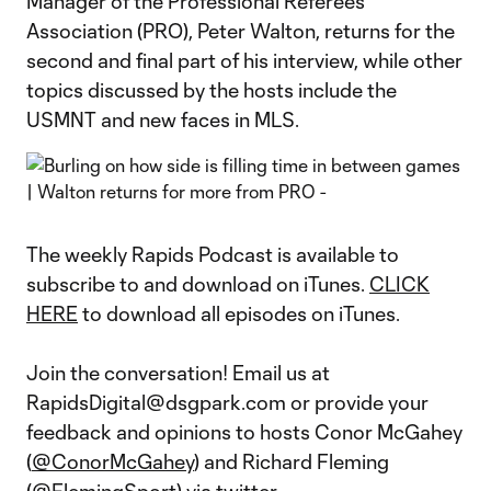
Manager of the Professional Referees
Association (PRO), Peter Walton, returns for the
second and final part of his interview, while other
topics discussed by the hosts include the
USMNT and new faces in MLS.
The weekly Rapids Podcast is available to
subscribe to and download on iTunes.
CLICK
HERE
to download all episodes on iTunes.
Join the conversation! Email us at
RapidsDigital@dsgpark.com or provide your
feedback and opinions to hosts Conor McGahey
(
@ConorMcGahey
) and Richard Fleming