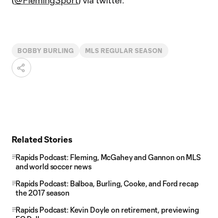
(
@FlemingSport
) via twitter.
BOBBY BURLING
MLS REGULAR SEASON
Related Stories
Rapids Podcast: Fleming, McGahey and Gannon on MLS
and world soccer news
Rapids Podcast: Balboa, Burling, Cooke, and Ford recap
the 2017 season
Rapids Podcast: Kevin Doyle on retirement, previewing