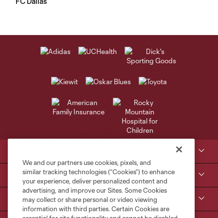
FC Dallas
Club Sites
We and our partners use cookies, pixels, and
similar tracking technologies (“Cookies”) to enhance
Tickets
your experience, deliver personalized content and
advertising, and improve our Sites. Some Cookies
Kroenke Sports & Entertainment
may collect or share personal or video viewing
information with third parties. Certain Cookies are