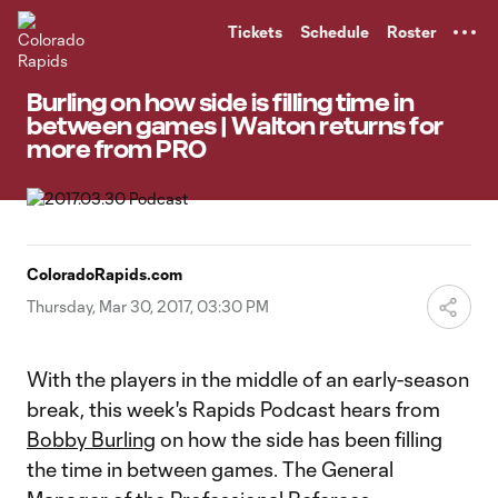
TENT
Tickets
Schedule
Roster
Burling on how side is filling time in
between games | Walton returns for
more from PRO
ColoradoRapids.com
Thursday, Mar 30, 2017, 03:30 PM
With the players in the middle of an early-season
break, this week's Rapids Podcast hears from
Bobby Burling
on how the side has been filling
the time in between games. The General