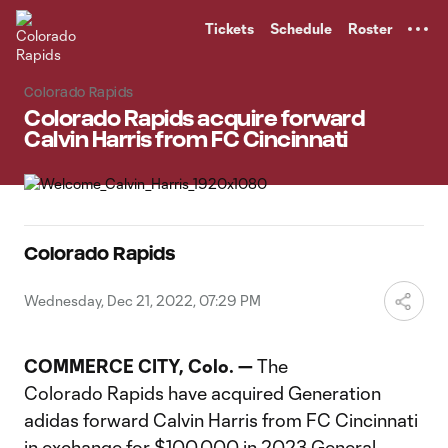
TENT
Tickets
Schedule
Roster
Colorado Rapids
Colorado Rapids acquire forward
Calvin Harris from FC Cincinnati
Colorado Rapids
Wednesday, Dec 21, 2022, 07:29 PM
COMMERCE CITY, Colo. —
The
Colorado Rapids have acquired Generation
adidas forward Calvin Harris from FC Cincinnati
in exchange for $100,000 in 2023 General