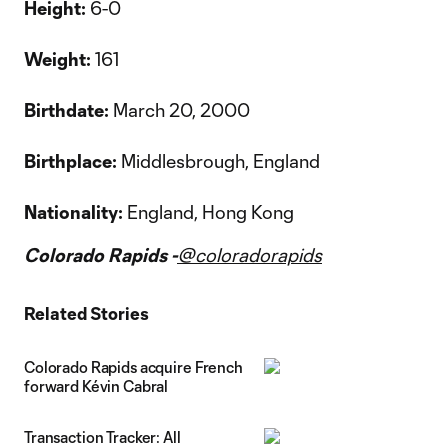
Height:
6-0
Weight:
161
Birthdate:
March 20, 2000
Birthplace:
Middlesbrough, England
Nationality:
England, Hong Kong
Colorado Rapids -
@coloradorapids
Related Stories
Colorado Rapids acquire French
forward Kévin Cabral
Transaction Tracker: All