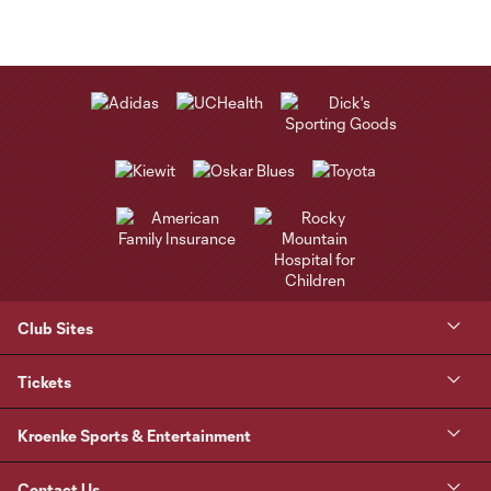
Club Sites
Tickets
Kroenke Sports & Entertainment
Contact Us