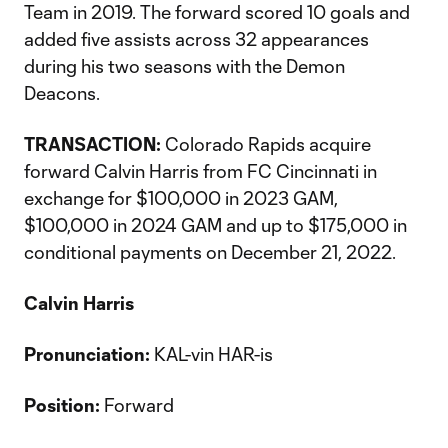
Team in 2019. The forward scored 10 goals and
added five assists across 32 appearances
during his two seasons with the Demon
Deacons.
TRANSACTION:
Colorado Rapids acquire
forward Calvin Harris from FC Cincinnati in
exchange for $100,000 in 2023 GAM,
$100,000 in 2024 GAM and up to $175,000 in
conditional payments on December 21, 2022.
Calvin Harris
Pronunciation:
KAL-vin HAR-is
Position:
Forward