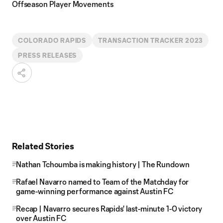
Offseason Player Movements
COLORADO RAPIDS
TRANSACTION TRACKER 2023
PRESS RELEASES
Related Stories
Nathan Tchoumba is making history | The Rundown
Rafael Navarro named to Team of the Matchday for
game-winning performance against Austin FC
Recap | Navarro secures Rapids' last-minute 1-0 victory
over Austin FC