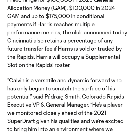
Allocation Money (GAM), $100,000 in 2024
GAM and up to $175,000 in conditional
payments if Harris reaches multiple
performance metrics, the club announced today.
Cincinnati also retains a percentage of any
future transfer fee if Harris is sold or traded by
the Rapids. Harris will occupy a Supplemental
Slot on the Rapids’ roster.
“Calvin is a versatile and dynamic forward who
has only begun to scratch the surface of his
potential,” said Pádraig Smith, Colorado Rapids
Executive VP & General Manager. “He’s a player
we monitored closely ahead of the 2021
SuperDraft given his qualities and we’re excited
to bring him into an environment where we