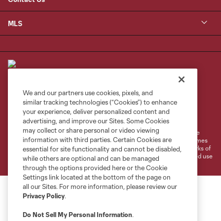
MLS
We and our partners use cookies, pixels, and
similar tracking technologies (“Cookies”) to enhance
Terms of Service
Privacy Policy
your experience, deliver personalized content and
Do Not Sell or Share My Personal Information
Cookies Settings
advertising, and improve our Sites. Some Cookies
may collect or share personal or video viewing
©2026 MLS. The Major League Soccer and MLS name and shield are
information with third parties. Certain Cookies are
registered trademarks of Major League Soccer, L.L.C. (“MLS”). The names
and logos of MLS teams are registered and/or common law trademarks of
essential for site functionality and cannot be disabled,
MLS or are used with the permission of their owners. Any unauthorized use
while others are optional and can be managed
is forbidden.
through the options provided here or the Cookie
Settings link located at the bottom of the page on
all our Sites. For more information, please review our
Privacy Policy
.
Do Not Sell My Personal Information
.