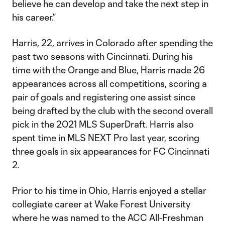
believe he can develop and take the next step in
his career.”
Harris, 22, arrives in Colorado after spending the
past two seasons with Cincinnati. During his
time with the Orange and Blue, Harris made 26
appearances across all competitions, scoring a
pair of goals and registering one assist since
being drafted by the club with the second overall
pick in the 2021 MLS SuperDraft. Harris also
spent time in MLS NEXT Pro last year, scoring
three goals in six appearances for FC Cincinnati
2.
Prior to his time in Ohio, Harris enjoyed a stellar
collegiate career at Wake Forest University
where he was named to the ACC All-Freshman